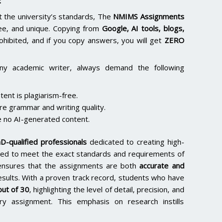
:
the university’s standards, The
NMIMS Assignments
ee, and unique. Copying from
Google, AI tools, blogs,
rohibited, and if you copy answers, you will get
ZERO
ny academic writer, always demand the following
ent is plagiarism-free.
re grammar and writing quality.
 no AI-generated content.
D-qualified professionals
dedicated to creating high-
lored to meet the exact standards and requirements of
e ensures that the assignments are both
accurate and
results. With a proven track record, students who have
ut of 30
, highlighting the level of detail, precision, and
y assignment. This emphasis on research instills