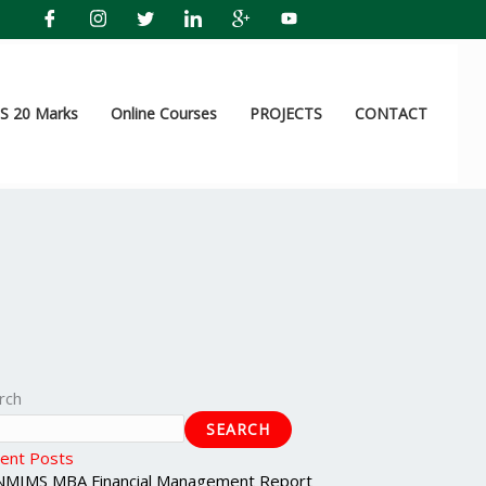
 20 Marks
Online Courses
PROJECTS
CONTACT
rch
SEARCH
ent Posts
NMIMS MBA Financial Management Report