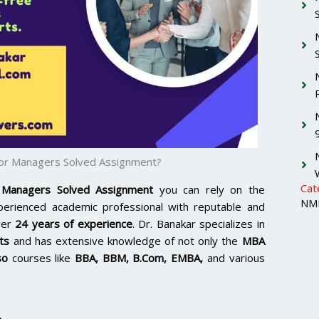
 for Managers Solved Assignment?
Cat
 Managers Solved Assignment
you can rely on the
NMI
xperienced academic professional with reputable and
ver
24 years of experience
. Dr. Banakar specializes in
ts
and has extensive knowledge of not only the
MBA
so
courses like
BBA, BBM, B.Com, EMBA,
and various