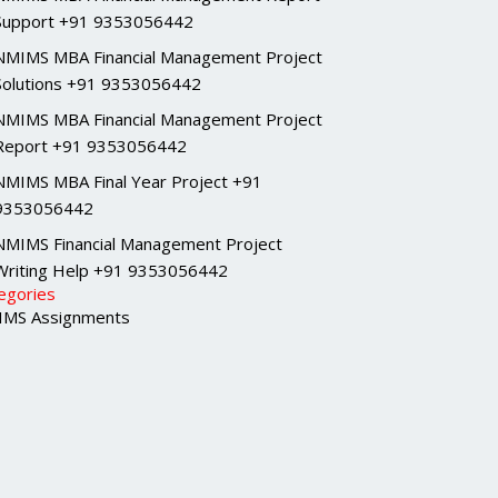
Support +91 9353056442
NMIMS MBA Financial Management Project
Solutions +91 9353056442
NMIMS MBA Financial Management Project
Report +91 9353056442
NMIMS MBA Final Year Project +91
9353056442
NMIMS Financial Management Project
Writing Help +91 9353056442
egories
MS Assignments