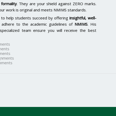
formality
. They are your shield against ZERO marks.
our work is original and meets NMIMS standards.
 to help students succeed by offering
insightful, well-
 adhere to the academic guidelines of
NMIMS
. His
specialized team ensure you will receive the best
ments
ments
ments
gnments
nments