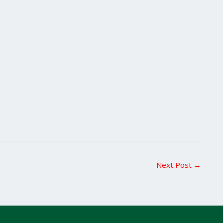
Next Post
→