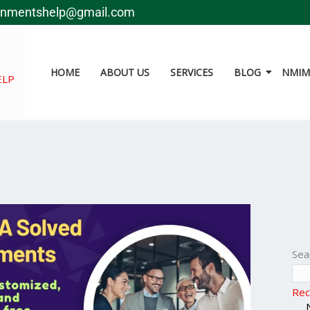
gnmentshelp@gmail.com
HOME
ABOUT US
SERVICES
BLOG
NMIMS
ELP
Sea
Rec