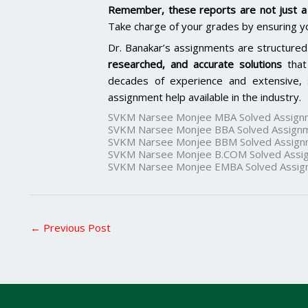
Remember, these reports are not just a 
Take charge of your grades by ensuring y
Dr. Banakar’s assignments are structured
researched, and accurate solutions
that
decades of experience and extensive, 
assignment help available in the industry.
SVKM Narsee Monjee MBA Solved Assign
SVKM Narsee Monjee BBA Solved Assign
SVKM Narsee Monjee BBM Solved Assign
SVKM Narsee Monjee B.COM Solved Assi
SVKM Narsee Monjee EMBA Solved Assig
←
Previous Post