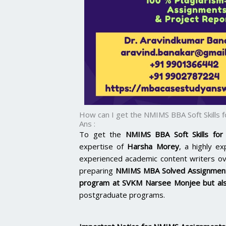
How can I get the NMIMS BBA Soft Skills
Ans :
To get the
NMIMS BBA Soft Skills for
expertise of
Harsha Morey
, a highly e
experienced academic content writers o
preparing
NMIMS MBA Solved Assignmen
program at
SVKM Narsee Monjee
but al
postgraduate programs.