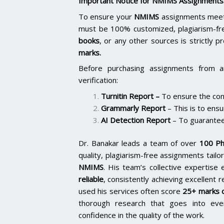
Important Notice for NMIMS Assignments
To ensure your
NMIMS
assignments meet 
must be 100% customized, plagiarism-fr
books
, or any other sources is strictly p
marks.
Before purchasing assignments from a
verification:
Turnitin Report
–
To ensure the cont
Grammarly Report
– This is to ensu
AI Detection Report
– To guarantee
Dr. Banakar leads a team of over
100 Ph
quality, plagiarism-free assignments tai
NMIMS
. His team’s collective expertis
reliable
, consistently achieving excellent 
used his services often score
25+ marks o
thorough research that goes into ever
confidence in the quality of the work.