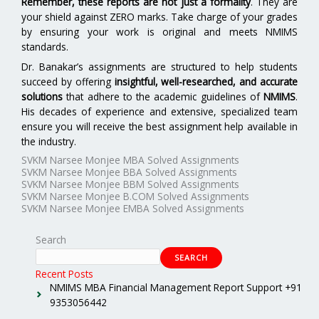
Remember, these reports are not just a formality
. They are
your shield against ZERO marks. Take charge of your grades
by ensuring your work is original and meets NMIMS
standards.
Dr. Banakar’s assignments are structured to help students
succeed by offering
insightful, well-researched, and accurate
solutions
that adhere to the academic guidelines of
NMIMS
.
His decades of experience and extensive, specialized team
ensure you will receive the best assignment help available in
the industry.
SVKM Narsee Monjee MBA Solved Assignments
SVKM Narsee Monjee BBA Solved Assignments
SVKM Narsee Monjee BBM Solved Assignments
SVKM Narsee Monjee B.COM Solved Assignments
SVKM Narsee Monjee EMBA Solved Assignments
Search
SEARCH
Recent Posts
NMIMS MBA Financial Management Report Support +91
9353056442