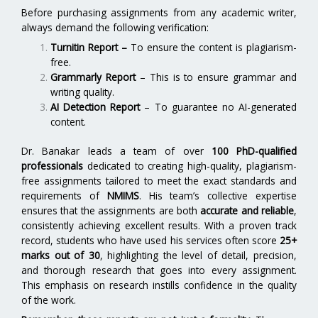
Before purchasing assignments from any academic writer,
always demand the following verification:
Turnitin Report
–
To ensure the content is plagiarism-
free.
Grammarly Report
– This is to ensure grammar and
writing quality.
AI Detection Report
– To guarantee no AI-generated
content.
Dr. Banakar leads a team of over
100 PhD-qualified
professionals
dedicated to creating high-quality, plagiarism-
free assignments tailored to meet the exact standards and
requirements of
NMIMS
. His team’s collective expertise
ensures that the assignments are both
accurate and reliable
,
consistently achieving excellent results. With a proven track
record, students who have used his services often score
25+
marks out of 30
, highlighting the level of detail, precision,
and thorough research that goes into every assignment.
This emphasis on research instills confidence in the quality
of the work.