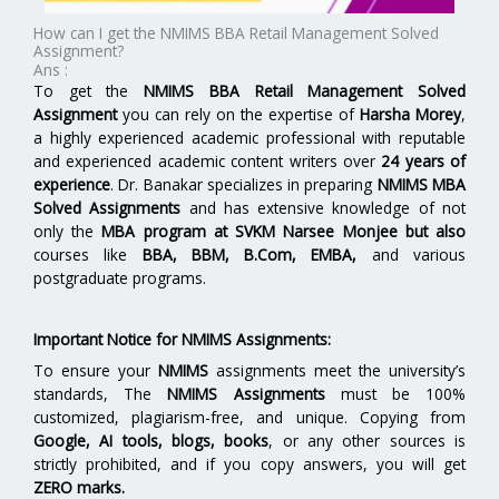
How can I get the NMIMS BBA Retail Management Solved
Assignment?
Ans :
To get the
NMIMS BBA Retail Management Solved
Assignment
you can rely on the expertise of
Harsha Morey
,
a highly experienced academic professional with reputable
and experienced academic content writers over
24 years of
experience
. Dr. Banakar specializes in preparing
NMIMS MBA
Solved Assignments
and has extensive knowledge of not
only the
MBA program at
SVKM Narsee Monjee
but also
courses like
BBA, BBM, B.Com, EMBA,
and various
postgraduate programs.
Important Notice for NMIMS Assignments:
To ensure your
NMIMS
assignments meet the university’s
standards, The
NMIMS Assignments
must be 100%
customized, plagiarism-free, and unique. Copying from
Google, AI tools, blogs, books
, or any other sources is
strictly prohibited, and if you copy answers, you will get
ZERO marks.