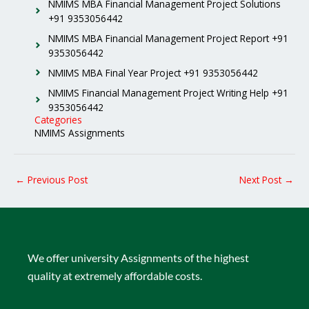
NMIMS MBA Financial Management Project Solutions
+91 9353056442
NMIMS MBA Financial Management Project Report +91
9353056442
NMIMS MBA Final Year Project +91 9353056442
NMIMS Financial Management Project Writing Help +91
9353056442
Categories
NMIMS Assignments
←
Previous Post
Next Post
→
We offer university Assignments of the highest
quality at extremely affordable costs.