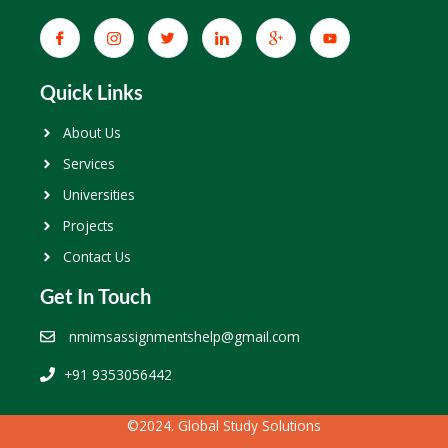
Quick Links
About Us
Services
Universities
Projects
Contact Us
Get In Touch
nmimsassignmentshelp@gmail.com
+91 9353056442
©2024. Global Study Solutions