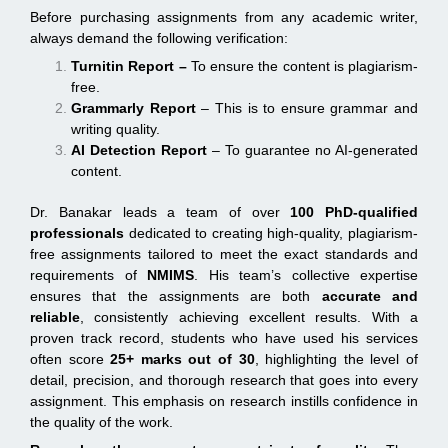
Before purchasing assignments from any academic writer,
always demand the following verification:
Turnitin Report
–
To ensure the content is plagiarism-
free.
Grammarly Report
– This is to ensure grammar and
writing quality.
AI Detection Report
– To guarantee no AI-generated
content.
Dr. Banakar leads a team of over
100 PhD-qualified
professionals
dedicated to creating high-quality, plagiarism-
free assignments tailored to meet the exact standards and
requirements of
NMIMS
. His team’s collective expertise
ensures that the assignments are both
accurate and
reliable
, consistently achieving excellent results. With a
proven track record, students who have used his services
often score
25+ marks out of 30
, highlighting the level of
detail, precision, and thorough research that goes into every
assignment. This emphasis on research instills confidence in
the quality of the work.