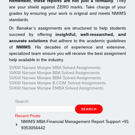
Remember, these reports are not just a formality
. They
are your shield against ZERO marks. Take charge of your
grades by ensuring your work is original and meets NMIMS
standards.
Dr. Banakar’s assignments are structured to help students
succeed by offering
insightful, well-researched, and
accurate solutions
that adhere to the academic guidelines
of
NMIMS
. His decades of experience and extensive,
specialized team ensure you will receive the best assignment
help available in the industry.
SVKM Narsee Monjee MBA Solved Assignments
SVKM Narsee Monjee BBA Solved Assignments
SVKM Narsee Monjee BBM Solved Assignments
SVKM Narsee Monjee B.COM Solved Assignments
SVKM Narsee Monjee EMBA Solved Assignments
Search
SEARCH
Recent Posts
NMIMS MBA Financial Management Report Support +91
9353056442