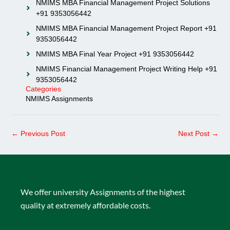
NMIMS MBA Financial Management Project Solutions
+91 9353056442
NMIMS MBA Financial Management Project Report +91
9353056442
NMIMS MBA Final Year Project +91 9353056442
NMIMS Financial Management Project Writing Help +91
9353056442
Categories
NMIMS Assignments
←
Previous Post
Next Post
→
We offer university Assignments of the highest
quality at extremely affordable costs.