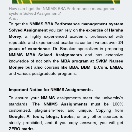
How can I get the NMIMS BBA Performance management
system Solved Assignment?
Ans :
To get the
NMIMS BBA Performance management system
Solved Assignment
you can rely on the expertise of
Harsha
Morey
, a highly experienced academic professional with
reputable and experienced academic content writers over
24
years of experience
. Dr. Banakar specializes in preparing
NMIMS MBA Solved Assignments
and has extensive
knowledge of not only the
MBA program at
SVKM Narsee
Monjee
but also
courses like
BBA, BBM, B.Com, EMBA,
and various postgraduate programs.
Important Notice for NMIMS Assignments:
To ensure your
NMIMS
assignments meet the university’s
standards, The
NMIMS Assignments
must be 100%
customized, plagiarism-free, and unique. Copying from
Google, AI tools, blogs, books
, or any other sources is
strictly prohibited, and if you copy answers, you will get
ZERO marks.