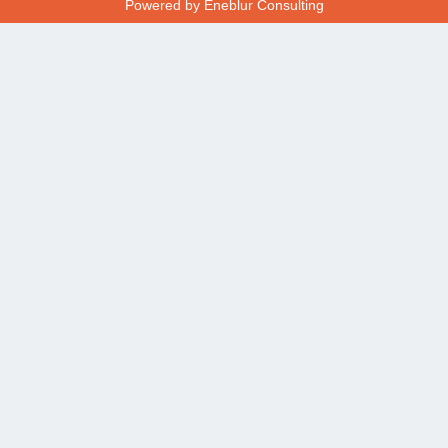
Powered by
Eneblur Consulting