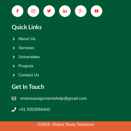
Quick Links
About Us
Services
Universities
Projects
Contact Us
Get In Touch
nmimsassignmentshelp@gmail.com
+91 9353056442
©2024. Global Study Solutions