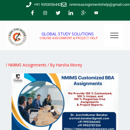
Skip
+91 9353056442
nmimsassignmentshelp@gmail.com
to
content
GLOBAL STUDY SOLUTIONS
ONLINE ASSIGNMENT & PROJECT HELP
/
NMIMS Assignments
/ By
Harsha Morey