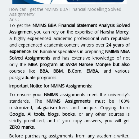
How can I get the NMIMS BBA Financial Modelling Solved
Assignment?
Ans :
To get the
NMIMS BBA Financial Statement Analysis Solved
Assignment
you can rely on the expertise of
Harsha Morey
,
a highly experienced academic professional with reputable
and experienced academic content writers over
24 years of
experience
. Dr. Banakar specializes in preparing
NMIMS MBA
Solved Assignments
and has extensive knowledge of not
only the
MBA program at
SVKM Narsee Monjee
but also
courses like
BBA, BBM, B.Com, EMBA,
and various
postgraduate programs.
Important Notice for NMIMS Assignments:
To ensure your
NMIMS
assignments meet the university’s
standards, The
NMIMS Assignments
must be 100%
customized, plagiarism-free, and unique. Copying from
Google, AI tools, blogs, books
, or any other sources is
strictly prohibited, and if you copy answers, you will get
ZERO marks.
Before purchasing assignments from any academic writer,