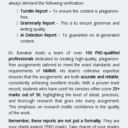
always demand the following verification:
Turnitin Report
–
To ensure the content is plagiarism-
free.
Grammarly Report
– This is to ensure grammar and
writing quality.
AI Detection Report
– To guarantee no AI-generated
content.
Dr. Banakar leads a team of over
100 PhD-qualified
professionals
dedicated to creating high-quality, plagiarism-
free assignments tailored to meet the exact standards and
requirements of
NMIMS
. His team’s collective expertise
ensures that the assignments are both
accurate and reliable
,
consistently achieving excellent results. With a proven track
record, students who have used his services often score
25+
marks out of 30
, highlighting the level of detail, precision,
and thorough research that goes into every assignment.
This emphasis on research instills confidence in the quality
of the work.
Remember, these reports are not just a formality
. They are
your shield against ZERO marks. Take charge of your grades