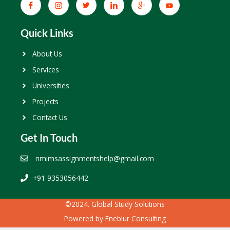
Quick Links
About Us
Services
Universities
Projects
Contact Us
Get In Touch
nmimsassignmentshelp@gmail.com
+91 9353056442
©2024. Global Study Solutions
Powered by
Eneblur Consulting