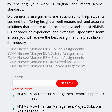
by ensuring your work is original and meets NMIMS
standards.
Dr. Banakar’s assignments are structured to help students
succeed by offering
insightful, well-researched, and accurate
solutions
that adhere to the academic guidelines of
NMIMS
.
His decades of experience and extensive, specialized team
ensure you will receive the best assignment help available in
the industry.
SVKM Narsee Monjee MBA Solved Assignments
SVKM Narsee Monjee BBA Solved Assignments
SVKM Narsee Monjee BBM Solved Assignments
SVKM Narsee Monjee B.COM Solved Assignments
SVKM Narsee Monjee EMBA Solved Assignments
Search
SEARCH
Recent Posts
NMIMS MBA Financial Management Report Support +91
9353056442
NMIMS MBA Financial Management Project Solutions
+91 9353056442