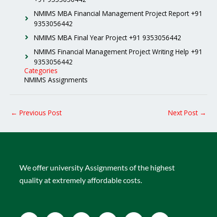
NMIMS MBA Financial Management Project Report +91
9353056442
NMIMS MBA Final Year Project +91 9353056442
NMIMS Financial Management Project Writing Help +91
9353056442
Categories
NMIMS Assignments
←
Previous Post
Next Post
→
We offer university Assignments of the highest
quality at extremely affordable costs.