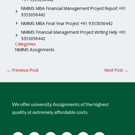
NMIMS MBA Financial Management Project Report +91
9353056442
NMIMS MBA Final Year Project +91 9353056442
NMIMS Financial Management Project Writing Help +91
9353056442
Categories
NMIMS Assignments
←
Previous Post
Next Post
→
We offer university Assignments of the highest
quality at extremely affordable costs.