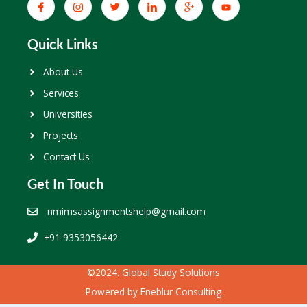
Quick Links
About Us
Services
Universities
Projects
Contact Us
Get In Touch
nmimsassignmentshelp@gmail.com
+91 9353056442
©2024. Global Study Solutions
Powered by
Eneblur Consulting