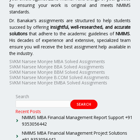
by ensuring your work is original and meets NMIMS
standards.
Dr. Banakar’s assignments are structured to help students
succeed by offering
insightful, well-researched, and accurate
solutions
that adhere to the academic guidelines of
NMIMS
.
His decades of experience and extensive, specialized team
ensure you will receive the best assignment help available in
the industry.
SVKM Narsee Monjee MBA Solved Assignments
SVKM Narsee Monjee BBA Solved Assignments
SVKM Narsee Monjee BBM Solved Assignments
SVKM Narsee Monjee B.COM Solved Assignments
SVKM Narsee Monjee EMBA Solved Assignments
Search
SEARCH
Recent Posts
NMIMS MBA Financial Management Report Support +91
9353056442
NMIMS MBA Financial Management Project Solutions
+91 9353056442