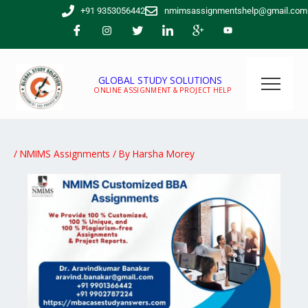
Skip
+91 9353056442
nmimsassignmentshelp@gmail.com
to
content
GLOBAL STUDY SOLUTIONS
ONLINE ASSIGNMENT & PROJECT HELP
/
NMIMS Assignments
/ By
Harsha Morey