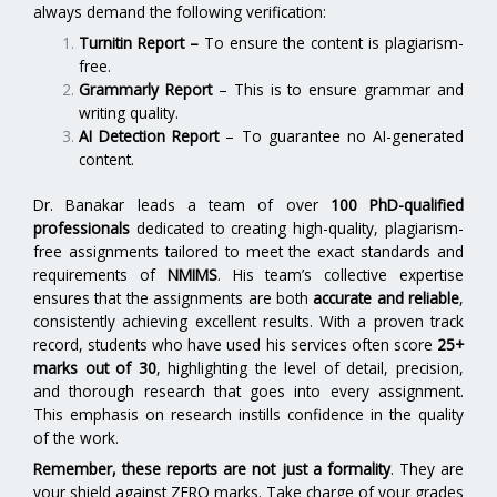
always demand the following verification:
Turnitin Report
–
To ensure the content is plagiarism-
free.
Grammarly Report
– This is to ensure grammar and
writing quality.
AI Detection Report
– To guarantee no AI-generated
content.
Dr. Banakar leads a team of over
100 PhD-qualified
professionals
dedicated to creating high-quality, plagiarism-
free assignments tailored to meet the exact standards and
requirements of
NMIMS
. His team’s collective expertise
ensures that the assignments are both
accurate and reliable
,
consistently achieving excellent results. With a proven track
record, students who have used his services often score
25+
marks out of 30
, highlighting the level of detail, precision,
and thorough research that goes into every assignment.
This emphasis on research instills confidence in the quality
of the work.
Remember, these reports are not just a formality
. They are
your shield against ZERO marks. Take charge of your grades