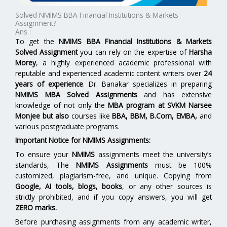
Solved NMIMS BBA Financial Institutions & Markets
Assignment?
Ans :
To get the
NMIMS BBA Financial Institutions & Markets
Solved Assignment
you can rely on the expertise of
Harsha
Morey
, a highly experienced academic professional with
reputable and experienced academic content writers over
24
years of experience
. Dr. Banakar specializes in preparing
NMIMS MBA Solved Assignments
and has extensive
knowledge of not only the
MBA program at
SVKM Narsee
Monjee
but also
courses like
BBA, BBM, B.Com, EMBA,
and
various postgraduate programs.
Important Notice for NMIMS Assignments:
To ensure your
NMIMS
assignments meet the university’s
standards, The
NMIMS Assignments
must be 100%
customized, plagiarism-free, and unique. Copying from
Google, AI tools, blogs, books
, or any other sources is
strictly prohibited, and if you copy answers, you will get
ZERO marks.
Before purchasing assignments from any academic writer,