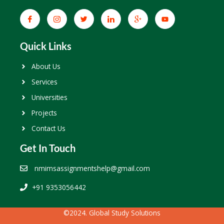
Quick Links
About Us
Services
Universities
Projects
Contact Us
Get In Touch
nmimsassignmentshelp@gmail.com
+91 9353056442
©2024. Global Study Solutions