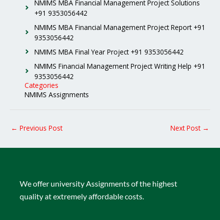
NMIMS MBA Financial Management Project Solutions
+91 9353056442
NMIMS MBA Financial Management Project Report +91
9353056442
NMIMS MBA Final Year Project +91 9353056442
NMIMS Financial Management Project Writing Help +91
9353056442
Categories
NMIMS Assignments
←
Previous Post
Next Post
→
We offer university Assignments of the highest
quality at extremely affordable costs.