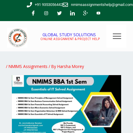
Skip
+91 9353056442
nmimsassignmentshelp@gmail.com
to
content
GLOBAL STUDY SOLUTIONS
ONLINE ASSIGNMENT & PROJECT HELP
/
NMIMS Assignments
/ By
Harsha Morey