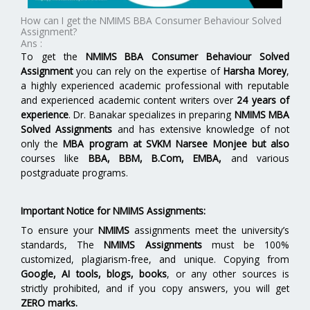
How can I get the NMIMS BBA Consumer Behaviour Solved
Assignment?
Ans :
To get the
NMIMS BBA Consumer Behaviour Solved
Assignment
you can rely on the expertise of
Harsha Morey
,
a highly experienced academic professional with reputable
and experienced academic content writers over
24 years of
experience
. Dr. Banakar specializes in preparing
NMIMS MBA
Solved Assignments
and has extensive knowledge of not
only the
MBA program at
SVKM Narsee Monjee
but also
courses like
BBA, BBM, B.Com, EMBA,
and various
postgraduate programs.
Important Notice for NMIMS Assignments:
To ensure your
NMIMS
assignments meet the university’s
standards, The
NMIMS Assignments
must be 100%
customized, plagiarism-free, and unique. Copying from
Google, AI tools, blogs, books
, or any other sources is
strictly prohibited, and if you copy answers, you will get
ZERO marks.