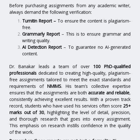
Before purchasing assignments from any academic writer,
always demand the following verification:
Turnitin Report
–
To ensure the content is plagiarism-
free.
Grammarly Report
– This is to ensure grammar and
writing quality.
AI Detection Report
– To guarantee no AI-generated
content.
Dr. Banakar leads a team of over
100 PhD-qualified
professionals
dedicated to creating high-quality, plagiarism-
free assignments tailored to meet the exact standards and
requirements of
NMIMS
. His team’s collective expertise
ensures that the assignments are both
accurate and reliable
,
consistently achieving excellent results. With a proven track
record, students who have used his services often score
25+
marks out of 30
, highlighting the level of detail, precision,
and thorough research that goes into every assignment.
This emphasis on research instills confidence in the quality
of the work.