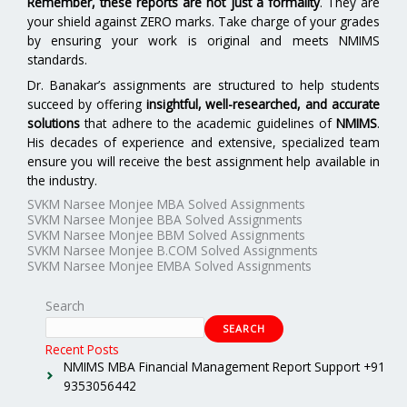
Remember, these reports are not just a formality
. They are
your shield against ZERO marks. Take charge of your grades
by ensuring your work is original and meets NMIMS
standards.
Dr. Banakar’s assignments are structured to help students
succeed by offering
insightful, well-researched, and accurate
solutions
that adhere to the academic guidelines of
NMIMS
.
His decades of experience and extensive, specialized team
ensure you will receive the best assignment help available in
the industry.
SVKM Narsee Monjee MBA Solved Assignments
SVKM Narsee Monjee BBA Solved Assignments
SVKM Narsee Monjee BBM Solved Assignments
SVKM Narsee Monjee B.COM Solved Assignments
SVKM Narsee Monjee EMBA Solved Assignments
Search
SEARCH
Recent Posts
NMIMS MBA Financial Management Report Support +91
9353056442