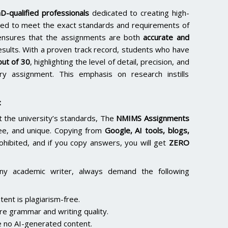
D-qualified professionals
dedicated to creating high-
lored to meet the exact standards and requirements of
e ensures that the assignments are both
accurate and
results. With a proven track record, students who have
ut of 30
, highlighting the level of detail, precision, and
y assignment. This emphasis on research instills
:
the university’s standards, The
NMIMS Assignments
ee, and unique. Copying from
Google, AI tools, blogs,
rohibited, and if you copy answers, you will get
ZERO
ny academic writer, always demand the following
ent is plagiarism-free.
re grammar and writing quality.
 no AI-generated content.