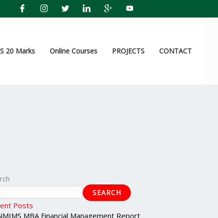
 20 Marks
Online Courses
PROJECTS
CONTACT
rch
SEARCH
ent Posts
NMIMS MBA Financial Management Report