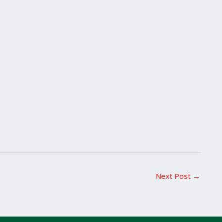
Next Post
→