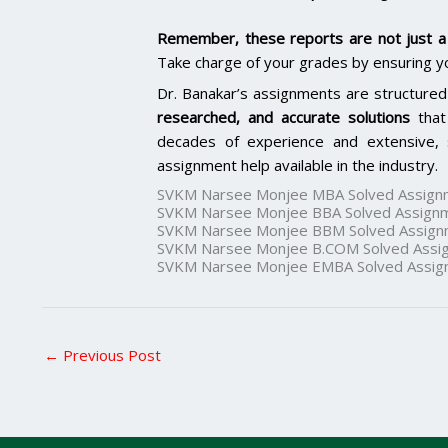
Remember, these reports are not just a 
Take charge of your grades by ensuring y
Dr. Banakar’s assignments are structured
researched, and accurate solutions
that
decades of experience and extensive, 
assignment help available in the industry.
SVKM Narsee Monjee MBA Solved Assign
SVKM Narsee Monjee BBA Solved Assign
SVKM Narsee Monjee BBM Solved Assign
SVKM Narsee Monjee B.COM Solved Assi
SVKM Narsee Monjee EMBA Solved Assig
←
Previous Post