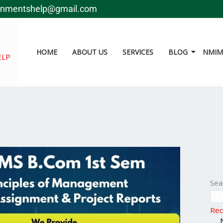
gnmentshelp@gmail.com
HOME
ABOUT US
SERVICES
BLOG
NMIMS
ELP
Sea
Rec