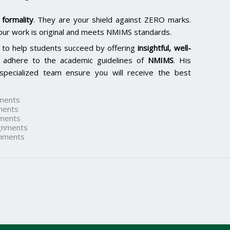
formality
. They are your shield against ZERO marks.
our work is original and meets NMIMS standards.
 to help students succeed by offering
insightful, well-
 adhere to the academic guidelines of
NMIMS
. His
specialized team ensure you will receive the best
ments
ments
ments
gnments
nments