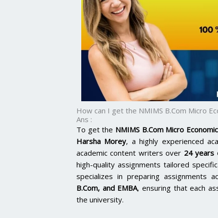
How can I get the NMIMS B.Com Micro Ec
Ans :
To get the
NMIMS B.Com Micro Economic
Harsha Morey
, a highly experienced ac
academic content writers over
24 years 
high-quality assignments tailored specific
specializes in preparing assignments a
B.Com, and EMBA
,
ensuring that each as
the university.