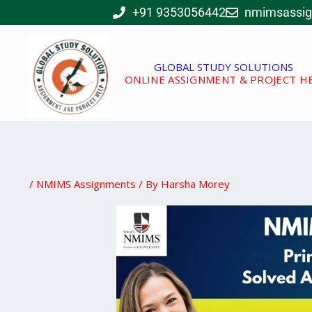
Skip
+91 9353056442
nmimsassi
to
content
GLOBAL STUDY SOLUTIONS
ONLINE ASSIGNMENT & PROJECT H
/
NMIMS Assignments
/ By
Harsha Morey