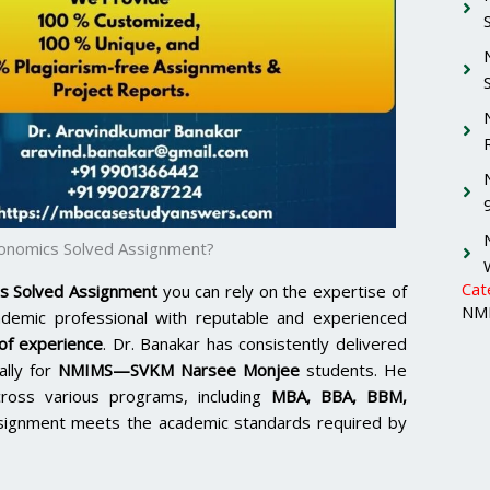
onomics Solved Assignment?
Cat
s Solved Assignment
you can rely on the expertise of
NMI
ademic professional with reputable and experienced
of experience
. Dr. Banakar has consistently delivered
ally for
NMIMS—SVKM Narsee Monjee
students. He
cross various programs, including
MBA, BBA, BBM,
signment meets the academic standards required by