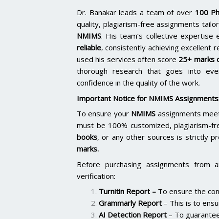
Dr. Banakar leads a team of over
100 Ph
quality, plagiarism-free assignments tai
NMIMS
. His team’s collective expertis
reliable
, consistently achieving excellent 
used his services often score
25+ marks o
thorough research that goes into ever
confidence in the quality of the work.
Important Notice for NMIMS Assignments
To ensure your
NMIMS
assignments meet 
must be 100% customized, plagiarism-fr
books
, or any other sources is strictly p
marks.
Before purchasing assignments from a
verification:
Turnitin Report
–
To ensure the cont
Grammarly Report
– This is to ensu
AI Detection Report
– To guarantee