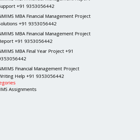
Support +91 9353056442
NMIMS MBA Financial Management Project
Solutions +91 9353056442
NMIMS MBA Financial Management Project
Report +91 9353056442
NMIMS MBA Final Year Project +91
9353056442
NMIMS Financial Management Project
Writing Help +91 9353056442
egories
MS Assignments