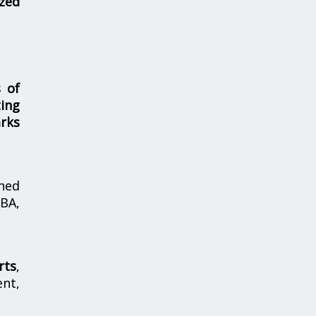
zed
s of
ing
rks
hed
MBA,
rts
,
nt,