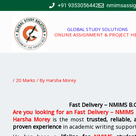
Skip
+91 9353056442
nmimsassi
to
content
GLOBAL STUDY SOLUTIONS
ONLINE ASSIGNMENT & PROJECT H
/
20 Marks
/ By
Harsha Morey
Fast Delivery – NMIMS B
Are you looking for
an
Fast Delivery – NMIMS
Harsha Morey
is the most
trusted, reliable,
proven experience
in academic writing suppor