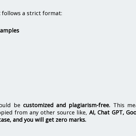
t
follows a strict format:
xamples
hould be
customized and plagiarism-free.
This me
opied from any other source like,
AI, Chat GPT, Go
case, and you will get zero marks.