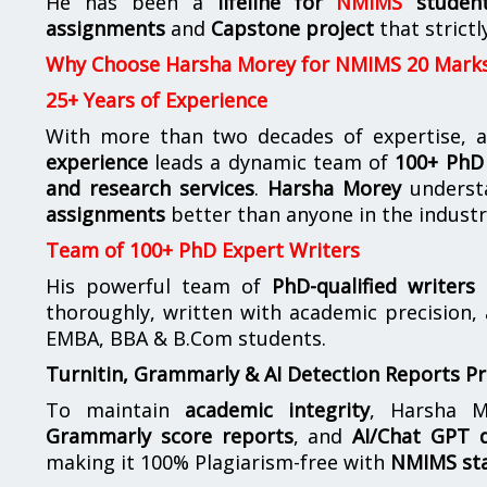
He has been a
lifeline for
NMIMS
studen
assignments
and
Capstone project
that strictl
Why Choose Harsha Morey for NMIMS 20 Mark
25+ Years of Experience
With more than two decades of expertise, a
experience
leads a dynamic team of
100+ PhD 
and research services
.
Harsha Morey
underst
assignments
better than anyone in the industr
Team of 100+ PhD Expert Writers
His powerful team of
PhD-qualified writers
e
thoroughly, written with academic precision,
EMBA, BBA & B.Com students.
Turnitin, Grammarly & AI Detection Reports P
To maintain
academic integrity
, Harsha M
Grammarly score reports
, and
AI/Chat GPT d
making it 100% Plagiarism-free with
NMIMS st