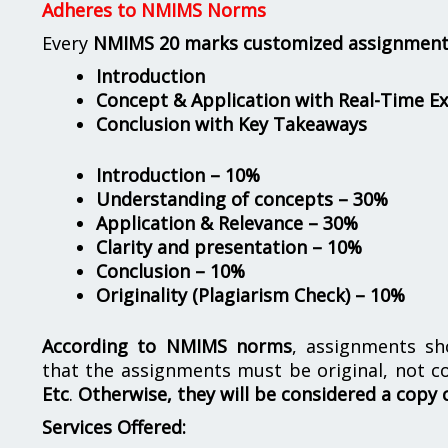
Adheres to NMIMS Norms
Every
NMIMS 20 marks customized assignmen
Introduction
Concept & Application with Real-Time E
Conclusion with Key Takeaways
Introduction – 10%
Understanding of concepts – 30%
Application & Relevance – 30%
Clarity and presentation – 10%
Conclusion – 10%
Originality (Plagiarism Check) – 10%
According to NMIMS norms
, assignments s
that the assignments must be original, not c
Etc
.
Otherwise, they will be considered a copy 
Services Offered: