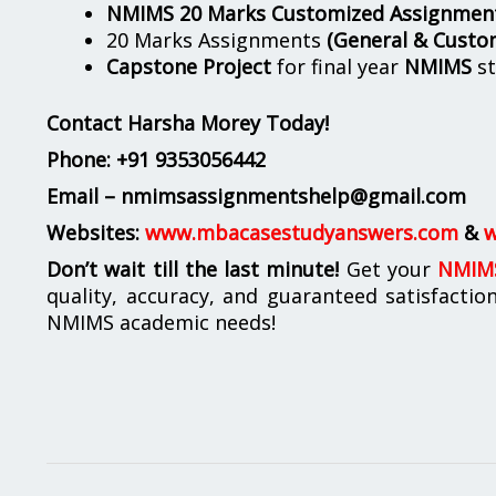
NMIMS 20 Marks Customized Assignmen
20 Marks Assignments
(General & Custo
Capstone Project
for final year
NMIMS
st
Contact Harsha Morey Today!
Phone:
+91 9353056442
Email – nmimsassignmentshelp@gmail.com
Websites:
www.mbacasestudyanswers.com
&
w
Don’t wait till the last minute!
Get your
NMIMS
quality, accuracy, and guaranteed satisfactio
NMIMS academic needs!