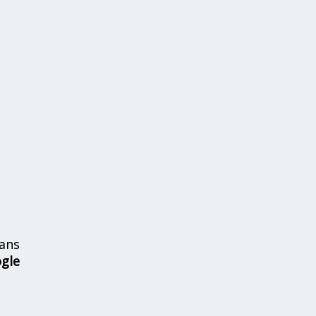
ans
ogle