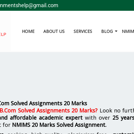
gnmentshelp@gmail.com
HOME
ABOUT US
SERVICES
BLOG
NMIMS
ELP
.Com Solved Assignments 20 Marks
 B.Com Solved Assignments 20 Marks
?
Look no furth
 and affordable academic expert
with over
25 year
t for
NMIMS
20 Marks Solved Assignment.