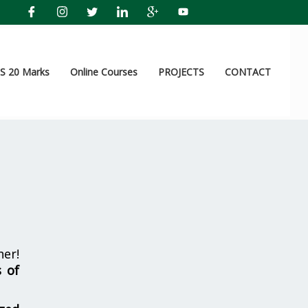
 20 Marks
Online Courses
PROJECTS
CONTACT
er!
s of