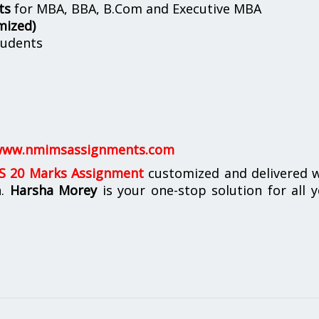
ts
for MBA, BBA, B.Com and Executive MBA
mized)
udents
ww.nmimsassignments.com
 20 Marks Assignment
customized and delivered w
n.
Harsha Morey
is your one-stop solution for all 