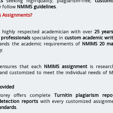
ts
seeking high-quality, plagiarism-free,
customi
y follow
NMIMS guidelines
.
s Assignments?
 highly respected academician with over
25 year
professionals
specialising in
custom academic writ
ands the academic requirements of
NMIMS 20 ma
y.
nsures that each
NMIMS assignment
is researc
 and customized to meet the individual needs of 
rovided
orey offers complete
Turnitin plagiarism repo
etection reports
with every customized assignme
andards
.