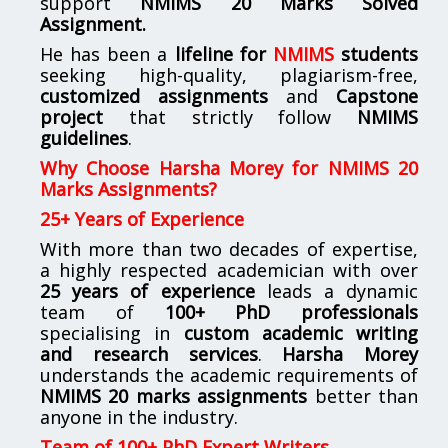
support
NMIMS
20 Marks Solved
Assignment.
He has been a
lifeline for
NMIMS
students
seeking high-quality, plagiarism-free,
customized assignments
and
Capstone
project
that strictly follow
NMIMS
guidelines
.
Why Choose Harsha Morey for NMIMS 20
Marks Assignments?
25+ Years of Experience
With more than two decades of expertise,
a highly respected academician with over
25 years of experience
leads a dynamic
team of
100+ PhD professionals
specialising in
custom academic writing
and research services
.
Harsha Morey
understands the academic requirements of
NMIMS 20 marks assignments
better than
anyone in the industry.
Team of 100+ PhD Expert Writers