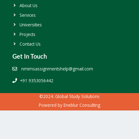
About Us
Services
Universities
Projects
Contact Us
Get In Touch
nmimsassignmentshelp@gmail.com
+91 9353056442
©2024. Global Study Solutions
Powered by
Eneblur Consulting