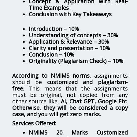
Concept & Application with Real-
Time Examples
Conclusion with Key Takeaways
Introduction – 10%
Understanding of concepts – 30%
Application & Relevance – 30%
Clarity and presentation – 10%
Conclusion – 10%
Originality (Plagiarism Check) – 10%
According to NMIMS norms
, assignments
should be
customized and plagiarism-
free.
This means that the assignments
must be original, not copied from any
other source like,
AI, Chat GPT, Google Etc
.
Otherwise, they will be considered a copy
case, and you will get zero marks.
Services Offered:
NMIMS 20 Marks Customized