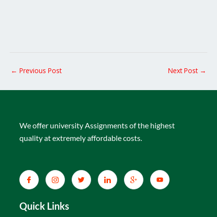
←
Previous Post
Next Post
→
We offer university Assignments of the highest
quality at extremely affordable costs.
Quick Links