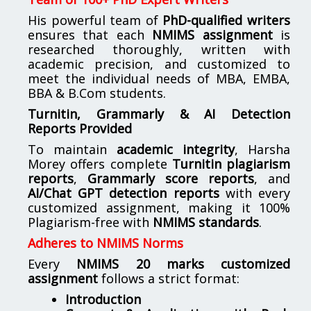
His powerful team of
PhD-qualified writers
ensures that each
NMIMS assignment
is
researched thoroughly, written with
academic precision, and customized to
meet the individual needs of MBA, EMBA,
BBA & B.Com students.
Turnitin, Grammarly & AI Detection
Reports Provided
To maintain
academic integrity
, Harsha
Morey offers complete
Turnitin plagiarism
reports
,
Grammarly score reports
, and
AI/Chat GPT detection reports
with every
customized assignment, making it 100%
Plagiarism-free with
NMIMS standards
.
Adheres to NMIMS Norms
Every
NMIMS 20 marks customized
assignment
follows a strict format:
Introduction