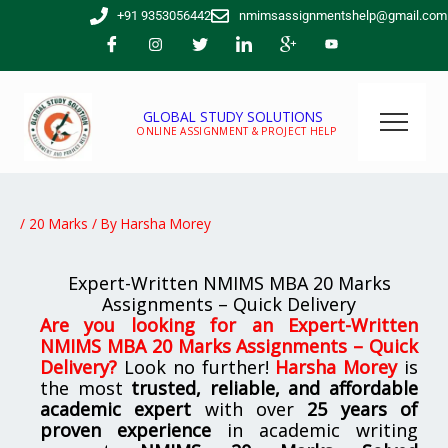
Skip
+91 9353056442
nmimsassignmentshelp@gmail.com
to
content
GLOBAL STUDY SOLUTIONS
ONLINE ASSIGNMENT & PROJECT HELP
/
20 Marks
/ By
Harsha Morey
Expert-Written NMIMS MBA 20 Marks
Assignments – Quick Delivery
Are you looking for an
Expert-Written
NMIMS MBA 20 Marks Assignments – Quick
Delivery
?
Look no further!
Harsha Morey
is
the most
trusted, reliable, and affordable
academic expert
with over
25 years of
proven experience
in academic writing