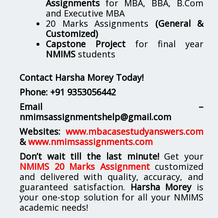
Assignments
for MBA, BBA, B.Com
and Executive MBA
20 Marks Assignments
(General &
Customized)
Capstone Project
for final year
NMIMS
students
Contact Harsha Morey Today!
Phone:
+91 9353056442
Email –
nmimsassignmentshelp@gmail.com
Websites:
www.mbacasestudyanswers.com
&
www.nmimsassignments.com
Don’t wait till the last minute!
Get your
NMIMS 20 Marks Assignment
customized
and delivered with quality, accuracy, and
guaranteed satisfaction.
Harsha Morey
is
your one-stop solution for all your NMIMS
academic needs!