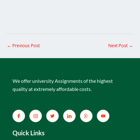
←
Previous Post
Next Post
→
We offer university Assignments of the highest
quality at extremely affordable costs.
Quick Links