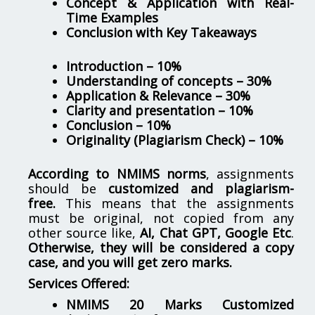
Concept & Application with Real-
Time Examples
Conclusion with Key Takeaways
Introduction – 10%
Understanding of concepts – 30%
Application & Relevance – 30%
Clarity and presentation – 10%
Conclusion – 10%
Originality (Plagiarism Check) – 10%
According to NMIMS norms
, assignments
should be
customized and plagiarism-
free.
This means that the assignments
must be original, not copied from any
other source like,
AI, Chat GPT, Google Etc
.
Otherwise, they will be considered a copy
case, and you will get zero marks.
Services Offered:
NMIMS 20 Marks Customized