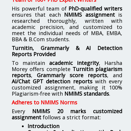
His powerful team of
PhD-qualified writers
ensures that each
NMIMS assignment
is
researched thoroughly, written with
academic precision, and customized to
meet the individual needs of MBA, EMBA,
BBA & B.Com students.
Turnitin, Grammarly & AI Detection
Reports Provided
To maintain
academic integrity
, Harsha
Morey offers complete
Turnitin plagiarism
reports
,
Grammarly score reports
, and
AI/Chat GPT detection reports
with every
customized assignment, making it 100%
Plagiarism-free with
NMIMS standards
.
Adheres to NMIMS Norms
Every
NMIMS 20 marks customized
assignment
follows a strict format:
Introduction