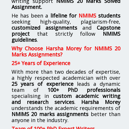
writing support
NMIMS
20 Marks Solved
Assignment.
He has been a
lifeline for
NMIMS
students
seeking high-quality, plagiarism-free,
customized assignments
and
Capstone
project
that strictly follow
NMIMS
guidelines
.
Why Choose Harsha Morey for NMIMS 20
Marks Assignments?
25+ Years of Experience
With more than two decades of expertise,
a highly respected academician with over
25 years of experience
leads a dynamic
team of
100+ PhD professionals
specialising in
custom academic writing
and research services
.
Harsha Morey
understands the academic requirements of
NMIMS 20 marks assignments
better than
anyone in the industry.
Team of 100+ PhD Expert Writers