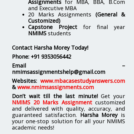
Assignments
for MBA, BBA, B.Com
and Executive MBA
20 Marks Assignments
(General &
Customized)
Capstone Project
for final year
NMIMS
students
Contact Harsha Morey Today!
Phone:
+91 9353056442
Email –
nmimsassignmentshelp@gmail.com
Websites:
www.mbacasestudyanswers.com
&
www.nmimsassignments.com
Don’t wait till the last minute!
Get your
NMIMS 20 Marks Assignment
customized
and delivered with quality, accuracy, and
guaranteed satisfaction.
Harsha Morey
is
your one-stop solution for all your NMIMS
academic needs!