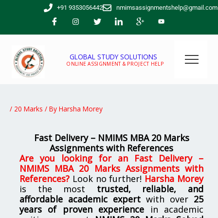
Skip
+91 9353056442
nmimsassignmentshelp@gmail.com
to
content
GLOBAL STUDY SOLUTIONS
ONLINE ASSIGNMENT & PROJECT HELP
/
20 Marks
/ By
Harsha Morey
Fast Delivery – NMIMS MBA 20 Marks
Assignments with References
Are you looking for an
Fast Delivery –
NMIMS MBA 20 Marks Assignments with
References
?
Look no further!
Harsha Morey
is the most
trusted, reliable, and
affordable academic expert
with over
25
years of proven experience
in academic