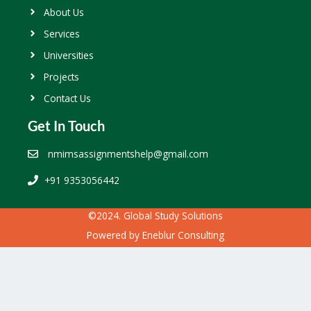
About Us
Services
Universities
Projects
Contact Us
Get In Touch
nmimsassignmentshelp@gmail.com
+91 9353056442
©2024. Global Study Solutions
Powered by
Eneblur Consulting