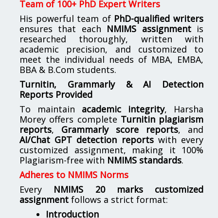
Team of 100+ PhD Expert Writers
His powerful team of
PhD-qualified writers
ensures that each
NMIMS assignment
is
researched thoroughly, written with
academic precision, and customized to
meet the individual needs of MBA, EMBA,
BBA & B.Com students.
Turnitin, Grammarly & AI Detection
Reports Provided
To maintain
academic integrity
, Harsha
Morey offers complete
Turnitin plagiarism
reports
,
Grammarly score reports
, and
AI/Chat GPT detection reports
with every
customized assignment, making it 100%
Plagiarism-free with
NMIMS standards
.
Adheres to NMIMS Norms
Every
NMIMS 20 marks customized
assignment
follows a strict format:
Introduction