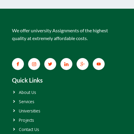
We offer university Assignments of the highest
quality at extremely affordable costs.
Quick Links
About Us
Services
Universities
Projects
Contact Us