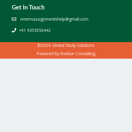
Get In Touch
nmimsassignmentshelp@gmail.com
+91 9353056442
©2024. Global Study Solutions
Powered by
Eneblur Consulting