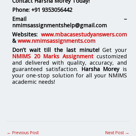
Contact Harsha Morey Today!
Phone:
+91 9353056442
Email –
nmimsassignmentshelp@gmail.com
Websites:
www.mbacasestudyanswers.com
&
www.nmimsassignments.com
Don’t wait till the last minute!
Get your
NMIMS 20 Marks Assignment
customized
and delivered with quality, accuracy, and
guaranteed satisfaction.
Harsha Morey
is
your one-stop solution for all your NMIMS
academic needs!
←
Previous Post
Next Post
→