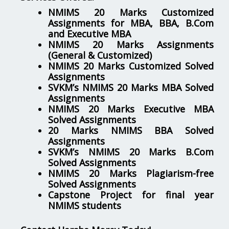
NMIMS 20 Marks Customized
Assignments for MBA, BBA, B.Com
and Executive MBA
NMIMS 20 Marks Assignments
(General & Customized)
NMIMS 20 Marks Customized Solved
Assignments
SVKM’s NMIMS 20 Marks MBA Solved
Assignments
NMIMS 20 Marks Executive MBA
Solved Assignments
20 Marks NMIMS BBA Solved
Assignments
SVKM’s NMIMS 20 Marks B.Com
Solved Assignments
NMIMS 20 Marks Plagiarism-free
Solved Assignments
Capstone Project for final year
NMIMS students