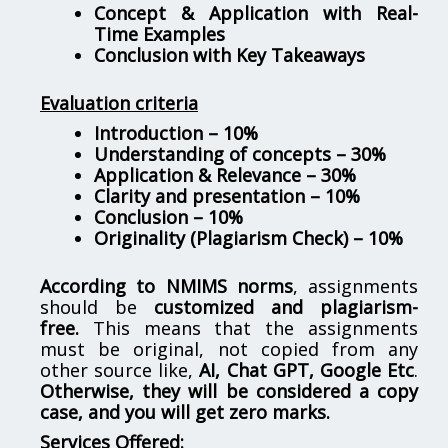
Concept & Application with Real-
Time Examples
Conclusion with Key Takeaways
Evaluation criteria
Introduction – 10%
Understanding of concepts – 30%
Application & Relevance – 30%
Clarity and presentation – 10%
Conclusion – 10%
Originality (Plagiarism Check) – 10%
According to NMIMS norms
, assignments
should be
customized and plagiarism-
free.
This means that the assignments
must be original, not copied from any
other source like,
AI, Chat GPT, Google Etc
.
Otherwise, they will be considered a copy
case, and you will get zero marks.
Services Offered: