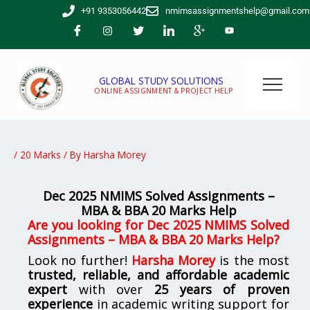
Skip
+91 9353056442
nmimsassignmentshelp@gmail.com
to
content
GLOBAL STUDY SOLUTIONS
ONLINE ASSIGNMENT & PROJECT HELP
/
20 Marks
/ By
Harsha Morey
Dec 2025 NMIMS Solved Assignments –
MBA & BBA 20 Marks Help
Are you looking for Dec 2025 NMIMS Solved
Assignments – MBA & BBA 20 Marks Help?
Look no further!
Harsha Morey
is the most
trusted, reliable, and affordable academic
expert
with over
25 years of proven
experience
in academic writing support for