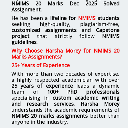
NMIMS
20 Marks Dec 2025 Solved
Assignment.
He has been a
lifeline for
NMIMS
students
seeking high-quality, plagiarism-free,
customized assignments
and
Capstone
project
that strictly follow
NMIMS
guidelines
.
Why Choose Harsha Morey for NMIMS 20
Marks Assignments?
25+ Years of Experience
With more than two decades of expertise,
a highly respected academician with over
25 years of experience
leads a dynamic
team of
100+ PhD professionals
specialising in
custom academic writing
and research services
.
Harsha Morey
understands the academic requirements of
NMIMS 20 marks assignments
better than
anyone in the industry.