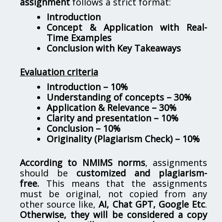
assignment
follows a strict format:
Introduction
Concept & Application with Real-
Time Examples
Conclusion with Key Takeaways
Evaluation criteria
Introduction – 10%
Understanding of concepts – 30%
Application & Relevance – 30%
Clarity and presentation – 10%
Conclusion – 10%
Originality (Plagiarism Check) – 10%
According to NMIMS norms
, assignments
should be
customized and plagiarism-
free.
This means that the assignments
must be original, not copied from any
other source like,
AI, Chat GPT, Google Etc
.
Otherwise, they will be considered a copy