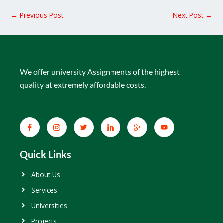
←
Previous Post
Next Post
→
We offer university Assignments of the highest
quality at extremely affordable costs.
Quick Links
About Us
Services
Universities
Projects