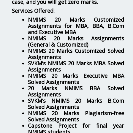
case, and you will get zero marks.
Services Offered:
NMIMS 20 Marks Customized
Assignments for MBA, BBA, B.Com
and Executive MBA
NMIMS 20 Marks Assignments
(General & Customized)
NMIMS 20 Marks Customized Solved
Assignments
SVKM’s NMIMS 20 Marks MBA Solved
Assignments
NMIMS 20 Marks Executive MBA
Solved Assignments
20 Marks NMIMS BBA Solved
Assignments
SVKM’s NMIMS 20 Marks B.Com
Solved Assignments
NMIMS 20 Marks Plagiarism-free
Solved Assignments
Capstone Project for final year
NMIMS students