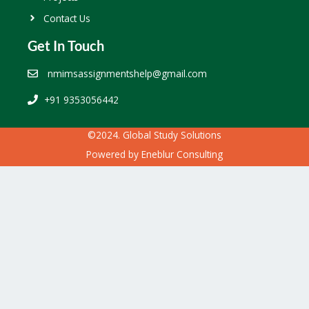
Contact Us
Get In Touch
nmimsassignmentshelp@gmail.com
+91 9353056442
©2024. Global Study Solutions
Powered by
Eneblur Consulting