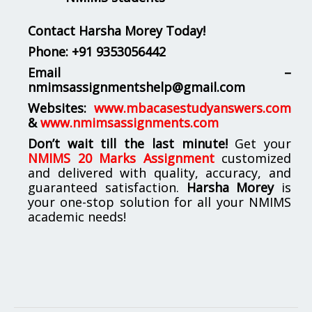
Contact Harsha Morey Today!
Phone:
+91 9353056442
Email –
nmimsassignmentshelp@gmail.com
Websites:
www.mbacasestudyanswers.com
&
www.nmimsassignments.com
Don’t wait till the last minute!
Get your
NMIMS 20 Marks Assignment
customized
and delivered with quality, accuracy, and
guaranteed satisfaction.
Harsha Morey
is
your one-stop solution for all your NMIMS
academic needs!