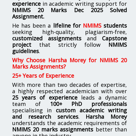
experience
in academic writing support for
NMIMS
20 Marks Dec 2025 Solved
Assignment.
He has been a
lifeline for
NMIMS
students
seeking high-quality, plagiarism-free,
customized assignments
and
Capstone
project
that strictly follow
NMIMS
guidelines
.
Why Choose Harsha Morey for NMIMS 20
Marks Assignments?
25+ Years of Experience
With more than two decades of expertise,
a highly respected academician with over
25 years of experience
leads a dynamic
team of
100+ PhD professionals
specialising in
custom academic writing
and research services
.
Harsha Morey
understands the academic requirements of
NMIMS 20 marks assignments
better than
anyone in the industry.