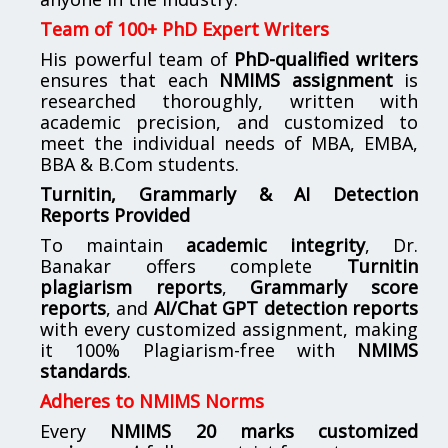
Team of 100+ PhD Expert Writers
His powerful team of
PhD-qualified writers
ensures that each
NMIMS assignment
is
researched thoroughly, written with
academic precision, and customized to
meet the individual needs of MBA, EMBA,
BBA & B.Com students.
Turnitin, Grammarly & AI Detection
Reports Provided
To maintain
academic integrity
, Dr.
Banakar offers complete
Turnitin
plagiarism reports
,
Grammarly score
reports
, and
AI/Chat GPT detection reports
with every customized assignment, making
it 100% Plagiarism-free with
NMIMS
standards
.
Adheres to NMIMS Norms
Every
NMIMS 20 marks customized