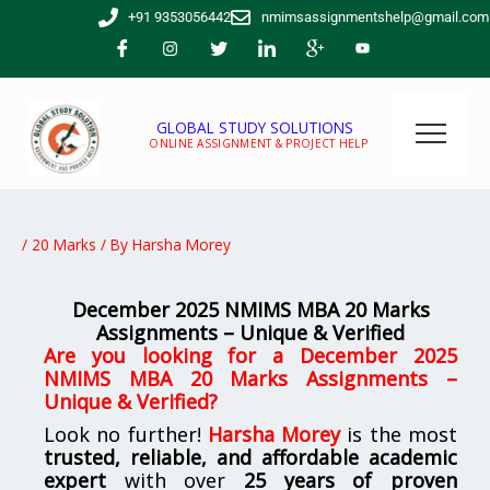
Skip
+91 9353056442
nmimsassignmentshelp@gmail.com
to
content
GLOBAL STUDY SOLUTIONS
ONLINE ASSIGNMENT & PROJECT HELP
/
20 Marks
/ By
Harsha Morey
December 2025 NMIMS MBA 20 Marks
Assignments – Unique & Verified
Are you looking for a December 2025
NMIMS MBA 20 Marks Assignments –
Unique & Verified?
Look no further!
Harsha Morey
is the most
trusted, reliable, and affordable academic
expert
with over
25 years of proven