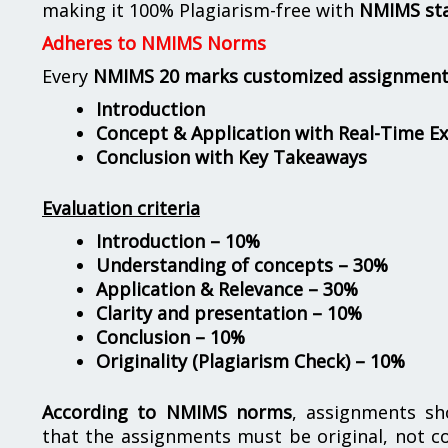
making it 100% Plagiarism-free with
NMIMS st
Adheres to NMIMS Norms
Every
NMIMS 20 marks customized assignmen
Introduction
Concept & Application with Real-Time E
Conclusion with Key Takeaways
Evaluation criteria
Introduction – 10%
Understanding of concepts – 30%
Application & Relevance – 30%
Clarity and presentation – 10%
Conclusion – 10%
Originality (Plagiarism Check) – 10%
According to NMIMS norms
, assignments s
that the assignments must be original, not c