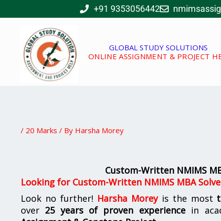
Skip
+91 9353056442
nmimsassi
to
content
GLOBAL STUDY SOLUTIONS
ONLINE ASSIGNMENT & PROJECT H
/
20 Marks
/ By
Harsha Morey
Custom-Written NMIMS MBA
Looking for Custom-Written NMIMS MBA Solve
Look no further!
Harsha Morey
is the most
over
25 years of proven experience
in aca