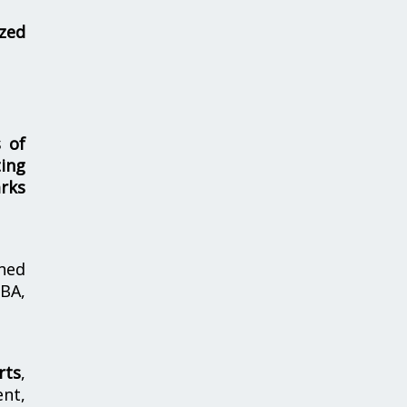
zed
s of
ing
rks
hed
MBA,
rts
,
nt,