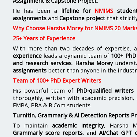
Assignment & Capstone Project.
He has been a
lifeline for
NMIMS
studen
assignments
and
Capstone project
that strictl
Why Choose Harsha Morey for NMIMS 20 Mark
25+ Years of Experience
With more than two decades of expertise, a
experience
leads a dynamic team of
100+ PhD 
and research services
.
Harsha Morey
underst
assignments
better than anyone in the industr
Team of 100+ PhD Expert Writers
His powerful team of
PhD-qualified writers
e
thoroughly, written with academic precision,
EMBA, BBA & B.Com students.
Turnitin, Grammarly & AI Detection Reports P
To maintain
academic integrity
, Harsha M
Grammarly score reports
, and
AI/Chat GPT d