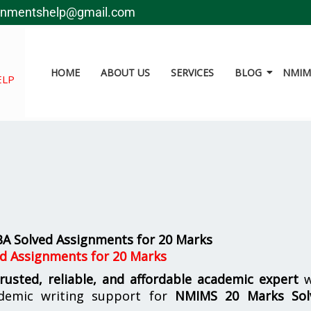
gnmentshelp@gmail.com
HOME
ABOUT US
SERVICES
BLOG
NMIMS
ELP
 Solved Assignments for 20 Marks
d Assignments for 20 Marks
trusted, reliable, and affordable academic expert
w
demic writing support for
NMIMS
20 Marks Sol