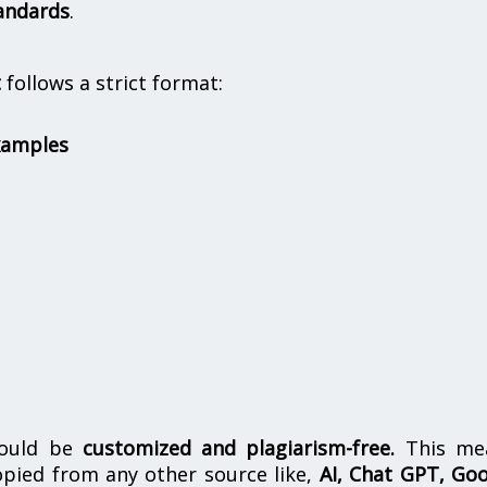
andards
.
t
follows a strict format:
xamples
hould be
customized and plagiarism-free.
This me
opied from any other source like,
AI, Chat GPT, Go