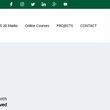
 20 Marks
Online Courses
PROJECTS
CONTACT
ith
ved