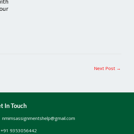
ith
your
Next Post
→
t In Touch
nmimsassignmentshelp@gmail.com
+91 9353056442