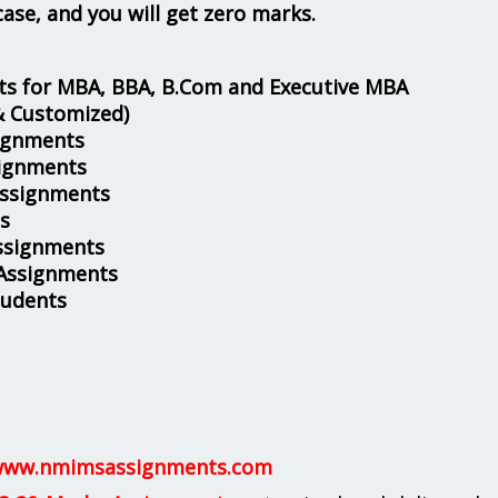
case, and you will get zero marks.
s for MBA, BBA, B.Com and Executive MBA
& Customized)
ignments
ignments
Assignments
s
ssignments
 Assignments
tudents
ww.nmimsassignments.com