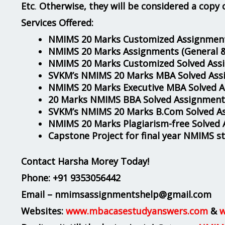
Etc
.
Otherwise, they will be considered a copy 
Services Offered:
NMIMS 20 Marks Customized Assignment
NMIMS 20 Marks Assignments
(General 
NMIMS 20 Marks Customized Solved Ass
SVKM’s NMIMS 20 Marks MBA Solved Ass
NMIMS 20 Marks Executive MBA Solved 
20 Marks NMIMS BBA Solved Assignment
SVKM’s NMIMS 20 Marks B.Com Solved A
NMIMS 20 Marks Plagiarism-free Solved
Capstone Project for final year NMIMS s
Contact Harsha Morey Today!
Phone:
+91 9353056442
Email – nmimsassignmentshelp@gmail.com
Websites:
www.mbacasestudyanswers.com
&
w