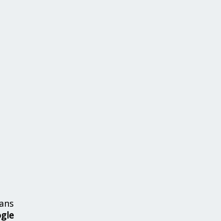
ans
ogle