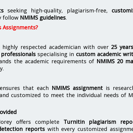
ts
seeking high-quality, plagiarism-free,
customi
y follow
NMIMS guidelines
.
s Assignments?
 highly respected academician with over
25 year
professionals
specialising in
custom academic writ
ands the academic requirements of
NMIMS 20 ma
y.
nsures that each
NMIMS assignment
is researc
 and customized to meet the individual needs of 
rovided
orey offers complete
Turnitin plagiarism repo
etection reports
with every customized assignme