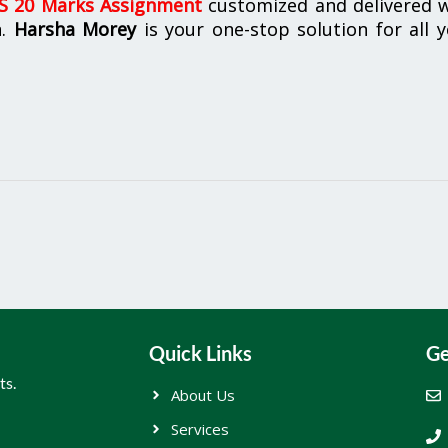
 20 Marks Assignment
customized and delivered w
n.
Harsha Morey
is your one-stop solution for all 
Quick Links
Ge
ts.
About Us
Services