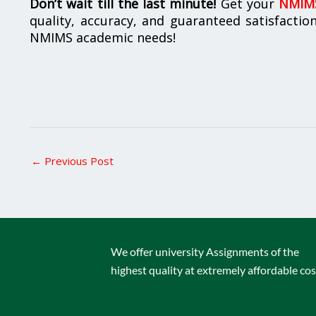
Don’t wait till the last minute!
Get your
NMIMS
quality, accuracy, and guaranteed satisfactio
NMIMS academic needs!
←
Previous Post
We offer university Assignments of the
highest quality at extremely affordable cos