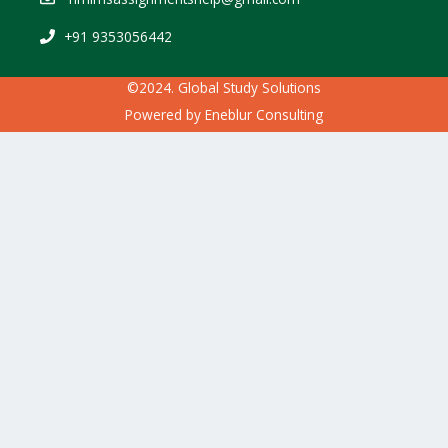
+91 9353056442
©2024. Global Study Solutions
Powered by
Eneblur Consulting