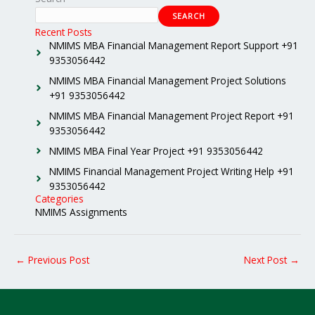
SEARCH
Recent Posts
NMIMS MBA Financial Management Report Support +91
9353056442
NMIMS MBA Financial Management Project Solutions
+91 9353056442
NMIMS MBA Financial Management Project Report +91
9353056442
NMIMS MBA Final Year Project +91 9353056442
NMIMS Financial Management Project Writing Help +91
9353056442
Categories
NMIMS Assignments
←
Previous Post
Next Post
→