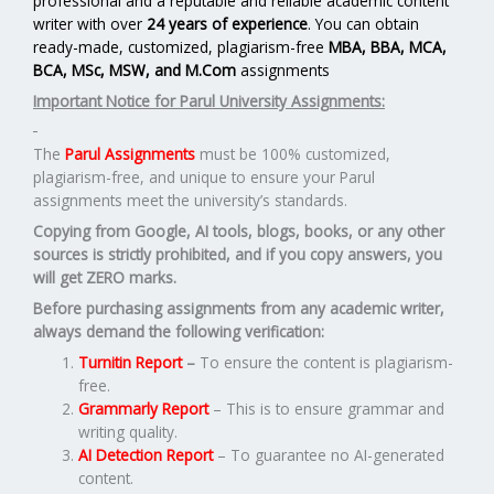
professional and a reputable and reliable academic content
writer with over
24 years of experience
. You can obtain
ready-made, customized, plagiarism-free
MBA, BBA, MCA,
BCA, MSc, MSW, and M.Com
assignments
Important Notice for Parul University Assignments:
The
Parul Assignments
must be 100% customized,
plagiarism-free, and unique to ensure your Parul
assignments meet the university’s standards.
Copying from Google, AI tools, blogs, books, or any other
sources is strictly prohibited, and if you copy answers, you
will get ZERO marks.
Before purchasing assignments from any academic writer,
always demand the following verification:
Turnitin Report
–
To ensure the content is plagiarism-
free.
Grammarly Report
– This is to ensure grammar and
writing quality.
AI Detection Report
– To guarantee no AI-generated
content.