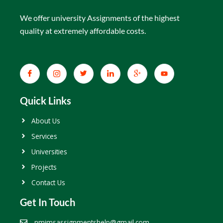
We offer university Assignments of the highest
quality at extremely affordable costs.
Quick Links
About Us
Services
Universities
Projects
Contact Us
Get In Touch
nmimsassignmentshelp@gmail.com