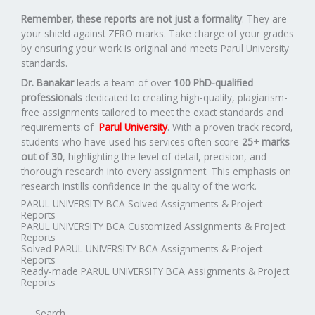
Remember, these reports are not just a formality
. They are
your shield against ZERO marks. Take charge of your grades
by ensuring your work is original and meets Parul University
standards.
Dr. Banakar
leads a team of over
100 PhD-qualified
professionals
dedicated to creating high-quality, plagiarism-
free assignments tailored to meet the exact standards and
requirements of
Parul University
. With a proven track record,
students who have used his services often score
25+ marks
out of 30
, highlighting the level of detail, precision, and
thorough research into every assignment. This emphasis on
research instills confidence in the quality of the work.
PARUL UNIVERSITY BCA Solved Assignments & Project
Reports
PARUL UNIVERSITY BCA Customized Assignments & Project
Reports
Solved PARUL UNIVERSITY BCA Assignments & Project
Reports
Ready-made PARUL UNIVERSITY BCA Assignments & Project
Reports
Search