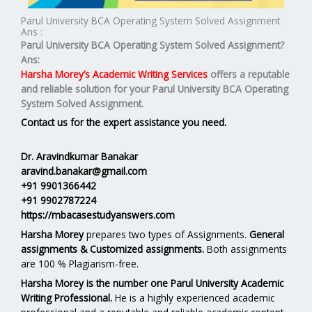
Parul University BCA Operating System Solved Assignment
Ans :
Parul University BCA Operating System Solved Assignment?
Ans:
Harsha Morey’s Academic Writing Services
offers a reputable
and reliable solution for your
Parul University BCA Operating
System Solved Assignment.
Contact us for the expert assistance you need.
Dr. Aravindkumar Banakar
aravind.banakar@gmail.com
+91 9901366442
+91 9902787224
https://mbacasestudyanswers.com
Harsha Morey
prepares two types of Assignments.
General
assignments & Customized assignments.
Both assignments
are 100 % Plagiarism-free.
Harsha Morey is the number one Parul University Academic
Writing Professional.
He is a highly experienced academic