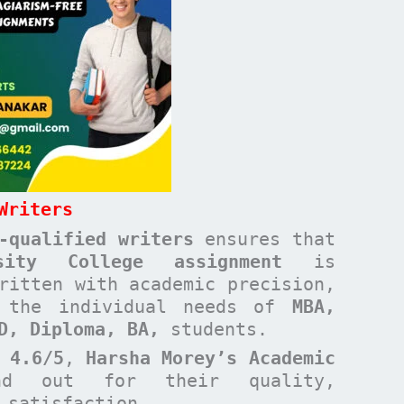
Writers
-qualified writers
ensures that
rsity College
assignment
is
ritten with academic precision,
t the individual needs of
MBA,
ND, Diploma, BA,
students.
 4.6/5
,
Harsha Morey’s Academic
d out for their quality,
t satisfaction.