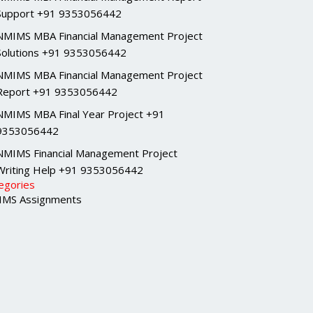
Support +91 9353056442
NMIMS MBA Financial Management Project
Solutions +91 9353056442
NMIMS MBA Financial Management Project
Report +91 9353056442
NMIMS MBA Final Year Project +91
9353056442
NMIMS Financial Management Project
Writing Help +91 9353056442
egories
MS Assignments