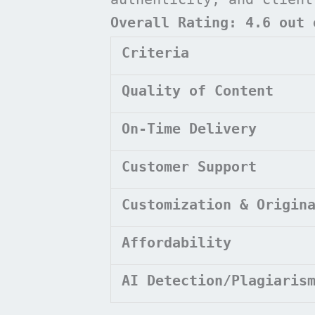
Overall Rating: 4.6 out 
Criteria
Quality of Content
On-Time Delivery
Customer Support
Customization & Origin
Affordability
AI Detection/Plagiaris