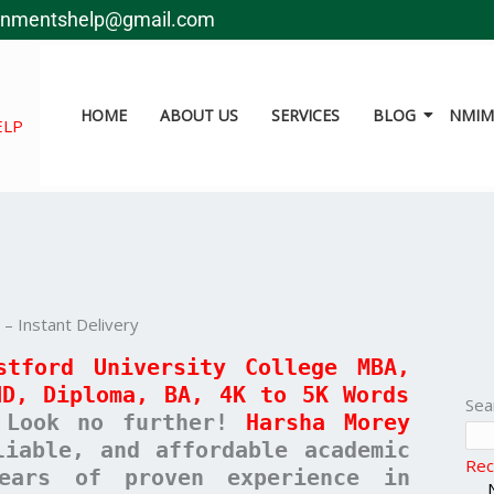
gnmentshelp@gmail.com
HOME
ABOUT US
SERVICES
BLOG
NMIMS
ELP
 Instant Delivery
stford University College MBA,
ND, Diploma, BA, 4K to 5K Words
Sea
Look no further!
Harsha Morey
liable, and affordable academic
Rec
ears of proven experience in