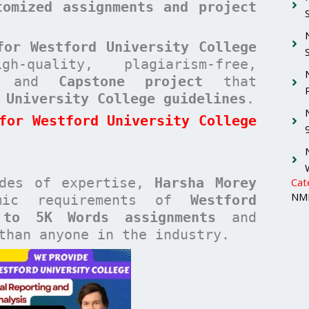
tomized assignments and project
for Westford University College
quality, plagiarism-free,
and
Capstone project
that
 University College guidelines
.
for Westford University College
ades of expertise,
Harsha Morey
Cat
NMI
emic requirements of
Westford
 to 5K Words assignments
and
han anyone in the industry.