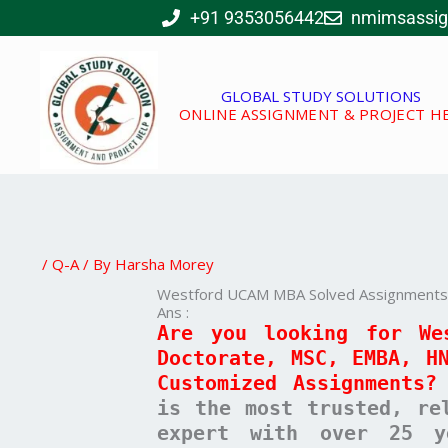
Skip
+91 9353056442
nmimsassi
to
content
GLOBAL STUDY SOLUTIONS
ONLINE ASSIGNMENT & PROJECT H
/
Q-A
/ By
Harsha Morey
Westford UCAM MBA Solved Assignments –
Ans :
Are you looking for We
Doctorate, MSC, EMBA, H
Customized Assignments?
is the most trusted, re
expert with over 25 y