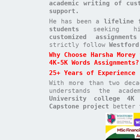
academic writing of cus
support.
He has been a
lifeline 
students
seeking high-
customized assignments
strictly follow
Westford
Why Choose Harsha Morey 
4K-5K Words Assignments?
25+ Years of Experience
With more than two dec
understands the acad
University college 4K
Capstone project
better t