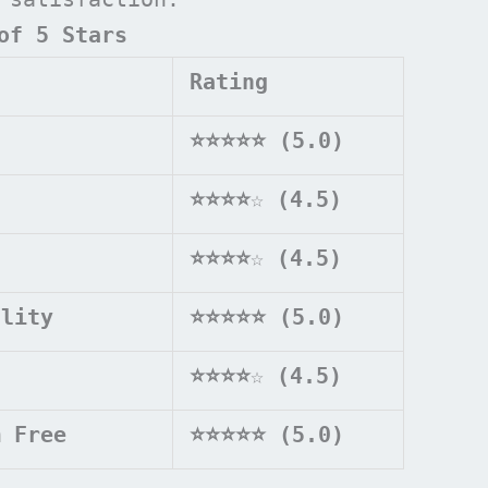
of 5 Stars
Rating
⭐⭐⭐⭐⭐ (5.0)
⭐⭐⭐⭐
☆
(4.5)
⭐⭐⭐⭐
☆
(4.5)
ality
⭐⭐⭐⭐⭐ (5.0)
⭐⭐⭐⭐
☆
(4.5)
m Free
⭐⭐⭐⭐⭐ (5.0)