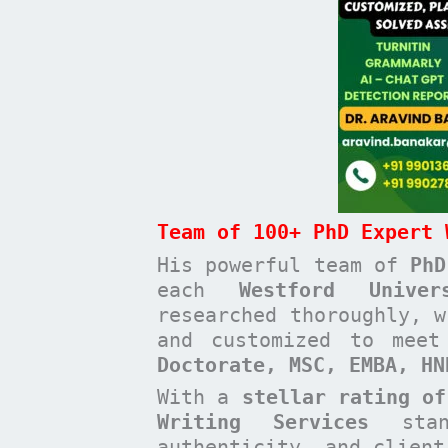
Team of 100+ PhD Expert 
His powerful team of
PhD
each
Westford Unive
researched thoroughly, w
and customized to mee
Doctorate, MSC, EMBA, H
With a
stellar rating of
Writing Services
stan
authenticity, and clien