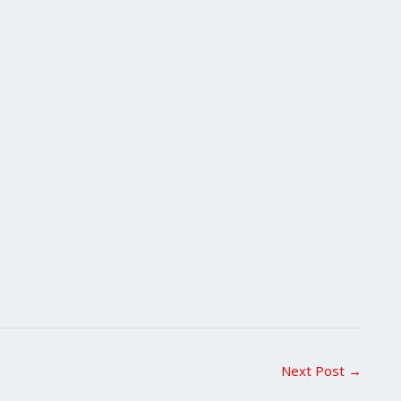
Next Post
→