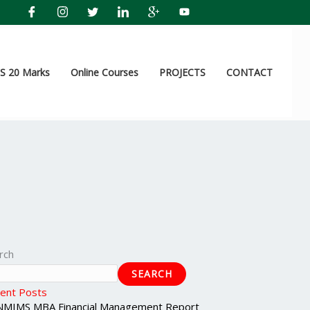
 20 Marks
Online Courses
PROJECTS
CONTACT
rch
SEARCH
ent Posts
NMIMS MBA Financial Management Report