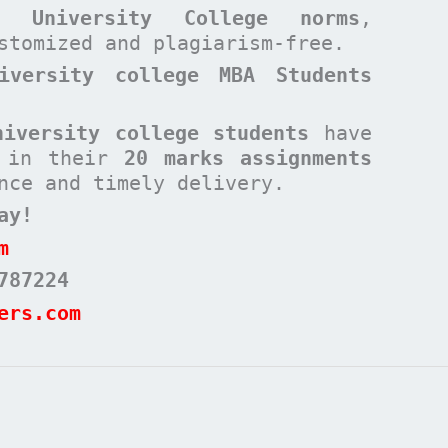
rd University College
norms
,
ustomized and plagiarism-free.
iversity college MBA Students
niversity college students
have
s in their
20 marks assignments
nce and timely delivery.
ay!
m
787224
ers.com