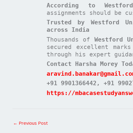
According to
Westfo
assignments should be c
Trusted by Westford Un
across India
Thousands of
Westford U
secured excellent mark
through his expert guida
Contact Harsha Morey Tod
aravind.banakar@gmail.co
+91 9901366442
, +91 9902
https://mbacasestudyansw
←
Previous Post