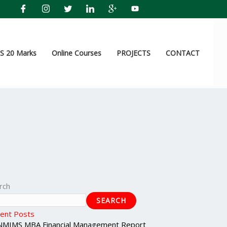
 20 Marks
Online Courses
PROJECTS
CONTACT
rch
SEARCH
ent Posts
NMIMS MBA Financial Management Report