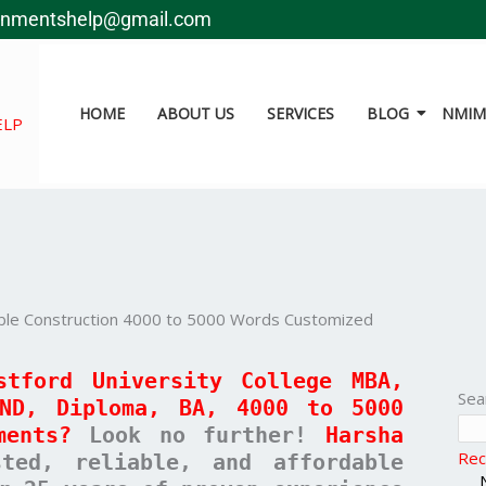
gnmentshelp@gmail.com
HOME
ABOUT US
SERVICES
BLOG
NMIMS
ELP
able Construction 4000 to 5000 Words Customized
stford University College MBA,
Sea
HND, Diploma, BA, 4000 to 5000
ments?
Look no further!
Harsha
Rec
ed, reliable, and affordable