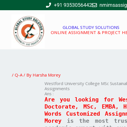
Skip
+91 9353056442
nmimsassi
to
content
GLOBAL STUDY SOLUTIONS
ONLINE ASSIGNMENT & PROJECT H
/
Q-A
/ By
Harsha Morey
Westford University College MSc Sustain
Assignments
Ans :
Are you looking for We
Doctorate, MSc, EMBA, 
Words Customized Assign
Morey
is the most trust