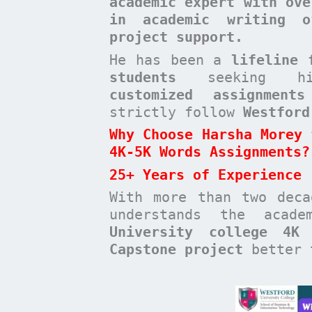
academic expert with ove
in academic writing o
project support.
He has been a
lifeline 
students
seeking high-
customized assignments
strictly follow
Westford
Why Choose Harsha Morey 
4K-5K Words Assignments?
25+ Years of Experience
With more than two dec
understands the acad
University college 4K
Capstone project
better t