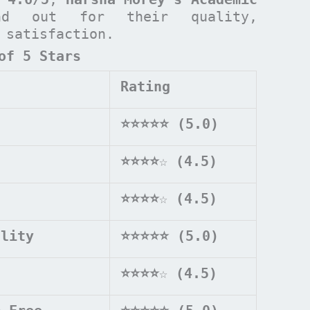
d out for their quality,
t satisfaction.
of 5 Stars
Rating
⭐⭐⭐⭐⭐ (5.0)
⭐⭐⭐⭐
☆
(4.5)
⭐⭐⭐⭐
☆
(4.5)
ality
⭐⭐⭐⭐⭐ (5.0)
⭐⭐⭐⭐
☆
(4.5)