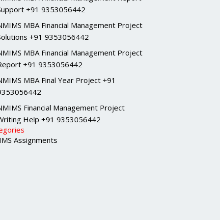
Support +91 9353056442
NMIMS MBA Financial Management Project
Solutions +91 9353056442
NMIMS MBA Financial Management Project
Report +91 9353056442
NMIMS MBA Final Year Project +91
9353056442
NMIMS Financial Management Project
Writing Help +91 9353056442
egories
MS Assignments