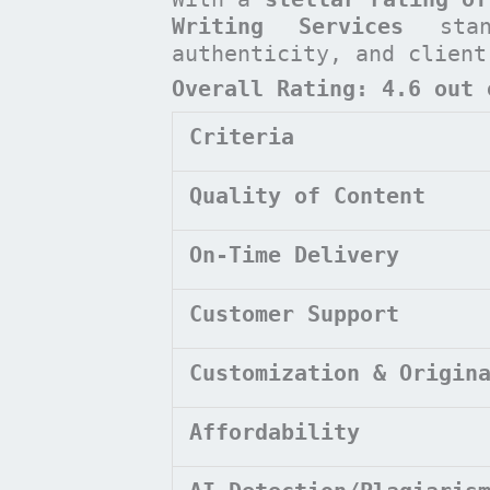
Writing Services
stan
authenticity, and clien
Overall Rating: 4.6 out 
Criteria
Quality of Content
On-Time Delivery
Customer Support
Customization & Origin
Affordability