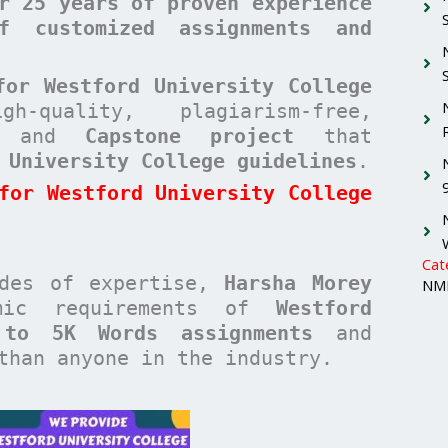
r 25 years of proven experience
f customized assignments and
for Westford University College
quality, plagiarism-free,
and
Capstone project
that
 University College guidelines
.
for Westford University College
Cat
ades of expertise,
Harsha Morey
NMI
emic requirements of
Westford
 to 5K Words assignments
and
han anyone in the industry.