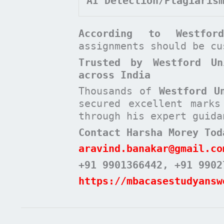
AI Detection/Plagiaris
According to
Westfo
assignments should be c
Trusted by Westford Un
across India
Thousands of
Westford U
secured excellent mark
through his expert guida
Contact Harsha Morey Tod
aravind.banakar@gmail.co
+91 9901366442
, +91 9902
https://mbacasestudyansw