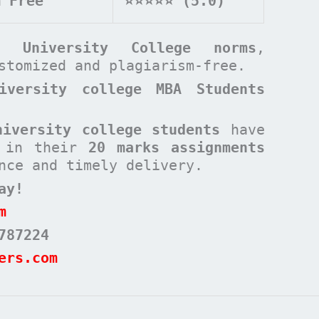
m Free
⭐⭐⭐⭐⭐ (5.0)
rd University College
norms
,
ustomized and plagiarism-free.
iversity college MBA Students
niversity college students
have
s in their
20 marks assignments
nce and timely delivery.
ay!
m
787224
ers.com