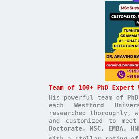
Team of 100+ PhD Expert 
His powerful team of
PhD
each
Westford Unive
researched thoroughly, w
and customized to mee
Doctorate, MSC, EMBA, H
With a
stellar rating of