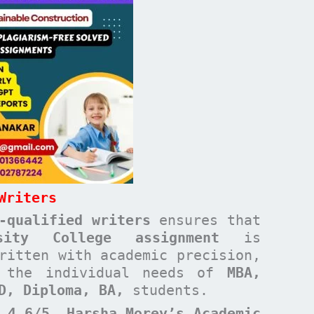
Writers
-qualified writers
ensures that
rsity College
assignment
is
ritten with academic precision,
t the individual needs of
MBA,
ND, Diploma, BA,
students.
 4.6/5
,
Harsha Morey’s Academic