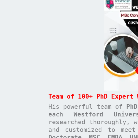
Team of 100+ PhD Expert 
His powerful team of
PhD
each
Westford Unive
researched thoroughly, w
and customized to mee
Doctorate, MSC, EMBA, H