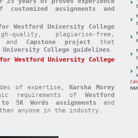
r 25 years of proven experience
f customized assignments and
for Westford University College
quality, plagiarism-free,
and
Capstone project
that
 University College guidelines
.
for Westford University College
Cat
ades of expertise,
Harsha Morey
NMI
emic requirements of
Westford
 to 5K Words assignments
and
han anyone in the industry.