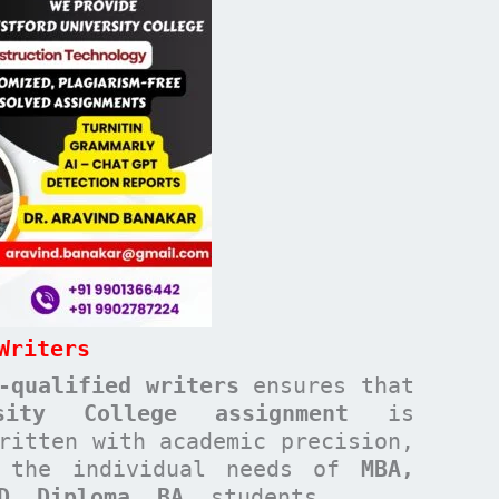
Writers
-qualified writers
ensures that
rsity College
assignment
is
ritten with academic precision,
t the individual needs of
MBA,
ND, Diploma, BA,
students.