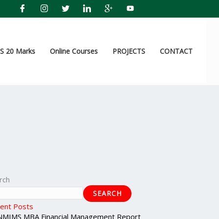
 20 Marks
Online Courses
PROJECTS
CONTACT
rch
SEARCH
ent Posts
NMIMS MBA Financial Management Report