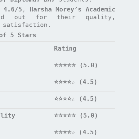
 4.6/5
,
Harsha Morey’s Academic
d out for their quality,
t satisfaction.
of 5 Stars
Rating
⭐⭐⭐⭐⭐ (5.0)
⭐⭐⭐⭐
☆
(4.5)
⭐⭐⭐⭐
☆
(4.5)
ality
⭐⭐⭐⭐⭐ (5.0)
⭐⭐⭐⭐
☆
(4.5)