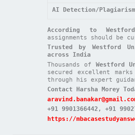
AI Detection/Plagiaris
According to
Westfo
assignments should be c
Trusted by Westford Un
across India
Thousands of
Westford U
secured excellent mark
through his expert guida
Contact Harsha Morey Tod
aravind.banakar@gmail.co
+91 9901366442
, +91 9902
https://mbacasestudyansw