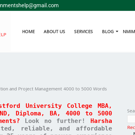
gnmentshelp@gmail.com
HOME
ABOUT US
SERVICES
BLOG
NMIMS
ELP
uction and Project Management 4000 to 5000 Words
stford University College MBA,
Sea
HND, Diploma, BA, 4000 to 5000
ments?
Look no further!
Harsha
Rec
ed, reliable, and affordable