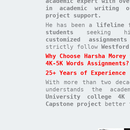
academic expert with ove
in academic writing o
project support.
He has been a
lifeline 
students
seeking high-
customized assignments
strictly follow
Westford
Why Choose Harsha Morey 
4K-5K Words Assignments?
25+ Years of Experience
With more than two dec
understands the acad
University college 4K
Capstone project
better t