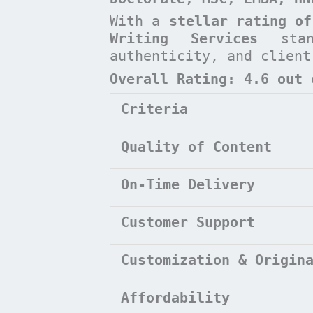
With a
stellar rating of
Writing Services
stan
authenticity, and clien
Overall Rating: 4.6 out 
Criteria
Quality of Content
On-Time Delivery
Customer Support
Customization & Origin
Affordability