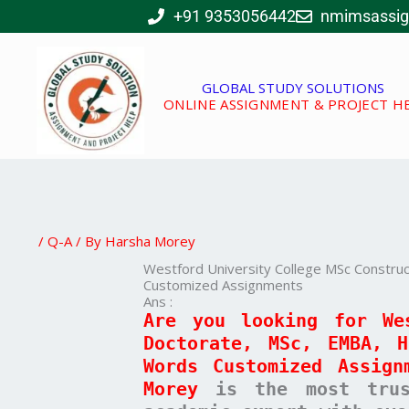
Skip
+91 9353056442
nmimsassi
to
content
GLOBAL STUDY SOLUTIONS
ONLINE ASSIGNMENT & PROJECT H
/
Q-A
/ By
Harsha Morey
Westford University College MSc Constr
Customized Assignments
Ans :
Are you looking for We
Doctorate, MSc, EMBA, 
Words Customized Assign
Morey
is the most trust