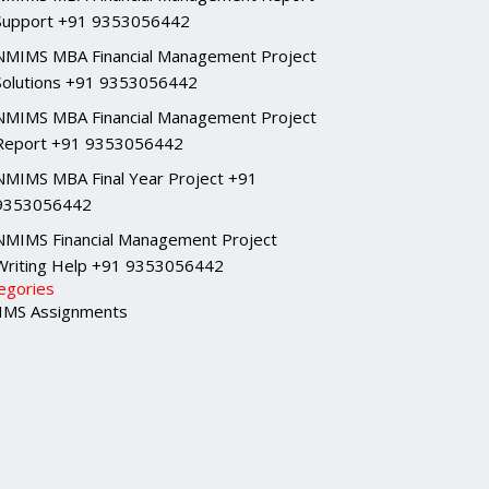
Support +91 9353056442
NMIMS MBA Financial Management Project
Solutions +91 9353056442
NMIMS MBA Financial Management Project
Report +91 9353056442
NMIMS MBA Final Year Project +91
9353056442
NMIMS Financial Management Project
Writing Help +91 9353056442
egories
MS Assignments