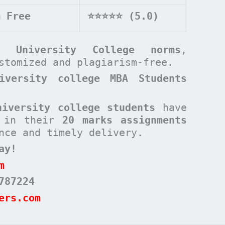
m Free
⭐⭐⭐⭐⭐ (5.0)
rd University College
norms
,
ustomized and plagiarism-free.
iversity college MBA Students
niversity college students
have
s in their
20 marks assignments
nce and timely delivery.
ay!
m
787224
ers.com