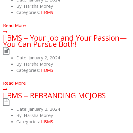
By:
Harsha Morey
Categories:
IIBMS
Read More
IIBMS – Your Job and Your Passion—
You Can Pursue Both!
Date:
January 2, 2024
By:
Harsha Morey
Categories:
IIBMS
Read More
IIBMS – REBRANDING MCJOBS
Date:
January 2, 2024
By:
Harsha Morey
Categories:
IIBMS