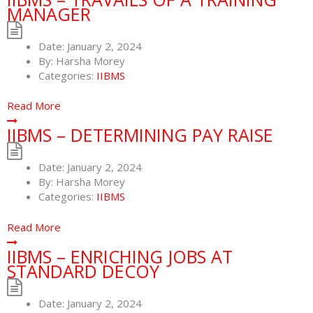
MANAGER
Date:
January 2, 2024
By:
Harsha Morey
Categories:
IIBMS
Read More
IIBMS – DETERMINING PAY RAISE
Date:
January 2, 2024
By:
Harsha Morey
Categories:
IIBMS
Read More
IIBMS – ENRICHING JOBS AT
STANDARD DECOY
Date:
January 2, 2024