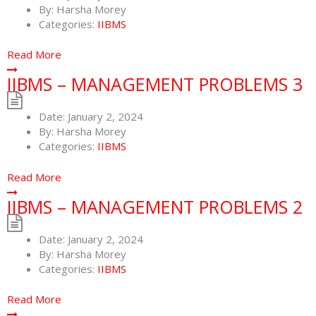
By:
Harsha Morey
Categories:
IIBMS
Read More
IIBMS – MANAGEMENT PROBLEMS 3
Date:
January 2, 2024
By:
Harsha Morey
Categories:
IIBMS
Read More
IIBMS – MANAGEMENT PROBLEMS 2
Date:
January 2, 2024
By:
Harsha Morey
Categories:
IIBMS
Read More