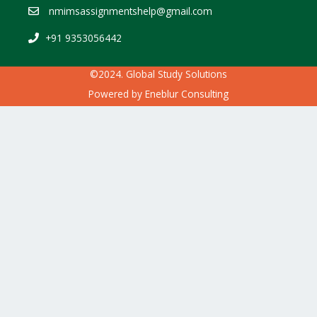
nmimsassignmentshelp@gmail.com
+91 9353056442
©2024. Global Study Solutions
Powered by
Eneblur Consulting