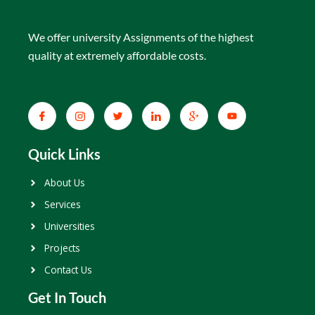
We offer university Assignments of the highest
quality at extremely affordable costs.
Quick Links
About Us
Services
Universities
Projects
Contact Us
Get In Touch