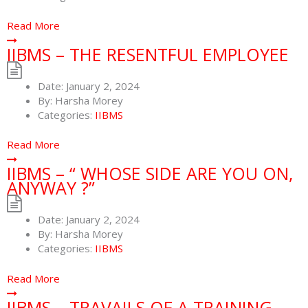
Read More
IIBMS – THE RESENTFUL EMPLOYEE
Date:
January 2, 2024
By:
Harsha Morey
Categories:
IIBMS
Read More
IIBMS – “ WHOSE SIDE ARE YOU ON,
ANYWAY ?”
Date:
January 2, 2024
By:
Harsha Morey
Categories:
IIBMS
Read More
IIBMS – TRAVAILS OF A TRAINING