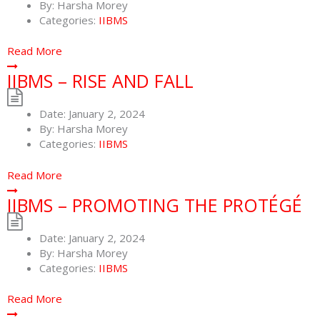
By:
Harsha Morey
Categories:
IIBMS
Read More
IIBMS – RISE AND FALL
Date:
January 2, 2024
By:
Harsha Morey
Categories:
IIBMS
Read More
IIBMS – PROMOTING THE PROTÉGÉ
Date:
January 2, 2024
By:
Harsha Morey
Categories:
IIBMS
Read More