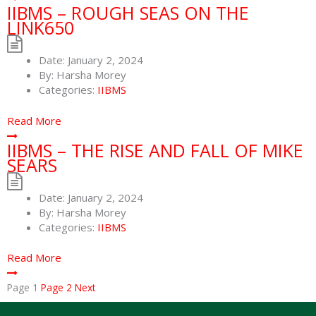
IIBMS – ROUGH SEAS ON THE
LINK650
Date:
January 2, 2024
By:
Harsha Morey
Categories:
IIBMS
Read More
IIBMS – THE RISE AND FALL OF MIKE
SEARS
Date:
January 2, 2024
By:
Harsha Morey
Categories:
IIBMS
Read More
Page
1
Page
2
Next