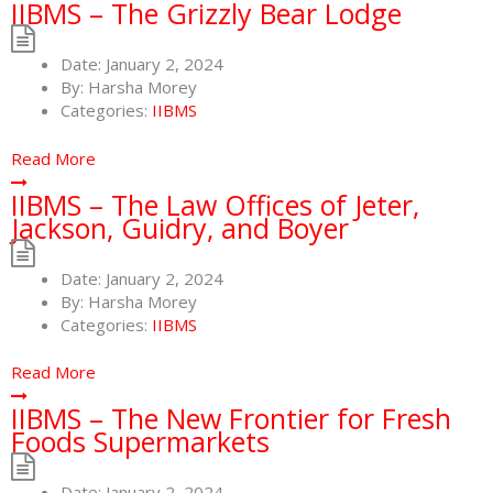
IIBMS – The Grizzly Bear Lodge
Date:
January 2, 2024
By:
Harsha Morey
Categories:
IIBMS
Read More
IIBMS – The Law Offices of Jeter,
Jackson, Guidry, and Boyer
Date:
January 2, 2024
By:
Harsha Morey
Categories:
IIBMS
Read More
IIBMS – The New Frontier for Fresh
Foods Supermarkets
Date:
January 2, 2024