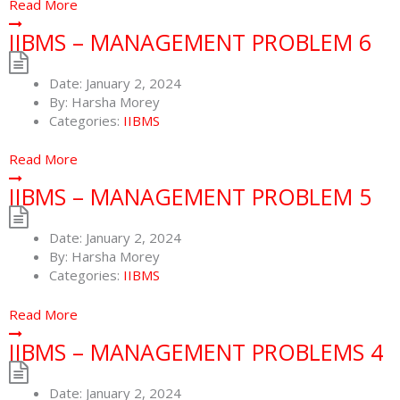
Read More
IIBMS – MANAGEMENT PROBLEM 6
Date:
January 2, 2024
By:
Harsha Morey
Categories:
IIBMS
Read More
IIBMS – MANAGEMENT PROBLEM 5
Date:
January 2, 2024
By:
Harsha Morey
Categories:
IIBMS
Read More
IIBMS – MANAGEMENT PROBLEMS 4
Date:
January 2, 2024