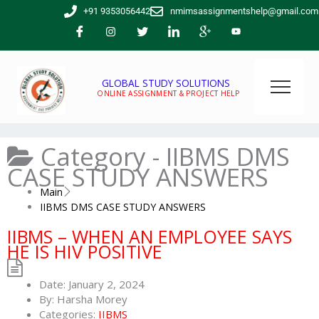
Skip
+91 9353056442
nmimsassignmentshelp@gmail.com
to
content
GLOBAL STUDY SOLUTIONS
ONLINE ASSIGNMENT & PROJECT HELP
Category -
IIBMS DMS
CASE STUDY ANSWERS
Main
IIBMS DMS CASE STUDY ANSWERS
IIBMS – WHEN AN EMPLOYEE SAYS
HE IS HIV POSITIVE
Date:
January 2, 2024
By:
Harsha Morey
Categories:
IIBMS