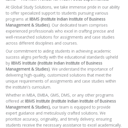
At Global Study Solutions, we take immense pride in our ability
to offer specialized support to students pursuing various
programs at
IIBMS (Institute Indian Institute of Business
Management & Studies)
. Our dedicated team comprises
experienced professionals who excel in crafting precise and
well-researched solutions for assignments and case studies
across different disciplines and courses.
Our commitment to aiding students in achieving academic
success aligns perfectly with the educational standards upheld
by
IIBMS Institute (Institute Indian Institute of Business
Management & Studies)
. We understand the importance of
delivering high-quality, customized solutions that meet the
unique requirements of assignments and case studies within
the institute\’s curriculum.
Whether in MBA, EMBA, GMS, DMS, or any other programs
offered at
IIBMS Institute (Institute Indian Institute of Business
Management & Studies),
our team is equipped to provide
expert guidance and meticulously crafted solutions. We
prioritize accuracy, originality, and timely delivery; ensuring
students receive the necessary assistance to excel academically.