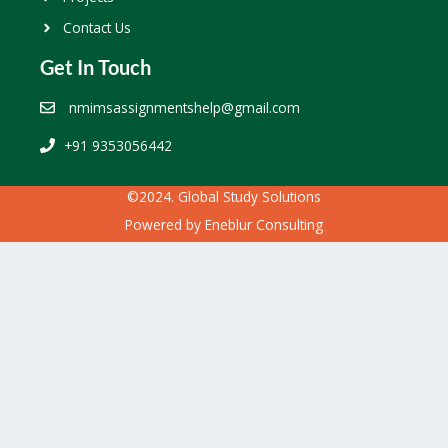
Contact Us
Get In Touch
nmimsassignmentshelp@gmail.com
+91 9353056442
©2024. Global Study Solutions
Powered by
Eneblur Consulting