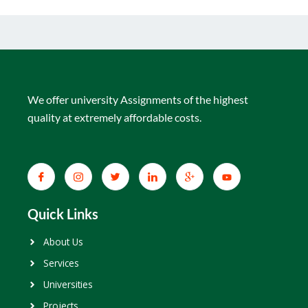
We offer university Assignments of the highest
quality at extremely affordable costs.
Quick Links
About Us
Services
Universities
Projects