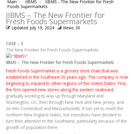
Main
IIBMS
IIBMS - The New Frontier for Fresh
Foods Supermarkets
IIBMS – The New Frontier for
Fresh Foods Supermarkets
Updated
July 19, 2024
Views
30
CASE – 3
The New Frontier for Fresh Foods Supermarkets
IIBMS – The New Frontier for Fresh Foods Supermarkets
Fresh Foods Supermarket is a grocery store chain that was
established in the Southeast 20 years ago. The company is now
beginning to expand to other regions of the United States. First,
the firm opened new stores along the eastern seaboard,
gradually working its way up through Maryland and
Washington, DC, then through New York and New jersey, and
on into Connecticut and Massachusetts. It has yet to reach the
northern New England states, but executives have decided to
turn their attention to the Southwest, particularly because of the
growth of population there.