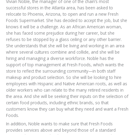
Vivian Noble, the manager of one of the chain’s most
successful stores in the Atlanta area, has been asked to
relocate to Phoenix, Arizona, to open and run a new Fresh
Foods Supermarket. She has decided to accept the job, but she
knows it will be a challenge. As an African American woman,
she has faced some prejudice during her career, but she
refuses to be stopped by a glass ceiling or any other barrier.
She understands that she will be living and working in an area
where several cultures combine and collide, and she will be
hiring and managing a diverse workforce. Noble has the
support of top management at Fresh Foods, which wants the
store to reflect the surrounding community—in both staff
makeup and product selection. So she will be looking to hire
employees with Hispanic and Native American roots, as well as
older workers who can relate to the many retired residents in
the area. And she will be seeking their inputs on the selection of
certain food products, including ethnic brands, so that
customers know they can buy what they need and want a Fresh
Foods.
In addition, Noble wants to make sure that Fresh Foods
provides services above and beyond those of a standard