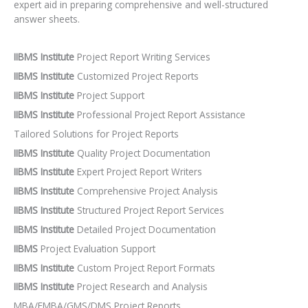
expert aid in preparing comprehensive and well-structured
answer sheets.
IIBMS Institute
Project Report Writing Services
IIBMS Institute
Customized Project Reports
IIBMS Institute
Project Support
IIBMS Institute
Professional Project Report Assistance
Tailored Solutions for Project Reports
IIBMS Institute
Quality Project Documentation
IIBMS Institute
Expert Project Report Writers
IIBMS Institute
Comprehensive Project Analysis
IIBMS Institute
Structured Project Report Services
IIBMS Institute
Detailed Project Documentation
IIBMS
Project Evaluation Support
IIBMS Institute
Custom Project Report Formats
IIBMS Institute
Project Research and Analysis
MBA/EMBA/GMS/DMS Project Reports