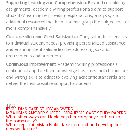
Supporting Learning and Comprehension:
Beyond completing
assignments, academic writing professionals aim to support
students\’ learning by providing explanations, analysis, and
additional resources that help students grasp the subject matter
more comprehensively.
Customization and Client Satisfaction:
They tailor their services
to individual student needs,
providing personalized assistance
and ensuring client satisfaction by addressing specific
requirements and preferences.
Continuous Improvement:
Academic writing professionals
continuously update their knowledge base, research techniques,
and writing skills to adapt to evolving academic standards and
deliver the best possible support to students.
Tags:
IIBMS DMS CASE STUDY ANSWERS
MBA IIBMS ANSWER SHEETS
MBA IIBMS CASE STUDY PAPERS
What other ways can Noble help her company reach out to
the community?
What steps can Vivian Noble take to recruit and develop her
new workforce?