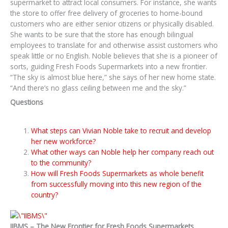
supermarket to attract local consumers. For instance, she wants
the store to offer free delivery of groceries to home-bound
customers who are either senior citizens or physically disabled.
She wants to be sure that the store has enough bilingual
employees to translate for and otherwise assist customers who
speak little or no English. Noble believes that she is a pioneer of
sorts, guiding Fresh Foods Supermarkets into a new frontier.
“The sky is almost blue here,” she says of her new home state.
“And there’s no glass ceiling between me and the sky.”
Questions
What steps can Vivian Noble take to recruit and develop
her new workforce?
What other ways can Noble help her company reach out
to the community?
How will Fresh Foods Supermarkets as whole benefit
from successfully moving into this new region of the
country?
IIBMS – The New Frontier for Fresh Foods Supermarkets