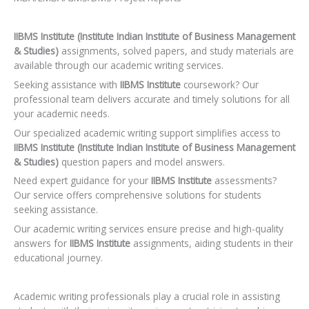
IIBMS Institute (Institute Indian Institute of Business Management
& Studies)
assignments, solved papers, and study materials are
available through our academic writing services.
Seeking assistance with
IIBMS Institute
coursework? Our
professional team delivers accurate and timely solutions for all
your academic needs.
Our specialized academic writing support simplifies access to
IIBMS Institute (Institute Indian Institute of Business Management
& Studies)
question papers and model answers.
Need expert guidance for your
IIBMS Institute
assessments?
Our service offers comprehensive solutions for students
seeking assistance.
Our academic writing services ensure precise and high-quality
answers for
IIBMS Institute
assignments, aiding students in their
educational journey.
Academic writing professionals play a crucial role in assisting