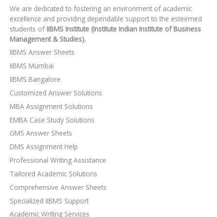
We are dedicated to fostering an environment of academic
excellence and providing dependable support to the esteemed
students of
IIBMS Institute (Institute Indian Institute of Business
Management & Studies).
IIBMS Answer Sheets
IIBMS Mumbai
IIBMS Bangalore
Customized Answer Solutions
MBA Assignment Solutions
EMBA Case Study Solutions
GMS Answer Sheets
DMS Assignment Help
Professional Writing Assistance
Tailored Academic Solutions
Comprehensive Answer Sheets
Specialized IIBMS Support
Academic Writing Services