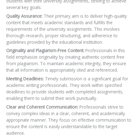
students with their university assignments, striving to achieve
several key goals:
Quality Assurance:
Their primary aim is to deliver high-quality
content that meets academic standards and fulfills the
requirements of the university assignments. This involves
thorough research, proper structuring, and adherence to
guidelines provided by the educational institution.
Originality and Plagiarism-Free Content:
Professionals in this
field emphasize originality by creating authentic content free
from plagiarism. To maintain academic integrity, they ensure
that all information is appropriately cited and referenced.
Meeting Deadlines:
Timely submission is a significant goal for
academic writing professionals. They work within specified
deadlines to provide students with completed assignments,
enabling them to submit their work punctually.
Clear and Coherent Communication:
Professionals strive to
convey complex ideas in a clear, coherent, and academically
appropriate manner. They focus on effective communication to
ensure the content is easily understandable to the target
audience.