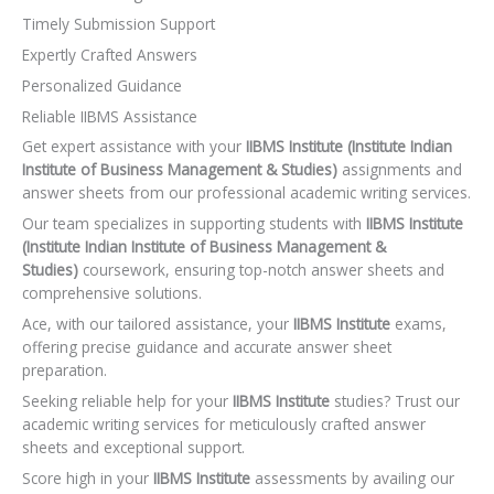
Timely Submission Support
Expertly Crafted Answers
Personalized Guidance
Reliable IIBMS Assistance
Get expert assistance with your
IIBMS Institute (Institute Indian
Institute of Business Management & Studies)
assignments and
answer sheets from our professional academic writing services.
Our team specializes in supporting students with
IIBMS Institute
(Institute Indian Institute of Business Management &
Studies)
coursework, ensuring top-notch answer sheets and
comprehensive solutions.
Ace, with our tailored assistance, your
IIBMS Institute
exams,
offering precise guidance and accurate answer sheet
preparation.
Seeking reliable help for your
IIBMS Institute
studies? Trust our
academic writing services for meticulously crafted answer
sheets and exceptional support.
Score high in your
IIBMS Institute
assessments by availing our