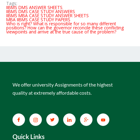
Tags:
IIBMS DMS ANSWER SHEETS
IIBMS DMS CASE STUDY ANSWERS
IIBMS MBA CASE STUDY ANSWER SHEETS
MBA IIBMS CASE STUDY PAPERS
Who is right? What is responsible for so many different
positions? How can the governor reconcile these conflicting
viewpoints and arrive at the true cause of the problem?
We offer university Assignments of the highest
quality at extremely affordable costs.
Quick Links