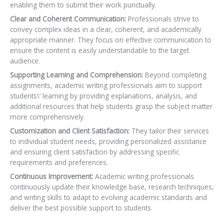
enabling them to submit their work punctually.
Clear and Coherent Communication:
Professionals strive to
convey complex ideas in a clear, coherent, and academically
appropriate manner. They focus on effective communication to
ensure the content is easily understandable to the target
audience.
Supporting Learning and Comprehension:
Beyond completing
assignments, academic writing professionals aim to support
students\’ learning by providing explanations, analysis, and
additional resources that help students grasp the subject matter
more comprehensively.
Customization and Client Satisfaction:
They tailor their services
to individual student needs,
providing personalized assistance
and ensuring client satisfaction by addressing specific
requirements and preferences.
Continuous Improvement:
Academic writing professionals
continuously update their knowledge base, research techniques,
and writing skills to adapt to evolving academic standards and
deliver the best possible support to students.