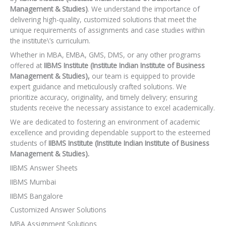
Management & Studies)
. We understand the importance of
delivering high-quality, customized solutions that meet the
unique requirements of assignments and case studies within
the institute\’s curriculum.
Whether in MBA, EMBA, GMS, DMS, or any other programs
offered at
IIBMS Institute (Institute Indian Institute of Business
Management & Studies),
our team is equipped to provide
expert guidance and meticulously crafted solutions. We
prioritize accuracy, originality, and timely delivery; ensuring
students receive the necessary assistance to excel academically.
We are dedicated to fostering an environment of academic
excellence and providing dependable support to the esteemed
students of
IIBMS Institute (Institute Indian Institute of Business
Management & Studies).
IIBMS Answer Sheets
IIBMS Mumbai
IIBMS Bangalore
Customized Answer Solutions
MBA Assignment Solutions