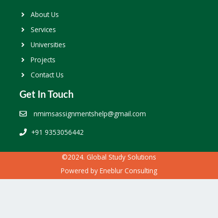
About Us
Services
Universities
Projects
Contact Us
Get In Touch
nmimsassignmentshelp@gmail.com
+91 9353056442
©2024. Global Study Solutions
Powered by
Eneblur Consulting