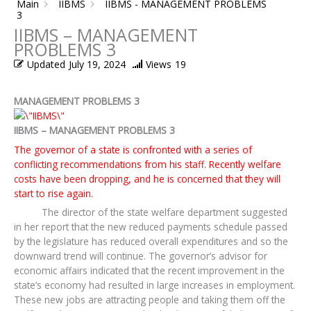
Main
IIBMS
IIBMS - MANAGEMENT PROBLEMS
3
IIBMS – MANAGEMENT
PROBLEMS 3
Updated
July 19, 2024
Views
19
MANAGEMENT PROBLEMS 3
IIBMS – MANAGEMENT PROBLEMS 3
The governor of a state is confronted with a series of
conflicting recommendations from his staff. Recently welfare
costs have been dropping, and he is concerned that they will
start to rise again.
The director of the state welfare department suggested
in her report that the new reduced payments schedule passed
by the legislature has reduced overall expenditures and so the
downward trend will continue. The governor’s advisor for
economic affairs indicated that the recent improvement in the
state’s economy had resulted in large increases in employment.
These new jobs are attracting people and taking them off the