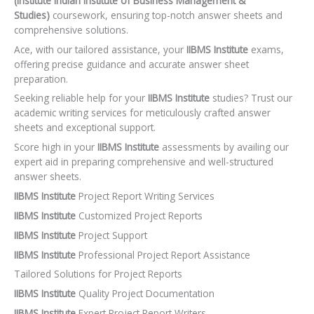
(Institute Indian Institute of Business Management &
Studies)
coursework, ensuring top-notch answer sheets and
comprehensive solutions.
Ace, with our tailored assistance, your
IIBMS Institute
exams,
offering precise guidance and accurate answer sheet
preparation.
Seeking reliable help for your
IIBMS Institute
studies? Trust our
academic writing services for meticulously crafted answer
sheets and exceptional support.
Score high in your
IIBMS Institute
assessments by availing our
expert aid in preparing comprehensive and well-structured
answer sheets.
IIBMS Institute
Project Report Writing Services
IIBMS Institute
Customized Project Reports
IIBMS Institute
Project Support
IIBMS Institute
Professional Project Report Assistance
Tailored Solutions for Project Reports
IIBMS Institute
Quality Project Documentation
IIBMS Institute
Expert Project Report Writers