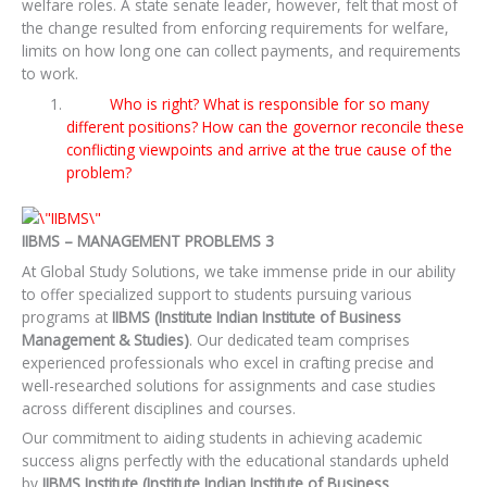
welfare roles. A state senate leader, however, felt that most of
the change resulted from enforcing requirements for welfare,
limits on how long one can collect payments, and requirements
to work.
Who is right? What is responsible for so many
different positions? How can the governor reconcile these
conflicting viewpoints and arrive at the true cause of the
problem?
IIBMS – MANAGEMENT PROBLEMS 3
At Global Study Solutions, we take immense pride in our ability
to offer specialized support to students pursuing various
programs at
IIBMS (Institute Indian Institute of Business
Management & Studies)
. Our dedicated team comprises
experienced professionals who excel in crafting precise and
well-researched solutions for assignments and case studies
across different disciplines and courses.
Our commitment to aiding students in achieving academic
success aligns perfectly with the educational standards upheld
by
IIBMS Institute (Institute Indian Institute of Business