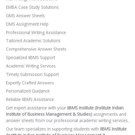
EMBA Case Study Solutions
GMS Answer Sheets
DMS Assignment Help
Professional Writing Assistance
Tailored Academic Solutions
Comprehensive Answer Sheets
Specialized IIBMS Support
Academic Writing Services
Timely Submission Support
Expertly Crafted Answers
Personalized Guidance
Reliable IIBMS Assistance
Get expert assistance with your
IIBMS Institute (Institute Indian
Institute of Business Management & Studies)
assignments and
answer sheets from our professional academic writing services.
Our team specializes in supporting students with
IIBMS Institute