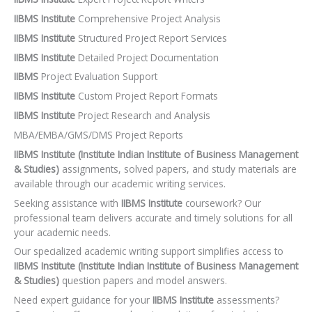
IIBMS Institute
Comprehensive Project Analysis
IIBMS Institute
Structured Project Report Services
IIBMS Institute
Detailed Project Documentation
IIBMS
Project Evaluation Support
IIBMS Institute
Custom Project Report Formats
IIBMS Institute
Project Research and Analysis
MBA/EMBA/GMS/DMS Project Reports
IIBMS Institute (Institute Indian Institute of Business Management
& Studies)
assignments, solved papers, and study materials are
available through our academic writing services.
Seeking assistance with
IIBMS Institute
coursework? Our
professional team delivers accurate and timely solutions for all
your academic needs.
Our specialized academic writing support simplifies access to
IIBMS Institute (Institute Indian Institute of Business Management
& Studies)
question papers and model answers.
Need expert guidance for your
IIBMS Institute
assessments?