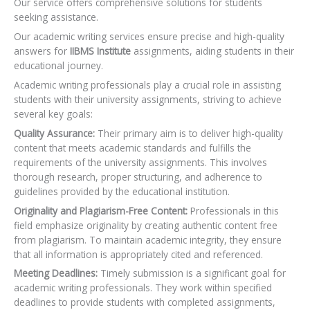
Our service offers comprehensive solutions for students
seeking assistance.
Our academic writing services ensure precise and high-quality
answers for
IIBMS Institute
assignments, aiding students in their
educational journey.
Academic writing professionals play a crucial role in assisting
students with their university assignments, striving to achieve
several key goals:
Quality Assurance:
Their primary aim is to deliver high-quality
content that meets academic standards and fulfills the
requirements of the university assignments. This involves
thorough research, proper structuring, and adherence to
guidelines provided by the educational institution.
Originality and Plagiarism-Free Content:
Professionals in this
field emphasize originality by creating authentic content free
from plagiarism. To maintain academic integrity, they ensure
that all information is appropriately cited and referenced.
Meeting Deadlines:
Timely submission is a significant goal for
academic writing professionals. They work within specified
deadlines to provide students with completed assignments,