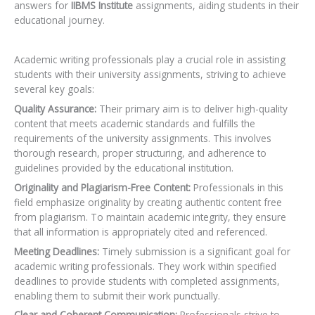
answers for
IIBMS Institute
assignments, aiding students in their
educational journey.
Academic writing professionals play a crucial role in assisting
students with their university assignments, striving to achieve
several key goals:
Quality Assurance:
Their primary aim is to deliver high-quality
content that meets academic standards and fulfills the
requirements of the university assignments. This involves
thorough research, proper structuring, and adherence to
guidelines provided by the educational institution.
Originality and Plagiarism-Free Content:
Professionals in this
field emphasize originality by creating authentic content free
from plagiarism. To maintain academic integrity, they ensure
that all information is appropriately cited and referenced.
Meeting Deadlines:
Timely submission is a significant goal for
academic writing professionals. They work within specified
deadlines to provide students with completed assignments,
enabling them to submit their work punctually.
Clear and Coherent Communication:
Professionals strive to