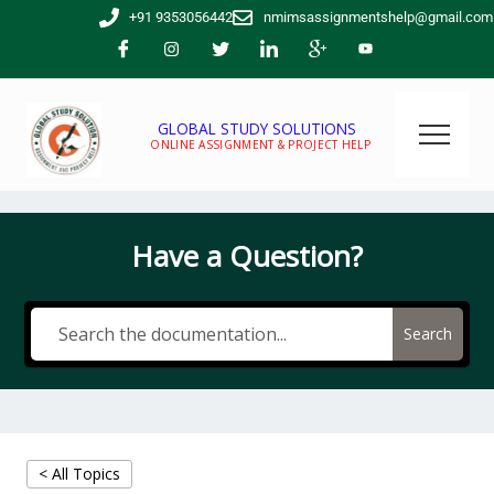
Skip
+91 9353056442
nmimsassignmentshelp@gmail.com
to
content
GLOBAL STUDY SOLUTIONS
ONLINE ASSIGNMENT & PROJECT HELP
Have a Question?
Search
< All Topics