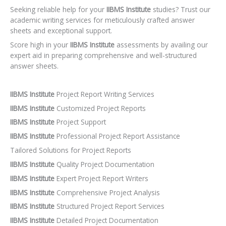
Seeking reliable help for your
IIBMS Institute
studies? Trust our
academic writing services for meticulously crafted answer
sheets and exceptional support.
Score high in your
IIBMS Institute
assessments by availing our
expert aid in preparing comprehensive and well-structured
answer sheets.
IIBMS Institute
Project Report Writing Services
IIBMS Institute
Customized Project Reports
IIBMS Institute
Project Support
IIBMS Institute
Professional Project Report Assistance
Tailored Solutions for Project Reports
IIBMS Institute
Quality Project Documentation
IIBMS Institute
Expert Project Report Writers
IIBMS Institute
Comprehensive Project Analysis
IIBMS Institute
Structured Project Report Services
IIBMS Institute
Detailed Project Documentation