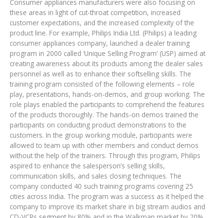
Consumer appliances manufacturers were also focusing on
these areas in light of cut-throat competition, increased
customer expectations, and the increased complexity of the
product line. For example, Philips India Ltd. (Philips) a leading
consumer appliances company, launched a dealer training
program in 2000 called ‘Unique Selling Program’ (USP) aimed at
creating awareness about its products among the dealer sales
personnel as well as to enhance their softselling skills. The
training program consisted of the following elements – role
play, presentations, hands-on-demos, and group working. The
role plays enabled the participants to comprehend the features
of the products thoroughly. The hands-on demos trained the
participants on conducting product demonstrations to the
customers. In the group working module, participants were
allowed to team up with other members and conduct demos
without the help of the trainers. Through this program, Philips
aspired to enhance the salesperson’s selling skills,
communication skills, and sales closing techniques. The
company conducted 40 such training programs covering 25
cities across India. The program was a success as it helped the
company to improve its market share in big stream audios and
CD-VCRs segment by 80% and in the Walkman market by 20%.