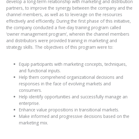
develop a long-term relationship with marketing and distribution
partners, to improve the synergy between the company and the
channel members, as well as to leverage on the resources
effectively and efficiently. During the first phase of this initiative,
the company conducted a five-day training program called
‘owner management program’, wherein the channel members
and distributors were provided training in marketing and
strategy skills. The objectives of this program were to:
Equip participants with marketing concepts, techniques,
and functional inputs.
Help them comprehend organizational decisions and
responses in the face of evolving markets and
consumers.
Help identify opportunities and successfully manage an
enterprise.
Enhance value propositions in transitional markets.
Make informed and progressive decisions based on the
marketing mix.