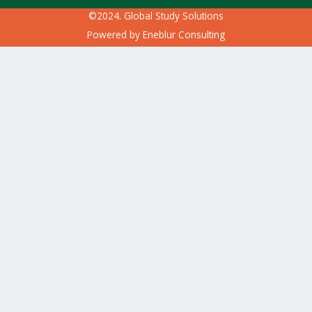
©2024. Global Study Solutions
Powered by
Eneblur Consulting