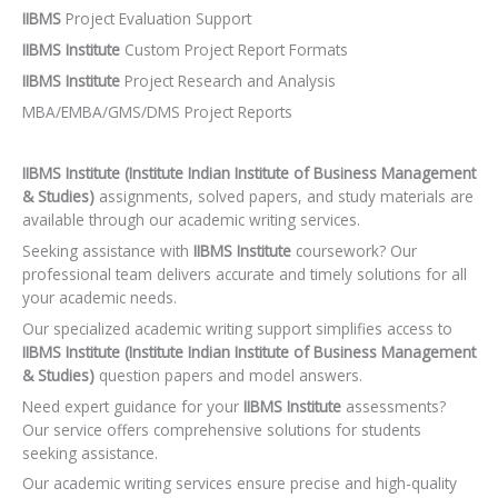
IIBMS
Project Evaluation Support
IIBMS Institute
Custom Project Report Formats
IIBMS Institute
Project Research and Analysis
MBA/EMBA/GMS/DMS Project Reports
IIBMS Institute (Institute Indian Institute of Business Management
& Studies)
assignments, solved papers, and study materials are
available through our academic writing services.
Seeking assistance with
IIBMS Institute
coursework? Our
professional team delivers accurate and timely solutions for all
your academic needs.
Our specialized academic writing support simplifies access to
IIBMS Institute (Institute Indian Institute of Business Management
& Studies)
question papers and model answers.
Need expert guidance for your
IIBMS Institute
assessments?
Our service offers comprehensive solutions for students
seeking assistance.
Our academic writing services ensure precise and high-quality