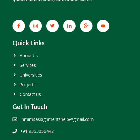
Quick Links
About Us
Services
Universities
Projects
Contact Us
Get In Touch
nmimsassignmentshelp@gmail.com
+91 9353056442