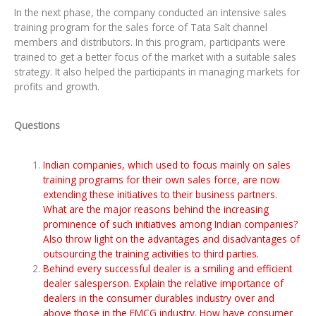
In the next phase, the company conducted an intensive sales
training program for the sales force of Tata Salt channel
members and distributors. In this program, participants were
trained to get a better focus of the market with a suitable sales
strategy. It also helped the participants in managing markets for
profits and growth.
Questions
Indian companies, which used to focus mainly on sales
training programs for their own sales force, are now
extending these initiatives to their business partners.
What are the major reasons behind the increasing
prominence of such initiatives among Indian companies?
Also throw light on the advantages and disadvantages of
outsourcing the training activities to third parties.
Behind every successful dealer is a smiling and efficient
dealer salesperson. Explain the relative importance of
dealers in the consumer durables industry over and
above those in the FMCG industry. How have consumer