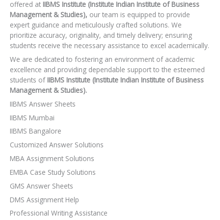
offered at
IIBMS Institute (Institute Indian Institute of Business
Management & Studies),
our team is equipped to provide
expert guidance and meticulously crafted solutions. We
prioritize accuracy, originality, and timely delivery; ensuring
students receive the necessary assistance to excel academically.
We are dedicated to fostering an environment of academic
excellence and providing dependable support to the esteemed
students of
IIBMS Institute (Institute Indian Institute of Business
Management & Studies).
IIBMS Answer Sheets
IIBMS Mumbai
IIBMS Bangalore
Customized Answer Solutions
MBA Assignment Solutions
EMBA Case Study Solutions
GMS Answer Sheets
DMS Assignment Help
Professional Writing Assistance