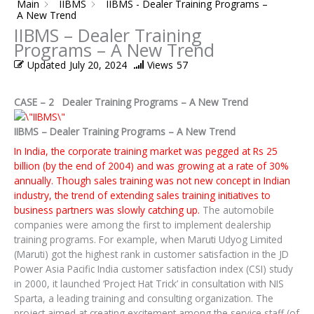
Main
IIBMS
IIBMS - Dealer Training Programs –
A New Trend
IIBMS – Dealer Training
Programs – A New Trend
Updated
July 20, 2024
Views
57
CASE – 2 Dealer Training Programs – A New Trend
IIBMS – Dealer Training Programs – A New Trend
In India, the corporate training market was pegged at Rs 25
billion (by the end of 2004) and was growing at a rate of 30%
annually. Though sales training was not new concept in Indian
industry, the trend of extending sales training initiatives to
business partners was slowly catching up.
The automobile
companies were among the first to implement dealership
training programs. For example, when Maruti Udyog Limited
(Maruti) got the highest rank in customer satisfaction in the JD
Power Asia Pacific India customer satisfaction index (CSI) study
in 2000, it launched ‘Project Hat Trick’ in consultation with NIS
Sparta, a leading training and consulting organization. The
project aimed at creating excitement among the service staff (of