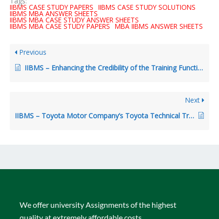
Tags:
IIBMS CASE STUDY PAPERS
IIBMS CASE STUDY SOLUTIONS
IIBMS MBA ANSWER SHEETS
IIBMS MBA CASE STUDY ANSWER SHEETS
IIBMS MBA CASE STUDY PAPERS
MBA IIBMS ANSWER SHEETS
Previous
IIBMS – Enhancing the Credibility of the Training Function: Involving Line Managers in Sales Traiing
Next
IIBMS – Toyota Motor Company’s Toyota Technical Training Institute in India
We offer university Assignments of the highest
quality at extremely affordable costs.