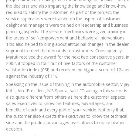
the dealers) and also imparting the knowledge and know-how
required to satisfy the customer. As part of the project, the
service supervisors were trained on the aspect of customer
delight and managers were trained on leadership and business
planning aspects. The service mechanics were given training in
the areas of self-empowerment and behavioral interventions.
This also helped to bring about attitudinal changes in the dealer
segment to meet the demands of customers. Consequently,
Maruti received the award for the next two consecutive years. In
2002, it topped in four out of five factors of the customer
satisfaction index (CSI) and received the highest score of 124 as
against the industry of 118.
Speaking on the issue of training in the automobile sector, Vijay
Kohli, Vice-President, NIS Sparta, said, “Training in this sector is
also quite different from others as here the customer expects
sales executives to know the features, advantages, and
benefits of each and every part of your vehicle. Not only that,
the customer also expects the executives to know the technical
side and the product advantages over others to make his/her
decision.