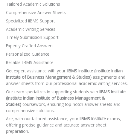
Tailored Academic Solutions
Comprehensive Answer Sheets
Specialized IIBMS Support
Academic Writing Services
Timely Submission Support
Expertly Crafted Answers
Personalized Guidance
Reliable IIBMS Assistance
Get expert assistance with your
IIBMS Institute (Institute Indian
Institute of Business Management & Studies)
assignments and
answer sheets from our professional academic writing services.
Our team specializes in supporting students with
IIBMS Institute
(Institute Indian Institute of Business Management &
Studies)
coursework, ensuring top-notch answer sheets and
comprehensive solutions.
Ace, with our tailored assistance, your
IIBMS Institute
exams,
offering precise guidance and accurate answer sheet
preparation.