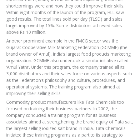
shortcomings were and how they could improve their skills.
Within eight months of the launch of the program, HLL saw
good results. The total lines sold per day (TLSD) and sales
target improved by 15%. Some distributors achieved sales
above Rs 10 million.
Another prominent example in the FMCG sector was the
Gujarat Cooperative Milk Marketing Federation (GCMMF) (the
brand owner of Amul), India’s largest food products marketing
organization. GCMMF also undertook a similar initiative called
‘Amul Yatra’. Under this program, the company trained all its
3,000 distributors and their sales force on various aspects such
as the Federation’s philosophy and culture, procedures, and
operational systems. The training program also aimed at
improving their selling skills.
Commodity product manufacturers like Tata Chemicals too
focused on training their business partners. In 2002, the
company conducted a training program for its business
associates aimed at strengthening the brand equity of Tata salt,
the largest selling iodized salt brand in India. Tata Chemicals
initiated these training programs as a part to its strategy to