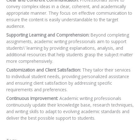
convey complex ideas in a clear, coherent, and academically
appropriate manner. They focus on effective communication to
ensure the content is easily understandable to the target
audience.
Supporting Learning and Comprehension:
Beyond completing
assignments, academic writing professionals aim to support
students\’ learning by providing explanations, analysis, and
additional resources that help students grasp the subject matter
more comprehensively.
Customization and Client Satisfaction:
They tailor their services
to individual student needs,
providing personalized assistance
and ensuring client satisfaction by addressing specific
requirements and preferences.
Continuous Improvement:
Academic writing professionals
continuously update their knowledge base, research techniques,
and writing skills to adapt to evolving academic standards and
deliver the best possible support to students.