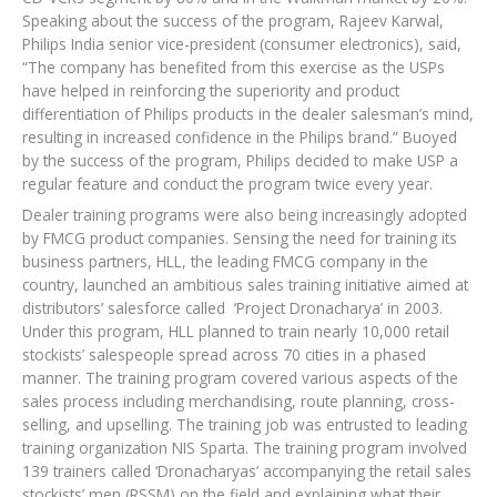
Speaking about the success of the program, Rajeev Karwal,
Philips India senior vice-president (consumer electronics), said,
“The company has benefited from this exercise as the USPs
have helped in reinforcing the superiority and product
differentiation of Philips products in the dealer salesman’s mind,
resulting in increased confidence in the Philips brand.” Buoyed
by the success of the program, Philips decided to make USP a
regular feature and conduct the program twice every year.
Dealer training programs were also being increasingly adopted
by FMCG product companies. Sensing the need for training its
business partners, HLL, the leading FMCG company in the
country, launched an ambitious sales training initiative aimed at
distributors’ salesforce called ‘Project Dronacharya’ in 2003.
Under this program, HLL planned to train nearly 10,000 retail
stockists’ salespeople spread across 70 cities in a phased
manner. The training program covered various aspects of the
sales process including merchandising, route planning, cross-
selling, and upselling. The training job was entrusted to leading
training organization NIS Sparta. The training program involved
139 trainers called ‘Dronacharyas’ accompanying the retail sales
stockists’ men (RSSM) on the field and explaining what their