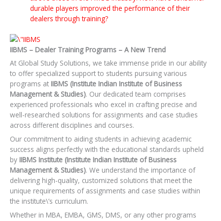
durable players improved the performance of their
dealers through training?
IIBMS – Dealer Training Programs – A New Trend
At Global Study Solutions, we take immense pride in our ability
to offer specialized support to students pursuing various
programs at
IIBMS (Institute Indian Institute of Business
Management & Studies)
. Our dedicated team comprises
experienced professionals who excel in crafting precise and
well-researched solutions for assignments and case studies
across different disciplines and courses.
Our commitment to aiding students in achieving academic
success aligns perfectly with the educational standards upheld
by
IIBMS Institute (Institute Indian Institute of Business
Management & Studies)
. We understand the importance of
delivering high-quality, customized solutions that meet the
unique requirements of assignments and case studies within
the institute\’s curriculum.
Whether in MBA, EMBA, GMS, DMS, or any other programs