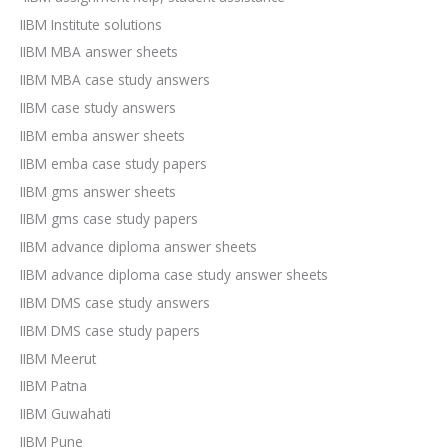
IIBM Institute solutions
IIBM MBA answer sheets
IIBM MBA case study answers
IIBM case study answers
IIBM emba answer sheets
IIBM emba case study papers
IIBM gms answer sheets
IIBM gms case study papers
IIBM advance diploma answer sheets
IIBM advance diploma case study answer sheets
IIBM DMS case study answers
IIBM DMS case study papers
IIBM Meerut
IIBM Patna
IIBM Guwahati
IIBM Pune