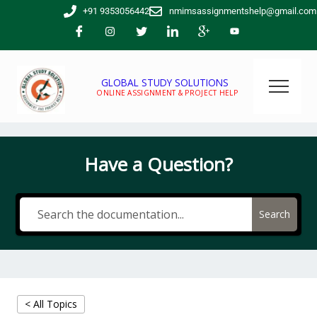
Skip
+91 9353056442
nmimsassignmentshelp@gmail.com
to
content
GLOBAL STUDY SOLUTIONS
ONLINE ASSIGNMENT & PROJECT HELP
Have a Question?
Search
< All Topics