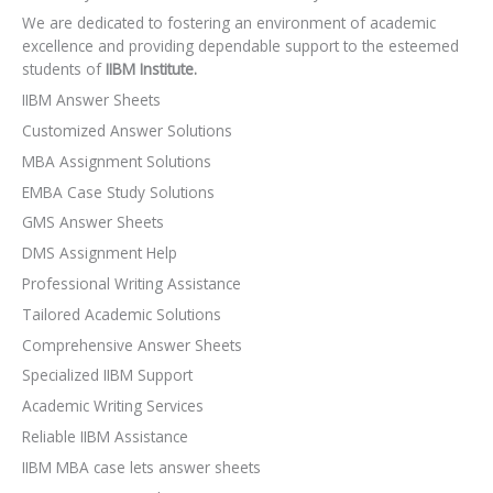
We are dedicated to fostering an environment of academic
excellence and providing dependable support to the esteemed
students of
IIBM Institute.
IIBM Answer Sheets
Customized Answer Solutions
MBA Assignment Solutions
EMBA Case Study Solutions
GMS Answer Sheets
DMS Assignment Help
Professional Writing Assistance
Tailored Academic Solutions
Comprehensive Answer Sheets
Specialized IIBM Support
Academic Writing Services
Reliable IIBM Assistance
IIBM MBA case lets answer sheets