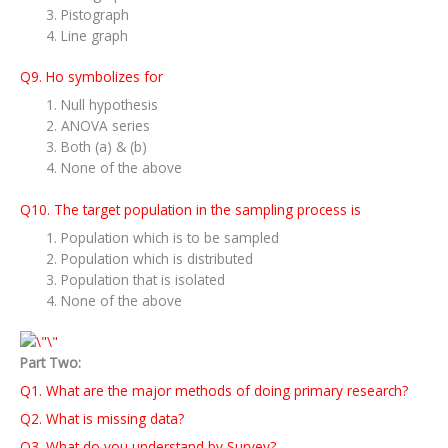
Pistograph
Line graph
Q9. Ho symbolizes for
Null hypothesis
ANOVA series
Both (a) & (b)
None of the above
Q10. The target population in the sampling process is
Population which is to be sampled
Population which is distributed
Population that is isolated
None of the above
Part Two:
Q1. What are the major methods of doing primary research?
Q2. What is missing data?
Q3. What do you understand by Survey?