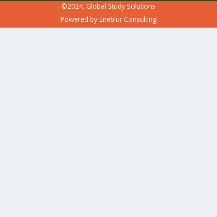
©2024. Global Study Solutions
Powered by
Eneblur Consulting