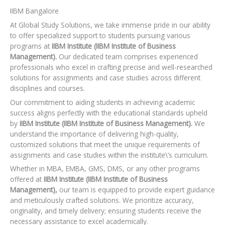
IIBM Bangalore
At Global Study Solutions, we take immense pride in our ability
to offer specialized support to students pursuing various
programs at
IIBM Institute (IIBM Institute of Business
Management).
Our dedicated team comprises experienced
professionals who excel in crafting precise and well-researched
solutions for assignments and case studies across different
disciplines and courses.
Our commitment to aiding students in achieving academic
success aligns perfectly with the educational standards upheld
by
IIBM Institute (IIBM Institute of Business Management).
We
understand the importance of delivering high-quality,
customized solutions that meet the unique requirements of
assignments and case studies within the institute\’s curriculum.
Whether in MBA, EMBA, GMS, DMS, or any other programs
offered at
IIBM Institute (IIBM Institute of Business
Management),
our team is equipped to provide expert guidance
and meticulously crafted solutions. We prioritize accuracy,
originality, and timely delivery; ensuring students receive the
necessary assistance to excel academically.