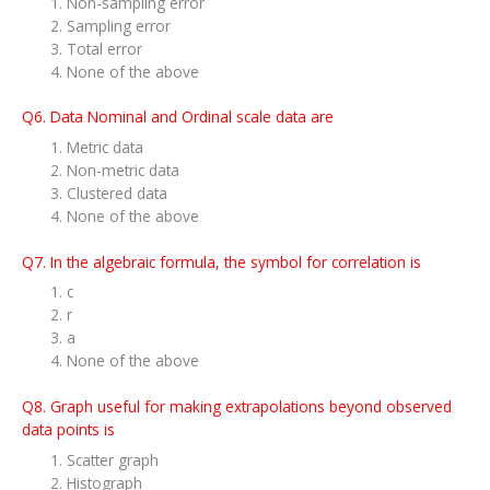
Non-sampling error
Sampling error
Total error
None of the above
Q6. Data Nominal and Ordinal scale data are
Metric data
Non-metric data
Clustered data
None of the above
Q7. In the algebraic formula, the symbol for correlation is
c
r
a
None of the above
Q8. Graph useful for making extrapolations beyond observed
data points is
Scatter graph
Histograph