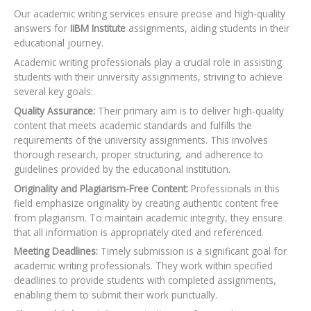
Our academic writing services ensure precise and high-quality
answers for
IIBM Institute
assignments, aiding students in their
educational journey.
Academic writing professionals play a crucial role in assisting
students with their university assignments, striving to achieve
several key goals:
Quality Assurance:
Their primary aim is to deliver high-quality
content that meets academic standards and fulfills the
requirements of the university assignments. This involves
thorough research, proper structuring, and adherence to
guidelines provided by the educational institution.
Originality and Plagiarism-Free Content:
Professionals in this
field emphasize originality by creating authentic content free
from plagiarism. To maintain academic integrity, they ensure
that all information is appropriately cited and referenced.
Meeting Deadlines:
Timely submission is a significant goal for
academic writing professionals. They work within specified
deadlines to provide students with completed assignments,
enabling them to submit their work punctually.