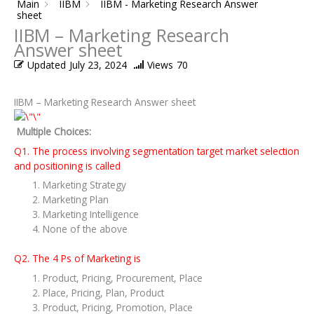
Main
IIBM
IIBM - Marketing Research Answer
sheet
IIBM – Marketing Research
Answer sheet
Updated
July 23, 2024
Views
70
IIBM – Marketing Research Answer sheet
Multiple Choices:
Q1. The process involving segmentation target market selection
and positioning is called
Marketing Strategy
Marketing Plan
Marketing Intelligence
None of the above
Q2. The 4 Ps of Marketing is
Product, Pricing, Procurement, Place
Place, Pricing, Plan, Product
Product, Pricing, Promotion, Place