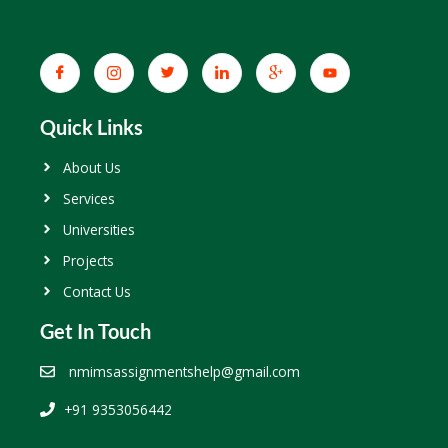
Quick Links
About Us
Services
Universities
Projects
Contact Us
Get In Touch
nmimsassignmentshelp@gmail.com
+91 9353056442