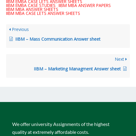
IIBM EMBA CASE LETS ANSWER SHEETS
IIBM EMBA CASE STUDIES
IIBM MBA ANSWER PAPERS
IIBM MBA ANSWER SHEETS
IIBM MBA CASE LETS ANSWER SHEETS
Previous
IIBM – Mass Communication Answer sheet
Next
IIBM – Marketing Managment Answer sheet
We offer university Assignments of the highest
quality at extremely affordable costs.