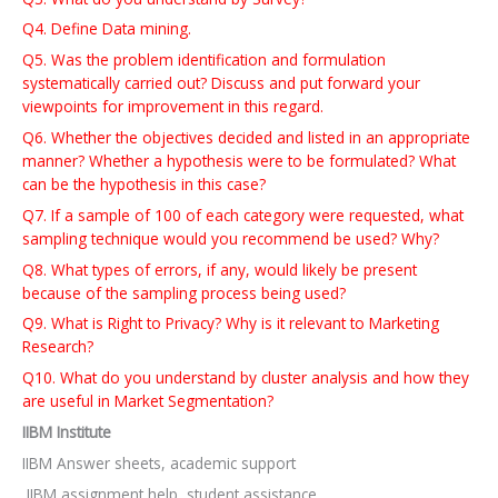
Q4. Define Data mining.
Q5. Was the problem identification and formulation
systematically carried out? Discuss and put forward your
viewpoints for improvement in this regard.
Q6. Whether the objectives decided and listed in an appropriate
manner? Whether a hypothesis were to be formulated? What
can be the hypothesis in this case?
Q7. If a sample of 100 of each category were requested, what
sampling technique would you recommend be used? Why?
Q8. What types of errors, if any, would likely be present
because of the sampling process being used?
Q9. What is Right to Privacy? Why is it relevant to Marketing
Research?
Q10. What do you understand by cluster analysis and how they
are useful in Market Segmentation?
IIBM Institute
IIBM Answer sheets, academic support
IIBM assignment help, student assistance