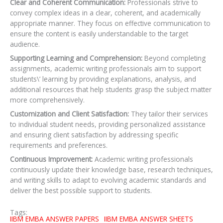
Clear and Coherent Communication:
Professionals strive to
convey complex ideas in a clear, coherent, and academically
appropriate manner. They focus on effective communication to
ensure the content is easily understandable to the target
audience.
Supporting Learning and Comprehension:
Beyond completing
assignments, academic writing professionals aim to support
students\’ learning by providing explanations, analysis, and
additional resources that help students grasp the subject matter
more comprehensively.
Customization and Client Satisfaction:
They tailor their services
to individual student needs,
providing personalized assistance
and ensuring client satisfaction by addressing specific
requirements and preferences.
Continuous Improvement:
Academic writing professionals
continuously update their knowledge base, research techniques,
and writing skills to adapt to evolving academic standards and
deliver the best possible support to students.
Tags:
IIBM EMBA ANSWER PAPERS
IIBM EMBA ANSWER SHEETS