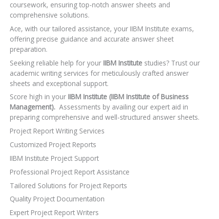
coursework, ensuring top-notch answer sheets and
comprehensive solutions.
Ace, with our tailored assistance, your IIBM Institute exams,
offering precise guidance and accurate answer sheet
preparation.
Seeking reliable help for your
IIBM Institute
studies? Trust our
academic writing services for meticulously crafted answer
sheets and exceptional support.
Score high in your
IIBM Institute (IIBM Institute of Business
Management).
Assessments by availing our expert aid in
preparing comprehensive and well-structured answer sheets.
Project Report Writing Services
Customized Project Reports
IIBM Institute Project Support
Professional Project Report Assistance
Tailored Solutions for Project Reports
Quality Project Documentation
Expert Project Report Writers