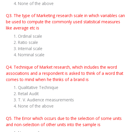
None of the above
Q3. The type of Marketing research scale in which variables can
be used to compute the commonly used statistical measures
like average etc is
Ordinal scale
Ratio scale
Internal scale
Nominal scale
Q4. Technique of Market research, which includes the word
associations and a respondent is asked to think of a word that
comes to mind when he thinks of a brand is
Qualitative Technique
Retail Audit
T. V. Audience measurements
None of the above
Q5. The Error which occurs due to the selection of some units
and non-selection of other units into the sample is