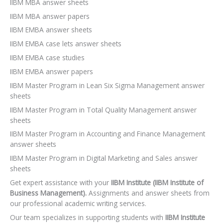
IIBM MBA answer sheets
IIBM MBA answer papers
IIBM EMBA answer sheets
IIBM EMBA case lets answer sheets
IIBM EMBA case studies
IIBM EMBA answer papers
IIBM Master Program in Lean Six Sigma Management answer
sheets
IIBM Master Program in Total Quality Management answer
sheets
IIBM Master Program in Accounting and Finance Management
answer sheets
IIBM Master Program in Digital Marketing and Sales answer
sheets
Get expert assistance with your
IIBM Institute (IIBM Institute of
Business Management).
Assignments and answer sheets from
our professional academic writing services.
Our team specializes in supporting students with
IIBM Institute