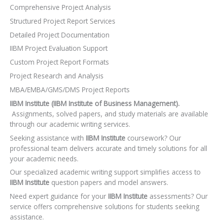
Comprehensive Project Analysis
Structured Project Report Services
Detailed Project Documentation
IIBM Project Evaluation Support
Custom Project Report Formats
Project Research and Analysis
MBA/EMBA/GMS/DMS Project Reports
IIBM Institute (IIBM Institute of Business Management).
Assignments, solved papers, and study materials are available
through our academic writing services.
Seeking assistance with
IIBM Institute
coursework? Our
professional team delivers accurate and timely solutions for all
your academic needs.
Our specialized academic writing support simplifies access to
IIBM Institute
question papers and model answers.
Need expert guidance for your
IIBM Institute
assessments? Our
service offers comprehensive solutions for students seeking
assistance.