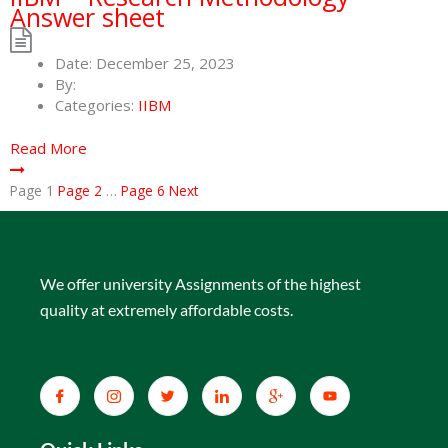
Answer sheet
Date:
December 25, 2023
By:
Categories:
IIBM
Read More
Page
1
Page
2
…
Page
6
Next
We offer university Assignments of the highest
quality at extremely affordable costs.