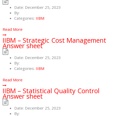
Date:
December 25, 2023
By:
Categories:
IIBM
Read More
IIBM – Strategic Cost Management
Answer sheet
Date:
December 25, 2023
By:
Categories:
IIBM
Read More
IIBM – Statistical Quality Control
Answer sheet
Date:
December 25, 2023
By: