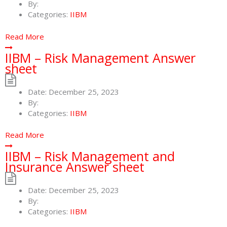
By:
Categories:
IIBM
Read More
IIBM – Risk Management Answer
sheet
Date:
December 25, 2023
By:
Categories:
IIBM
Read More
IIBM – Risk Management and
Insurance Answer sheet
Date:
December 25, 2023
By:
Categories:
IIBM