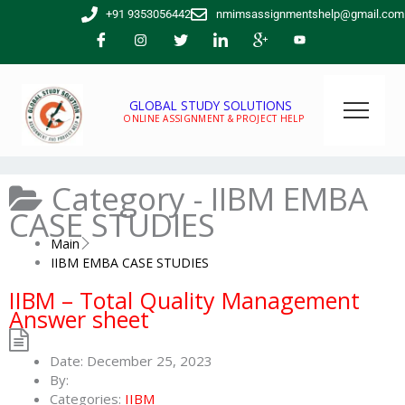
Skip
+91 9353056442
nmimsassignmentshelp@gmail.com
to
content
GLOBAL STUDY SOLUTIONS
ONLINE ASSIGNMENT & PROJECT HELP
Category -
IIBM EMBA
CASE STUDIES
Main
IIBM EMBA CASE STUDIES
IIBM – Total Quality Management
Answer sheet
Date:
December 25, 2023
By:
Categories:
IIBM