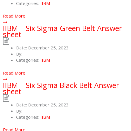
Categories:
IIBM
Read More
IIBM – Six Sigma Green Belt Answer
sheet
Date:
December 25, 2023
By:
Categories:
IIBM
Read More
IIBM – Six Sigma Black Belt Answer
sheet
Date:
December 25, 2023
By:
Categories:
IIBM
Read More