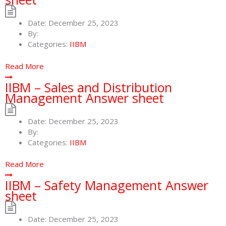
Date:
December 25, 2023
By:
Categories:
IIBM
Read More
IIBM – Sales and Distribution
Management Answer sheet
Date:
December 25, 2023
By:
Categories:
IIBM
Read More
IIBM – Safety Management Answer
sheet
Date:
December 25, 2023