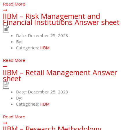
Read More
IIBM – Risk Management and
Financial Institutions Answer sheet
Date:
December 25, 2023
By:
Categories:
IIBM
Read More
IIBM – Retail Management Answer
sheet
Date:
December 25, 2023
By:
Categories:
IIBM
Read More
IIBM – Research Methodology