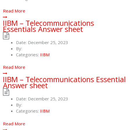
Read More
IIBM – Telecommunications
Essentials Answer sheet
Date:
December 25, 2023
By:
Categories:
IIBM
Read More
IIBM – Telecommunications Essential
Answer sheet
Date:
December 25, 2023
By:
Categories:
IIBM
Read More