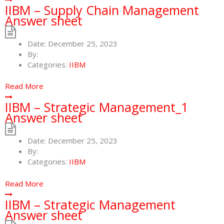
IIBM – Supply Chain Management
Answer sheet
Date:
December 25, 2023
By:
Categories:
IIBM
Read More
IIBM – Strategic Management_1
Answer sheet
Date:
December 25, 2023
By:
Categories:
IIBM
Read More
IIBM – Strategic Management
Answer sheet