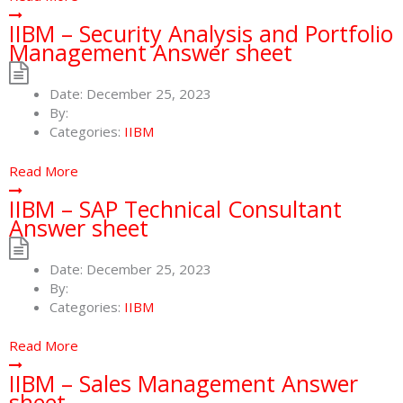
IIBM – Security Analysis and Portfolio
Management Answer sheet
Date:
December 25, 2023
By:
Categories:
IIBM
Read More
IIBM – SAP Technical Consultant
Answer sheet
Date:
December 25, 2023
By:
Categories:
IIBM
Read More
IIBM – Sales Management Answer
sheet