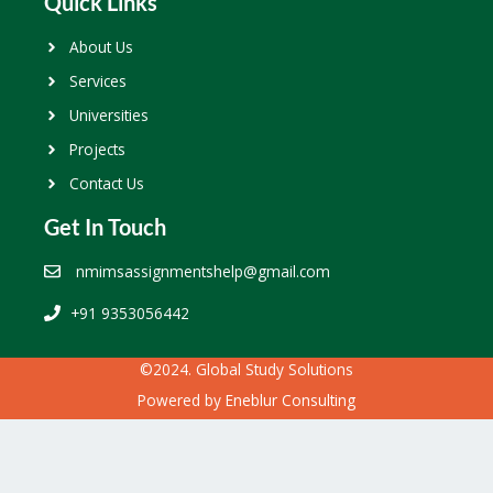
Quick Links
About Us
Services
Universities
Projects
Contact Us
Get In Touch
nmimsassignmentshelp@gmail.com
+91 9353056442
©2024. Global Study Solutions
Powered by
Eneblur Consulting