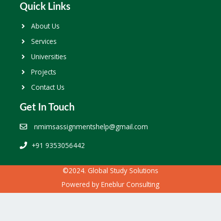
Quick Links
About Us
Services
Universities
Projects
Contact Us
Get In Touch
nmimsassignmentshelp@gmail.com
+91 9353056442
©2024. Global Study Solutions
Powered by
Eneblur Consulting