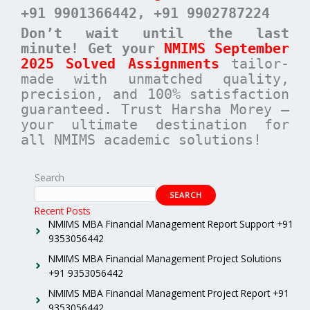
+91 9901366442
, +91 9902787224
Don’t wait until the last
minute! Get your
NMIMS September
2025 Solved Assignments
tailor-
made with unmatched quality,
precision, and 100% satisfaction
guaranteed. Trust Harsha Morey –
your ultimate destination for
all NMIMS academic solutions!
Search
SEARCH
Recent Posts
NMIMS MBA Financial Management Report Support +91
9353056442
NMIMS MBA Financial Management Project Solutions
+91 9353056442
NMIMS MBA Financial Management Project Report +91
9353056442