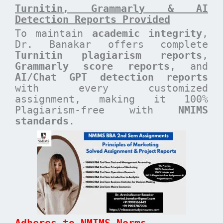
Turnitin, Grammarly & AI
Detection Reports Provided
To maintain
academic integrity
,
Dr. Banakar offers complete
Turnitin plagiarism reports
,
Grammarly score reports
, and
AI/Chat GPT detection reports
with every customized
assignment, making it 100%
Plagiarism-free with
NMIMS
standards
.