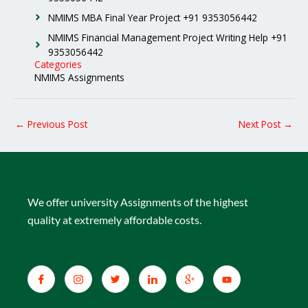
NMIMS MBA Final Year Project +91 9353056442
NMIMS Financial Management Project Writing Help +91
9353056442
Categories
NMIMS Assignments
←
Previous Post
Next Post
→
We offer university Assignments of the highest
quality at extremely affordable costs.