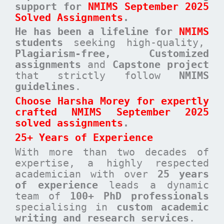
support for
NMIMS September 2025
Solved Assignments
.
He has been a
lifeline for
NMIMS
students
seeking high-quality,
Plagiarism-free, Customized
assignments
and
Capstone project
that strictly follow
NMIMS
guidelines
.
Choose Harsha Morey for expertly
crafted NMIMS September 2025
solved assignments
.
25+ Years of Experience
With more than two decades of
expertise, a highly respected
academician with over
25 years
of experience
leads a dynamic
team of
100+ PhD professionals
specialising in
custom academic
writing and research services
.