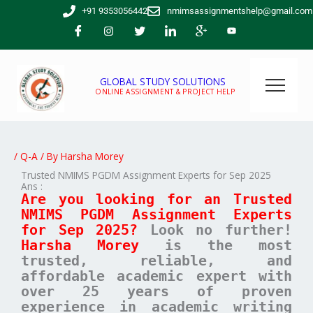
Skip
+91 9353056442
nmimsassignmentshelp@gmail.com
to
content
GLOBAL STUDY SOLUTIONS
ONLINE ASSIGNMENT & PROJECT HELP
/
Q-A
/ By
Harsha Morey
Trusted NMIMS PGDM Assignment Experts for Sep 2025
Ans :
Are you looking for an Trusted
NMIMS PGDM Assignment Experts
for Sep 2025?
Look no further!
Harsha Morey
is the most
trusted, reliable, and
affordable academic expert with
over 25 years of proven
experience in academic writing