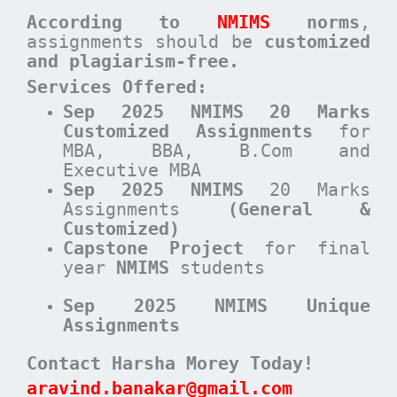
According to
NMIMS
norms
,
assignments should be
customized
and plagiarism-free.
Services Offered:
Sep 2025 NMIMS 20 Marks
Customized Assignments
for
MBA, BBA, B.Com and
Executive MBA
Sep 2025 NMIMS
20 Marks
Assignments
(General &
Customized)
Capstone Project
for final
year
NMIMS
students
Sep 2025 NMIMS Unique
Assignments
Contact Harsha Morey Today!
aravind.banakar@gmail.com