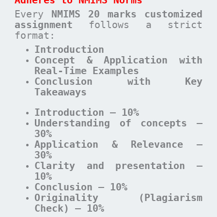
Adheres to NMIMS Norms
Every
NMIMS 20 marks customized
assignment
follows a strict
format:
Introduction
Concept & Application with
Real-Time Examples
Conclusion with Key
Takeaways
Introduction – 10%
Understanding of concepts –
30%
Application & Relevance –
30%
Clarity and presentation –
10%
Conclusion – 10%
Originality (Plagiarism
Check) – 10%