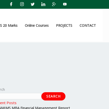
 20 Marks
Online Courses
PROJECTS
CONTACT
rch
SEARCH
ent Posts
NMIMS MBA Financial Management Report