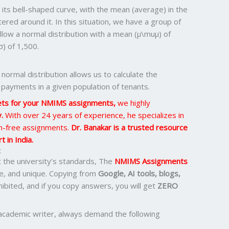
y its bell-shaped curve, with the mean (average) in the
ered around it. In this situation, we have a group of
low a normal distribution with a mean (μ\muμ) of
) of 1,500.
 normal distribution allows us to calculate the
 payments in a given population of tenants.
ets for your NMIMS assignments,
we highly
y.
With over 24 years of experience, he specializes in
sm-free assignments.
Dr. Banakar is a trusted resource
 in India.
:
the university’s standards, The
NMIMS Assignments
e, and unique. Copying from
Google, AI tools, blogs,
ohibited, and if you copy answers, you will get
ZERO
academic writer, always demand the following