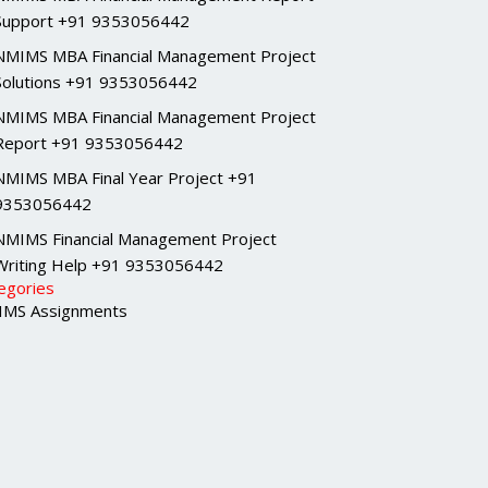
Support +91 9353056442
NMIMS MBA Financial Management Project
Solutions +91 9353056442
NMIMS MBA Financial Management Project
Report +91 9353056442
NMIMS MBA Final Year Project +91
9353056442
NMIMS Financial Management Project
Writing Help +91 9353056442
egories
MS Assignments