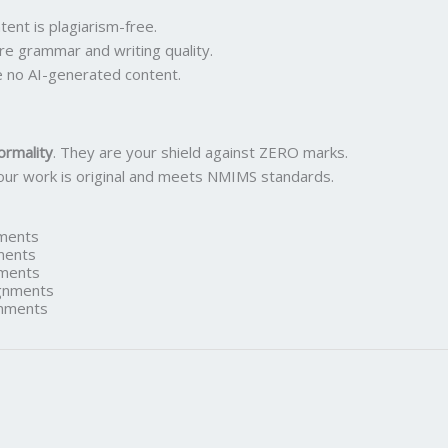
ent is plagiarism-free.
re grammar and writing quality.
 no AI-generated content.
ormality
. They are your shield against ZERO marks.
our work is original and meets NMIMS standards.
ments
ments
ments
gnments
nments