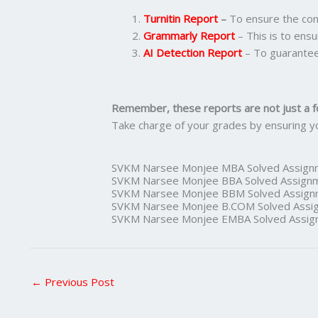
Turnitin Report
–
To ensure the cont
Grammarly Report
– This is to ensu
AI Detection Report
– To guarantee
Remember, these reports are not just a f
Take charge of your grades by ensuring y
SVKM Narsee Monjee MBA Solved Assign
SVKM Narsee Monjee BBA Solved Assign
SVKM Narsee Monjee BBM Solved Assign
SVKM Narsee Monjee B.COM Solved Assi
SVKM Narsee Monjee EMBA Solved Assig
←
Previous Post