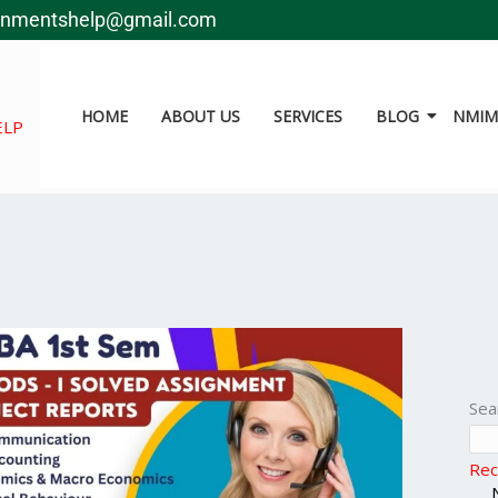
gnmentshelp@gmail.com
HOME
ABOUT US
SERVICES
BLOG
NMIMS
ELP
Sea
Rec