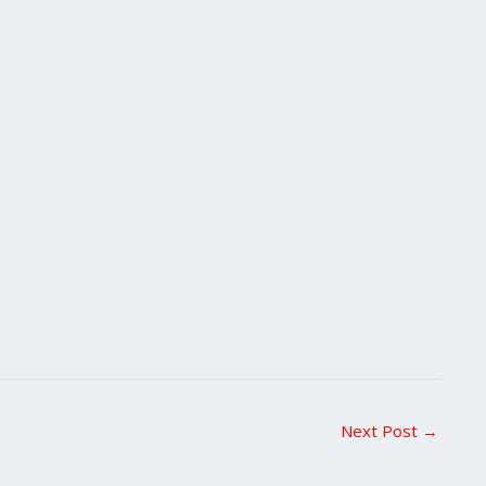
Next Post
→