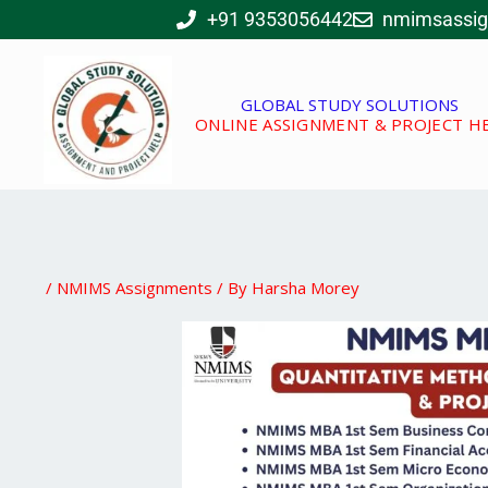
Skip
+91 9353056442
nmimsassi
to
content
GLOBAL STUDY SOLUTIONS
ONLINE ASSIGNMENT & PROJECT H
/
NMIMS Assignments
/ By
Harsha Morey