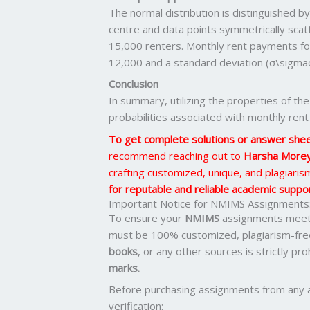
The normal distribution is distinguished b
centre and data points symmetrically scatt
15,000 renters. Monthly rent payments fol
12,000 and a standard deviation (σ\sigmaσ
Conclusion
In summary, utilizing the properties of the
probabilities associated with monthly rent
To get complete solutions or answer she
recommend reaching out to
Harsha More
crafting customized, unique, and plagiari
for reputable and reliable academic support
Important Notice for NMIMS Assignments
To ensure your
NMIMS
assignments meet 
must be 100% customized, plagiarism-fre
books
, or any other sources is strictly pr
marks.
Before purchasing assignments from any 
verification: