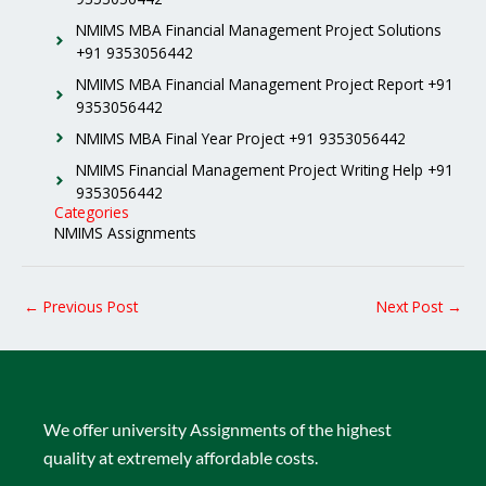
NMIMS MBA Financial Management Project Solutions
+91 9353056442
NMIMS MBA Financial Management Project Report +91
9353056442
NMIMS MBA Final Year Project +91 9353056442
NMIMS Financial Management Project Writing Help +91
9353056442
Categories
NMIMS Assignments
←
Previous Post
Next Post
→
We offer university Assignments of the highest
quality at extremely affordable costs.