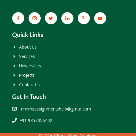
Quick Links
About Us
Services
Universities
Projects
Contact Us
Get In Touch
nmimsassignmentshelp@gmail.com
+91 9353056442
©2024. Global Study Solutions