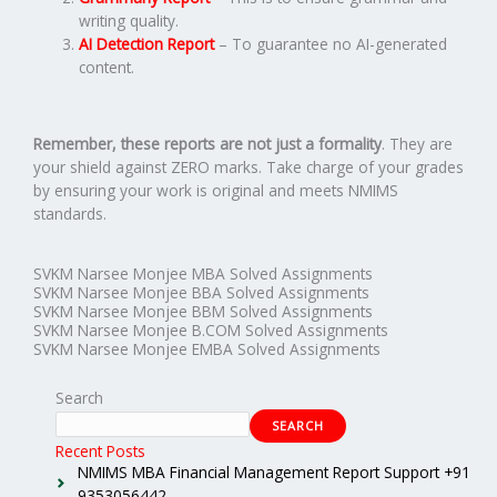
writing quality.
AI Detection Report
– To guarantee no AI-generated
content.
Remember, these reports are not just a formality
. They are
your shield against ZERO marks. Take charge of your grades
by ensuring your work is original and meets NMIMS
standards.
SVKM Narsee Monjee MBA Solved Assignments
SVKM Narsee Monjee BBA Solved Assignments
SVKM Narsee Monjee BBM Solved Assignments
SVKM Narsee Monjee B.COM Solved Assignments
SVKM Narsee Monjee EMBA Solved Assignments
Search
SEARCH
Recent Posts
NMIMS MBA Financial Management Report Support +91
9353056442