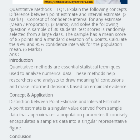
Quantitative Methods – I Q1. Explain the following concepts -
Difference between point estimate and interval estimate. (2
Marks) - Concept of confidence interval for any estimate
(Mean / Proportion). (2 Marks) And solve the following
question A sample of 30 students' test scores is randomly
selected from a large class. The sample has a mean score
of 85 points and a standard deviation of 6 points. Calculate
the 99% and 95% confidence intervals for the population
mean. (6 Marks)
Ans :
Introduction
Quantitative methods are essential statistical techniques
used to analyze numerical data. These methods help
researchers and analysts to draw meaningful conclusions
and make informed decisions based on empirical evidence.
Concept & Application
Distinction between Point Estimate and Interval Estimate
A point estimate is a singular value derived from sample
data that approximates a population parameter. It concisely
encapsulates a sample’s data into a singular representative
figure.
Conclusion