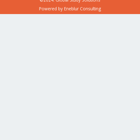
Powered by
Eneblur Consulting