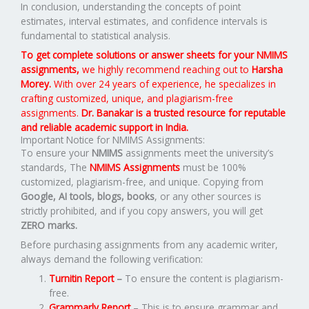
In conclusion, understanding the concepts of point
estimates, interval estimates, and confidence intervals is
fundamental to statistical analysis.
To get complete solutions or answer sheets for your NMIMS
assignments,
we highly recommend reaching out to
Harsha
Morey.
With over 24 years of experience, he specializes in
crafting customized, unique, and plagiarism-free
assignments.
Dr. Banakar is a trusted resource for reputable
and reliable academic support in India.
Important Notice for NMIMS Assignments:
To ensure your
NMIMS
assignments meet the university’s
standards, The
NMIMS Assignments
must be 100%
customized, plagiarism-free, and unique. Copying from
Google, AI tools, blogs, books
, or any other sources is
strictly prohibited, and if you copy answers, you will get
ZERO marks.
Before purchasing assignments from any academic writer,
always demand the following verification:
Turnitin Report
–
To ensure the content is plagiarism-
free.
Grammarly Report
– This is to ensure grammar and