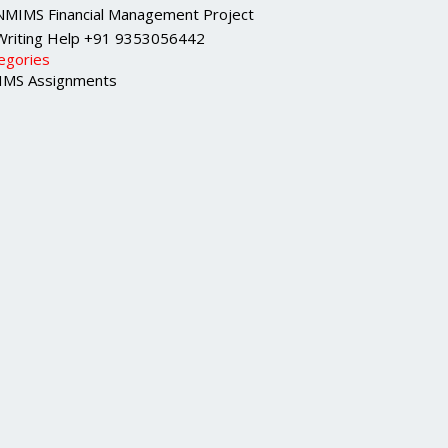
NMIMS Financial Management Project
Writing Help +91 9353056442
egories
MS Assignments