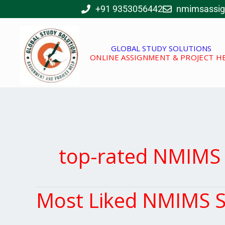
Skip
+91 9353056442
nmimsassi
to
content
GLOBAL STUDY SOLUTIONS
ONLINE ASSIGNMENT & PROJECT H
top-rated NMIMS 
Most Liked NMIMS S
Most
Liked
NMIMS