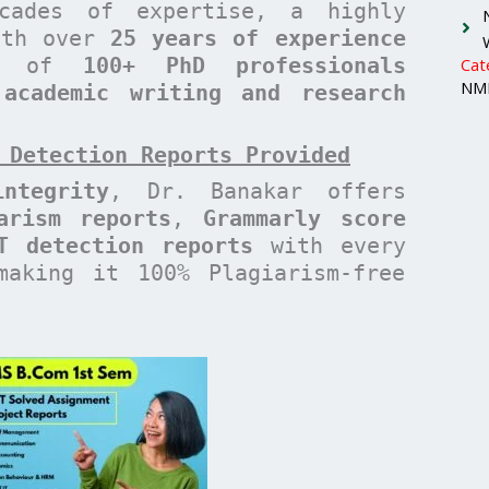
cades of expertise, a highly
with over
25 years of experience
am of
100+ PhD professionals
Cat
NMI
 academic writing and research
 Detection Reports Provided
ntegrity
, Dr. Banakar offers
arism reports
,
Grammarly score
T detection reports
with every
making it 100% Plagiarism-free