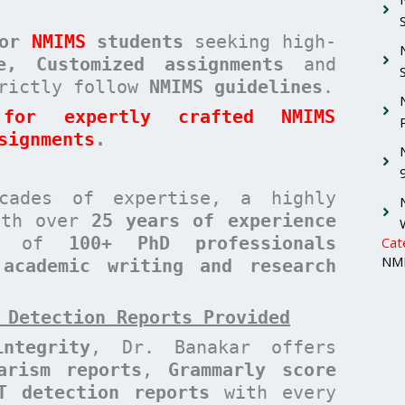
for
NMIMS
students
seeking high-
ee, Customized assignments
and
rictly follow
NMIMS guidelines
.
for expertly crafted NMIMS
signments
.
cades of expertise, a highly
with over
25 years of experience
am of
100+ PhD professionals
Cat
NMI
 academic writing and research
 Detection Reports Provided
ntegrity
, Dr. Banakar offers
arism reports
,
Grammarly score
T detection reports
with every