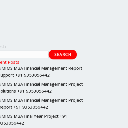
rch
SEARCH
ent Posts
NMIMS MBA Financial Management Report
Support +91 9353056442
NMIMS MBA Financial Management Project
Solutions +91 9353056442
NMIMS MBA Financial Management Project
Report +91 9353056442
NMIMS MBA Final Year Project +91
9353056442