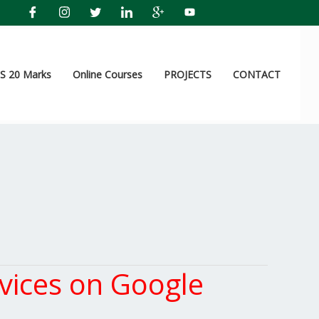
 20 Marks
Online Courses
PROJECTS
CONTACT
vices on Google