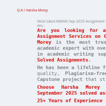
Sep
2025
Q-A
/
Harsha Morey
Assignment
Services
Most Liked NMIMS Sep 2025 Assignment 
on
Ans :
Are you looking for a
Google
Assignment Services on 
Morey
is the most trust
academic expert with ove
in academic writing s
Solved Assignments
.
He has been a
lifeline 
quality,
Plagiarism-fr
Capstone project
that st
Choose Harsha Morey 
September 2025 solved as
25+ Years of Experience