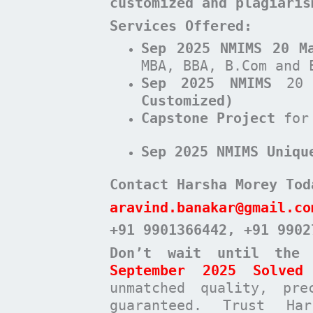
customized and plagiari
Services Offered:
Sep 2025 NMIMS 20 M
MBA, BBA, B.Com and 
Sep 2025 NMIMS
20 
Customized)
Capstone Project
for
Sep 2025 NMIMS Uniqu
Contact Harsha Morey Tod
aravind.banakar@gmail.co
+91 9901366442
, +91 9902
Don’t wait until the
September 2025 Solved 
unmatched quality, pre
guaranteed. Trust Ha