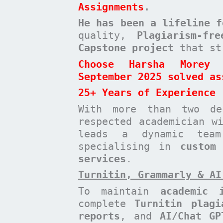
Assignments
.
He has been a
lifeline 
quality,
Plagiarism-fr
Capstone project
that st
Choose Harsha Morey 
September 2025 solved as
25+ Years of Experience
With more than two de
respected academician 
leads a dynamic te
specialising in
custom
services
.
Turnitin, Grammarly & AI
To maintain
academic i
complete
Turnitin plagi
reports
, and
AI/Chat GP