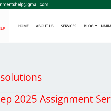
gnmentshelp@gmail.com
HOME
ABOUT US
SERVICES
BLOG
NMIMS
ELP
solutions
ep 2025 Assignment Ser