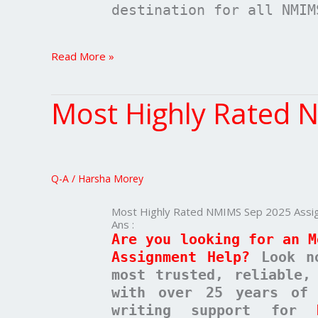
destination for all NMIM
Read More »
Most Highly Rated 
Most
Highly
Rated
NMIMS
Sep
Q-A
/
Harsha Morey
2025
Assignment
Most Highly Rated NMIMS Sep 2025 Assi
Help
Ans :
Are you looking for an M
Assignment Help?
Look n
most trusted, reliable,
with over 25 years of 
writing support for