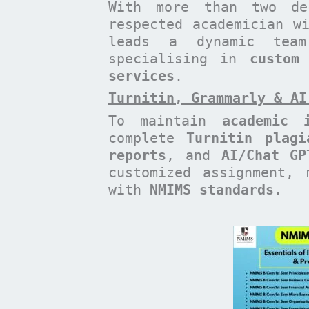
With more than two de
respected academician 
leads a dynamic te
specialising in
custom
services
.
Turnitin, Grammarly & AI
To maintain
academic i
complete
Turnitin plagi
reports
, and
AI/Chat GP
customized assignment, 
with
NMIMS standards
.