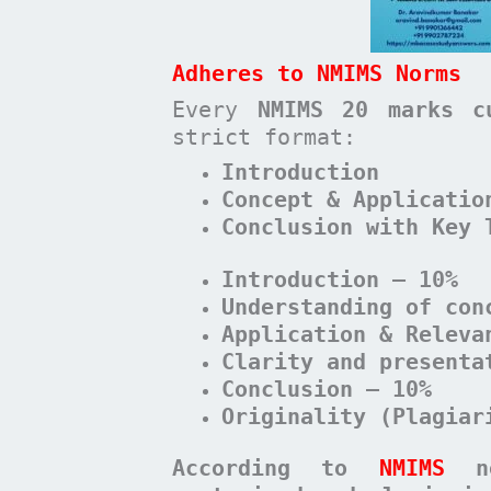
Adheres to NMIMS Norms
Every
NMIMS 20 marks c
strict format:
Introduction
Concept & Applicatio
Conclusion with Key 
Introduction – 10%
Understanding of con
Application & Releva
Clarity and presenta
Conclusion – 10%
Originality (Plagiar
According to
NMIMS
n