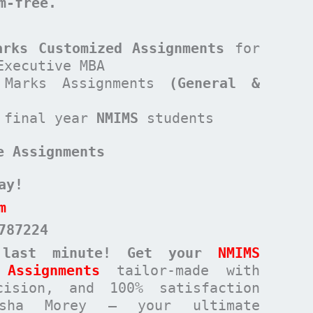
sm-free.
arks Customized Assignments
for
Executive MBA
Marks Assignments
(General &
 final year
NMIMS
students
e Assignments
ay!
m
787224
 last minute! Get your
NMIMS
Assignments
tailor-made with
cision, and 100% satisfaction
rsha Morey – your ultimate