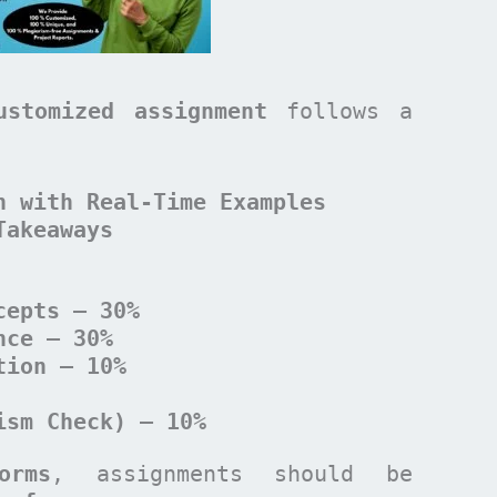
ustomized assignment
follows a
n with Real-Time Examples
Takeaways
cepts – 30%
nce – 30%
tion – 10%
ism Check) – 10%
orms
, assignments should be