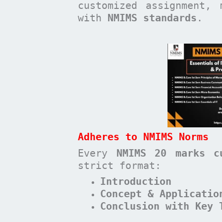
customized assignment, 
with
NMIMS standards
.
Adheres to NMIMS Norms
Every
NMIMS 20 marks c
strict format:
Introduction
Concept & Applicatio
Conclusion with Key 