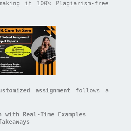
making it 100% Plagiarism-free
ustomized assignment
follows a
n with Real-Time Examples
Takeaways