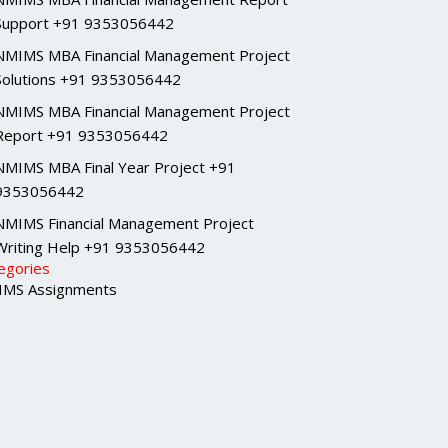
Support +91 9353056442
NMIMS MBA Financial Management Project
Solutions +91 9353056442
NMIMS MBA Financial Management Project
Report +91 9353056442
NMIMS MBA Final Year Project +91
9353056442
NMIMS Financial Management Project
Writing Help +91 9353056442
egories
MS Assignments