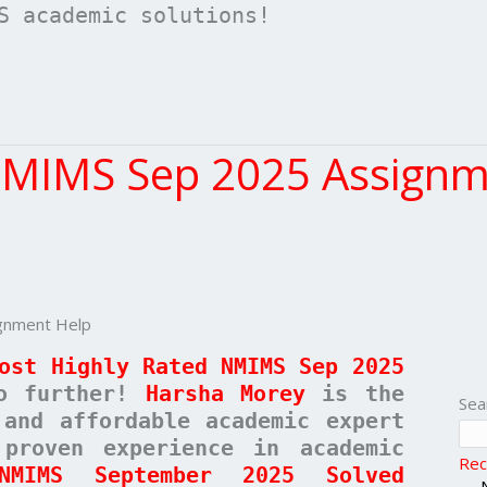
S academic solutions!
NMIMS Sep 2025 Assignm
gnment Help
ost Highly Rated NMIMS Sep 2025
o further!
Harsha Morey
is the
Sea
 and affordable academic expert
proven experience in academic
Rec
NMIMS September 2025 Solved