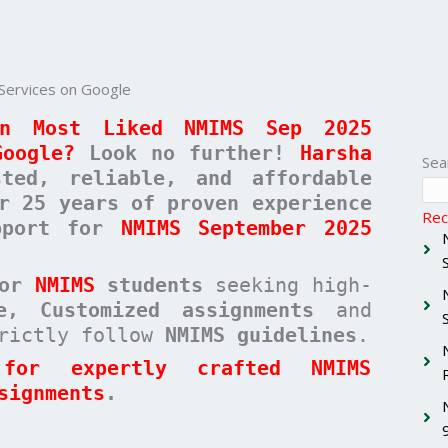
Services on Google
n Most Liked NMIMS Sep 2025
Google?
Look no further!
Harsha
Sea
ed, reliable, and affordable
r 25 years of proven experience
Rec
upport for
NMIMS September 2025
for
NMIMS
students
seeking high-
ee, Customized assignments
and
rictly follow
NMIMS guidelines
.
for expertly crafted NMIMS
signments
.