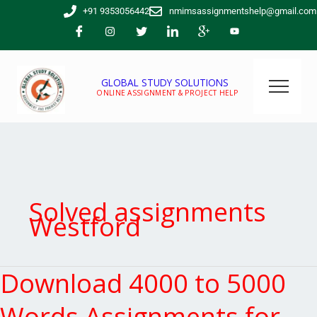
Skip
+91 9353056442
nmimsassignmentshelp@gmail.com
to
content
GLOBAL STUDY SOLUTIONS
ONLINE ASSIGNMENT & PROJECT HELP
Solved assignments
Westford
Download 4000 to 5000
Download
4000
to
Words Assignments for