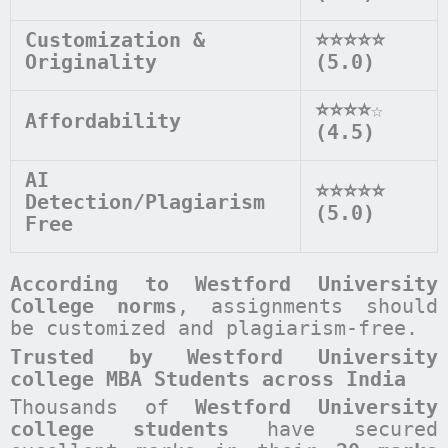
Customization &
⭐⭐⭐⭐⭐
Originality
(5.0)
⭐⭐⭐⭐
☆
Affordability
(4.5)
AI
⭐⭐⭐⭐⭐
Detection/Plagiarism
(5.0)
Free
According to
Westford University
College
norms
, assignments should
be customized and plagiarism-free.
Trusted by Westford University
college MBA Students across India
Thousands of
Westford University
college students
have secured