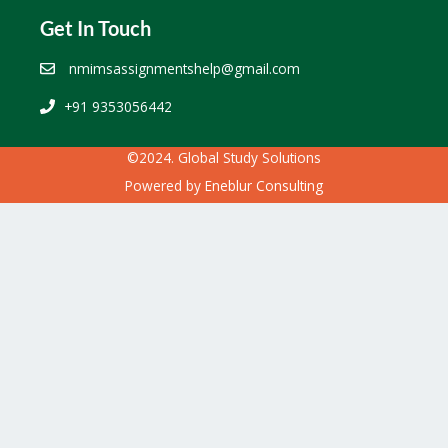
Get In Touch
nmimsassignmentshelp@gmail.com
+91 9353056442
©2024. Global Study Solutions
Powered by
Eneblur Consulting