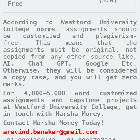
(5.0)
Free
According to
Westford University
College
norms
, assignments should
be customized and plagiarism-
free. This means that the
assignments must be original, not
copied from any other source like,
AI, Chat GPT, Google Etc
.
Otherwise, they will be considered
a copy case, and you will get zero
marks.
For 4,000–5,000 word customized
assignments and capstone projects
at Westford University College, get
in touch with Harsha Morey.
Contact Harsha Morey Today!
aravind.banakar@gmail.com