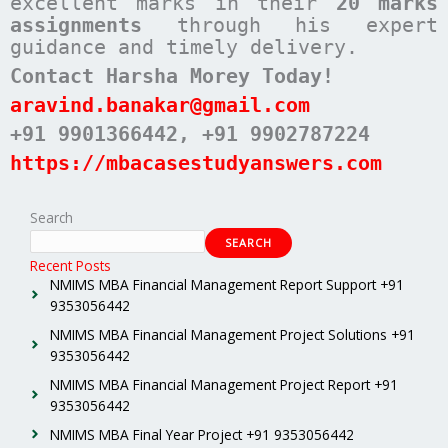
excellent marks in their
20 marks
assignments
through his expert
guidance and timely delivery.
Contact Harsha Morey Today!
aravind.banakar@gmail.com
+91 9901366442
, +91 9902787224
https://mbacasestudyanswers.com
Search
SEARCH
Recent Posts
NMIMS MBA Financial Management Report Support +91
9353056442
NMIMS MBA Financial Management Project Solutions +91
9353056442
NMIMS MBA Financial Management Project Report +91
9353056442
NMIMS MBA Final Year Project +91 9353056442