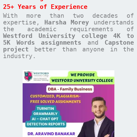
25+ Years of Experience
With more than two decades of
expertise,
Harsha Morey
understands
the academic requirements of
Westford University college 4K to
5K Words assignments
and
Capstone
project
better than anyone in the
industry.