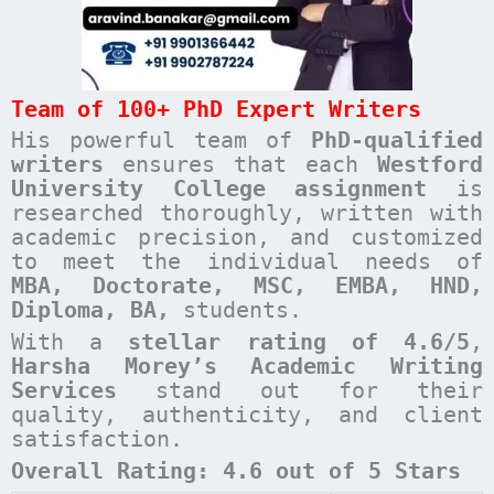
Team of 100+ PhD Expert Writers
His powerful team of
PhD-qualified
writers
ensures that each
Westford
University College
assignment
is
researched thoroughly, written with
academic precision, and customized
to meet the individual needs of
MBA, Doctorate, MSC, EMBA, HND,
Diploma, BA,
students.
With a
stellar rating of 4.6/5
,
Harsha Morey’s Academic Writing
Services
stand out for their
quality, authenticity, and client
satisfaction.
Overall Rating: 4.6 out of 5 Stars