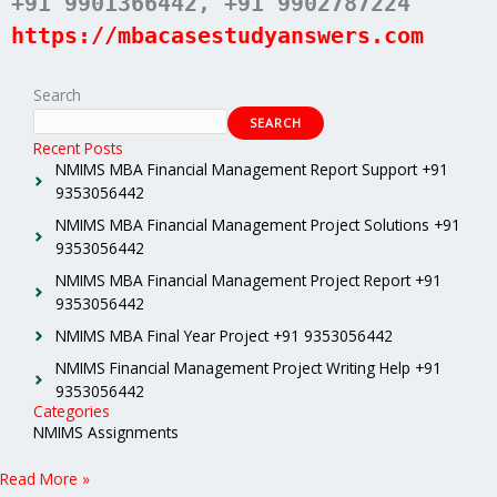
+91 9901366442
, +91 9902787224
https://mbacasestudyanswers.com
Search
SEARCH
Recent Posts
NMIMS MBA Financial Management Report Support +91
9353056442
NMIMS MBA Financial Management Project Solutions +91
9353056442
NMIMS MBA Financial Management Project Report +91
9353056442
NMIMS MBA Final Year Project +91 9353056442
NMIMS Financial Management Project Writing Help +91
9353056442
Categories
NMIMS Assignments
Read More »