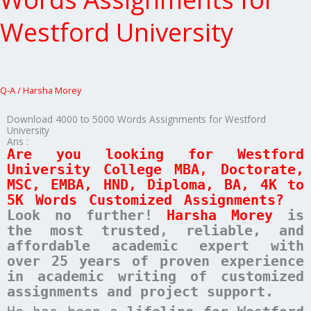
5000
Words
Westford University
Assignments
for
Westford
University
Q-A
/
Harsha Morey
Download 4000 to 5000 Words Assignments for Westford
University
Ans :
Are you looking for Westford
University College MBA, Doctorate,
MSC, EMBA, HND, Diploma, BA, 4K to
5K Words Customized Assignments?
Look no further!
Harsha Morey
is
the most trusted, reliable, and
affordable academic expert with
over 25 years of proven experience
in academic writing of customized
assignments and project support.