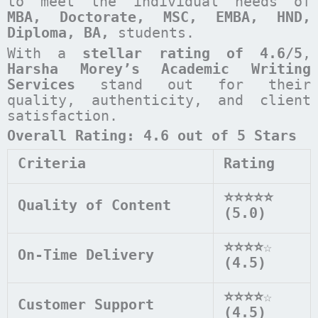
to meet the individual needs of
MBA, Doctorate, MSC, EMBA, HND,
Diploma, BA,
students.
With a
stellar rating of 4.6/5
,
Harsha Morey’s Academic Writing
Services
stand out for their
quality, authenticity, and client
satisfaction.
Overall Rating: 4.6 out of 5 Stars
Criteria
Rating
⭐⭐⭐⭐⭐
Quality of Content
(5.0)
⭐⭐⭐⭐
☆
On-Time Delivery
(4.5)
⭐⭐⭐⭐
☆
Customer Support
(4.5)