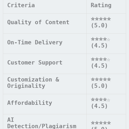
Criteria
Rating
⭐⭐⭐⭐⭐
Quality of Content
(5.0)
⭐⭐⭐⭐
☆
On-Time Delivery
(4.5)
⭐⭐⭐⭐
☆
Customer Support
(4.5)
Customization &
⭐⭐⭐⭐⭐
Originality
(5.0)
⭐⭐⭐⭐
☆
Affordability
(4.5)
AI
⭐⭐⭐⭐⭐
Detection/Plagiarism