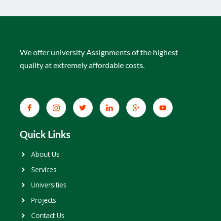
We offer university Assignments of the highest
quality at extremely affordable costs.
Quick Links
About Us
Services
Universities
Projects
Contact Us