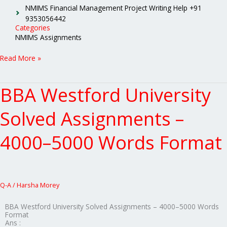
NMIMS Financial Management Project Writing Help +91
9353056442
Categories
NMIMS Assignments
Read More »
BBA Westford University
BBA
Westford
University
Solved Assignments –
Solved
Assignments
4000–5000 Words Format
–
4000–
5000
Words
Format
Q-A
/
Harsha Morey
BBA Westford University Solved Assignments – 4000–5000 Words
Format
Ans :