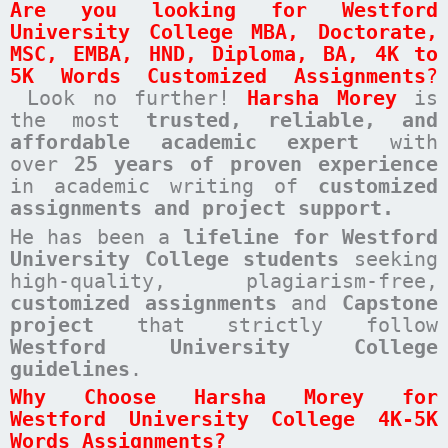
Are you looking for
Westford
University College
MBA, Doctorate,
MSC, EMBA, HND, Diploma, BA, 4K to
5K Words Customized Assignments
?
Look no further!
Harsha Morey
is
the most
trusted, reliable, and
affordable academic expert
with
over
25 years of proven experience
in academic writing of
customized
assignments
and project support.
He has been a
lifeline for Westford
University College students
seeking
high-quality, plagiarism-free,
customized assignments
and
Capstone
project
that strictly follow
Westford University College
guidelines
.
Why Choose Harsha Morey for
Westford University College 4K-5K
Words Assignments?