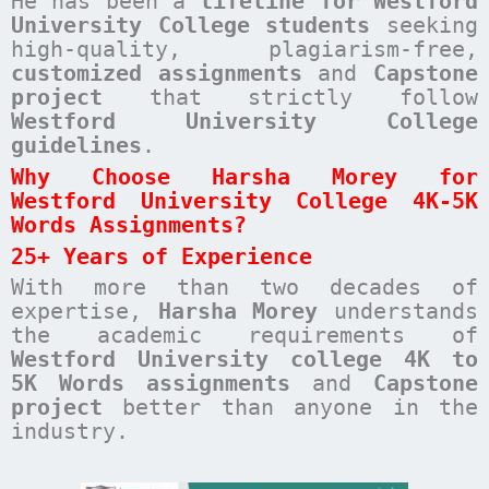
He has been a
lifeline for Westford
University College students
seeking
high-quality, plagiarism-free,
customized assignments
and
Capstone
project
that strictly follow
Westford University College
guidelines
.
Why Choose Harsha Morey for
Westford University College 4K-5K
Words Assignments?
25+ Years of Experience
With more than two decades of
expertise,
Harsha Morey
understands
the academic requirements of
Westford University college 4K to
5K Words assignments
and
Capstone
project
better than anyone in the
industry.