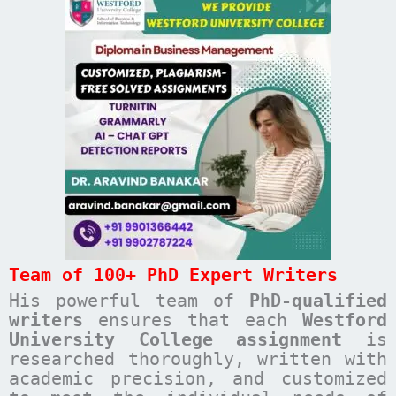
Team of 100+ PhD Expert Writers
His powerful team of
PhD-qualified
writers
ensures that each
Westford
University College
assignment
is
researched thoroughly, written with
academic precision, and customized