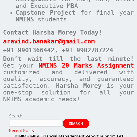
and Executive MBA
Capstone Project
for final year
NMIMS
students
Contact Harsha Morey Today!
aravind.banakar@gmail.com
+91 9901366442
, +91 9902787224
Don’t wait till the last minute!
Get your
NMIMS 20 Marks Assignment
customized and delivered with
quality, accuracy, and guaranteed
satisfaction.
Harsha Morey
is your
one-stop solution for all your
NMIMS academic needs!
Search
SEARCH
Recent Posts
NMIMS MBA Financial Management Report Support +91