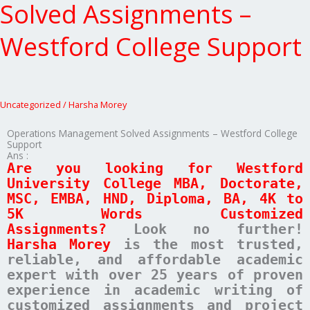
Solved
Solved Assignments –
Assignments
–
Westford College Support
Westford
College
Support
Uncategorized
/
Harsha Morey
Operations Management Solved Assignments – Westford College
Support
Ans :
Are you looking for Westford
University College MBA, Doctorate,
MSC, EMBA, HND, Diploma, BA, 4K to
5K Words Customized
Assignments?
Look no further!
Harsha Morey
is the most trusted,
reliable, and affordable academic
expert with over 25 years of proven
experience in academic writing of
customized assignments and project