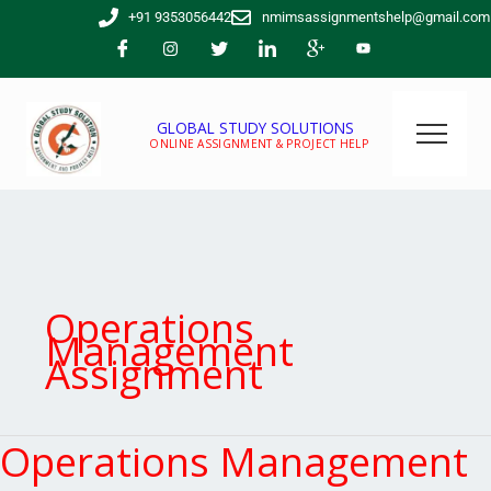
Skip
+91 9353056442
nmimsassignmentshelp@gmail.com
to
content
GLOBAL STUDY SOLUTIONS
ONLINE ASSIGNMENT & PROJECT HELP
Operations
Management
Assignment
Operations Management
Operations
Management