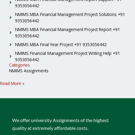
9353056442
NMIMS MBA Financial Management Project Solutions +91
9353056442
NMIMS MBA Financial Management Project Report +91
9353056442
NMIMS MBA Final Year Project +91 9353056442
NMIMS Financial Management Project Writing Help +91
9353056442
Categories
NMIMS Assignments
Read More »
We offer university Assignments of the highest
quality at extremely affordable costs.