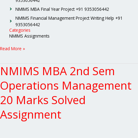
9353056442
NMIMS MBA Final Year Project +91 9353056442
NMIMS Financial Management Project Writing Help +91
9353056442
Categories
NMIMS Assignments
Read More »
NMIMS MBA 2nd Sem
NMIMS
MBA
2nd
Operations Management
Sem
Operations
20 Marks Solved
Management
20
Assignment
Marks
Solved
Assignment