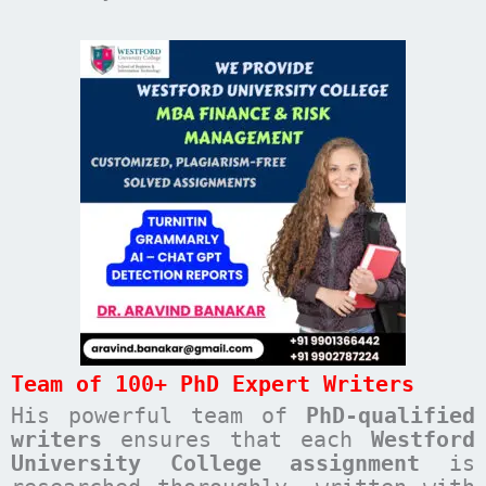
Team of 100+ PhD Expert Writers
His powerful team of
PhD-qualified
writers
ensures that each
Westford
University College
assignment
is