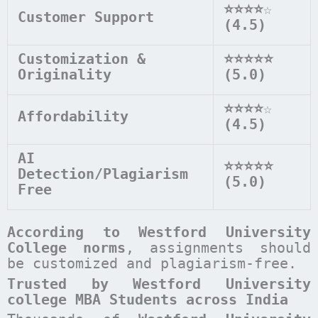
⭐⭐⭐⭐
☆
Customer Support
(4.5)
Customization &
⭐⭐⭐⭐⭐
Originality
(5.0)
⭐⭐⭐⭐
☆
Affordability
(4.5)
AI
⭐⭐⭐⭐⭐
Detection/Plagiarism
(5.0)
Free
According to
Westford University
College
norms
, assignments should
be customized and plagiarism-free.
Trusted by Westford University
college MBA Students across India