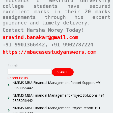
Thousands of
Westford University
college students
have secured
excellent marks in their
20 marks
assignments
through his expert
guidance and timely delivery.
Contact Harsha Morey Today!
aravind.banakar@gmail.com
+91 9901366442
, +91 9902787224
https://mbacasestudyanswers.com
Search
SEARCH
Recent Posts
NMIMS MBA Financial Management Report Support +91
9353056442
NMIMS MBA Financial Management Project Solutions +91
9353056442
NMIMS MBA Financial Management Project Report +91