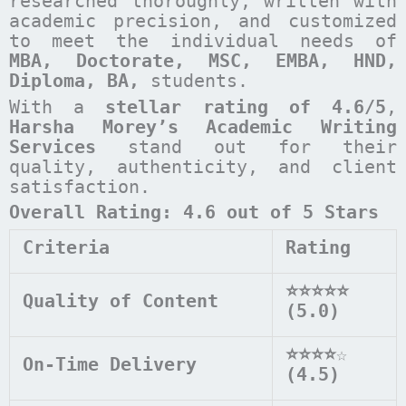
researched thoroughly, written with
academic precision, and customized
to meet the individual needs of
MBA, Doctorate, MSC, EMBA, HND,
Diploma, BA,
students.
With a
stellar rating of 4.6/5
,
Harsha Morey’s Academic Writing
Services
stand out for their
quality, authenticity, and client
satisfaction.
Overall Rating: 4.6 out of 5 Stars
Criteria
Rating
⭐⭐⭐⭐⭐
Quality of Content
(5.0)
⭐⭐⭐⭐
☆
On-Time Delivery
(4.5)