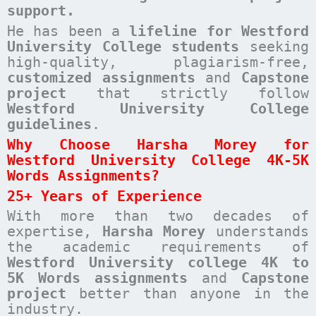
support.
He has been a
lifeline for Westford
University College students
seeking
high-quality, plagiarism-free,
customized assignments
and
Capstone
project
that strictly follow
Westford University College
guidelines
.
Why Choose Harsha Morey for
Westford University College 4K-5K
Words Assignments?
25+ Years of Experience
With more than two decades of
expertise,
Harsha Morey
understands
the academic requirements of
Westford University college 4K to
5K Words assignments
and
Capstone
project
better than anyone in the
industry.