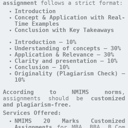
assignment
follows a strict format:
Introduction
Concept & Application with Real-
Time Examples
Conclusion with Key Takeaways
Introduction – 10%
Understanding of concepts – 30%
Application & Relevance – 30%
Clarity and presentation – 10%
Conclusion – 10%
Originality (Plagiarism Check) –
10%
According to NMIMS norms
,
assignments should be
customized
and plagiarism-free.
Services Offered:
NMIMS 20 Marks Customized
Assignments
for MBA, BBA, B.Com