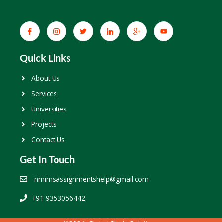
Quick Links
About Us
Services
Universities
Projects
Contact Us
Get In Touch
nmimsassignmentshelp@gmail.com
+91 9353056442