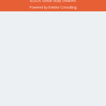
©2024. Global Study Solutions
Powered by
Eneblur Consulting