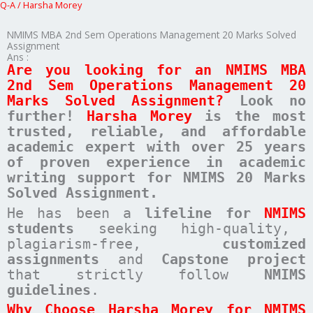
Q-A
/
Harsha Morey
NMIMS MBA 2nd Sem Operations Management 20 Marks Solved
Assignment
Ans :
Are you looking for an NMIMS MBA
2nd Sem Operations Management 20
Marks Solved Assignment?
Look no
further!
Harsha Morey
is the most
trusted, reliable, and affordable
academic expert with over 25 years
of proven experience in academic
writing support for NMIMS 20 Marks
Solved Assignment.
He has been a
lifeline for
NMIMS
students
seeking high-quality,
plagiarism-free,
customized
assignments
and
Capstone project
that strictly follow
NMIMS
guidelines
.
Why Choose Harsha Morey for NMIMS