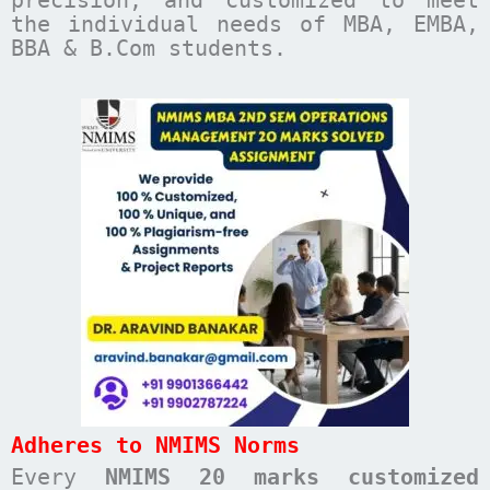
the individual needs of MBA, EMBA,
BBA & B.Com students.
Adheres to NMIMS Norms
Every
NMIMS 20 marks customized