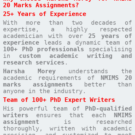
20 Marks Assignments?
25+ Years of Experience
With more than two decades of
expertise, a highly respected
academician with over
25 years of
experience
leads a dynamic team of
100+ PhD professionals
specialising
in
custom academic writing and
research services
.
Harsha Morey
understands the
academic requirements of
NMIMS 20
marks assignments
better than
anyone in the industry.
Team of 100+ PhD Expert Writers
His powerful team of
PhD-qualified
writers
ensures that each
NMIMS
assignment
is researched
thoroughly, written with academic
precision, and customized to meet