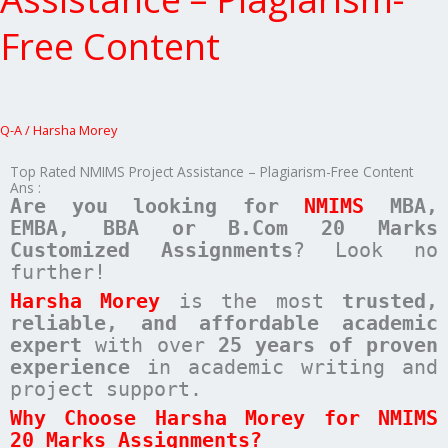
Project
Assistance
Free Content
–
Plagiarism-
Free
Content
Q-A
/
Harsha Morey
Top Rated NMIMS Project Assistance – Plagiarism-Free Content
Ans :
Are you looking for
NMIMS
MBA,
EMBA, BBA or B.Com
20 Marks
Customized Assignments
? Look no
further!
Harsha Morey
is the most
trusted,
reliable, and affordable academic
expert
with over
25 years of proven
experience
in academic writing and
project support.
Why Choose Harsha Morey for NMIMS
20 Marks Assignments?