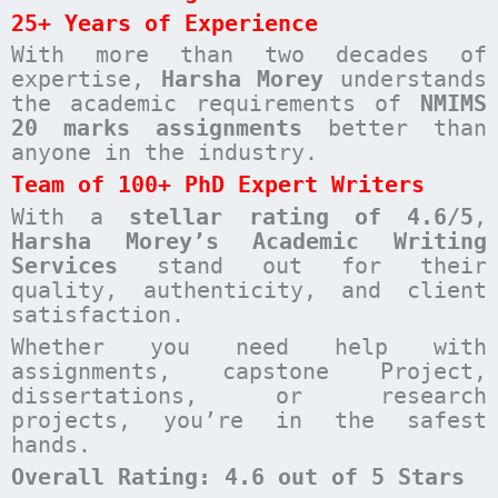
25+ Years of Experience
With more than two decades of
expertise,
Harsha Morey
understands
the academic requirements of
NMIMS
20 marks assignments
better than
anyone in the industry.
Team of 100+ PhD Expert Writers
With a
stellar rating of 4.6/5
,
Harsha Morey’s Academic Writing
Services
stand out for their
quality, authenticity, and client
satisfaction.
Whether you need help with
assignments, capstone Project,
dissertations, or research
projects, you’re in the safest
hands.
Overall Rating: 4.6 out of 5 Stars