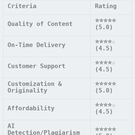
Criteria
Rating
⭐⭐⭐⭐⭐
Quality of Content
(5.0)
⭐⭐⭐⭐
☆
On-Time Delivery
(4.5)
⭐⭐⭐⭐
☆
Customer Support
(4.5)
Customization &
⭐⭐⭐⭐⭐
Originality
(5.0)
⭐⭐⭐⭐
☆
Affordability
(4.5)
AI
⭐⭐⭐⭐⭐
Detection/Plagiarism