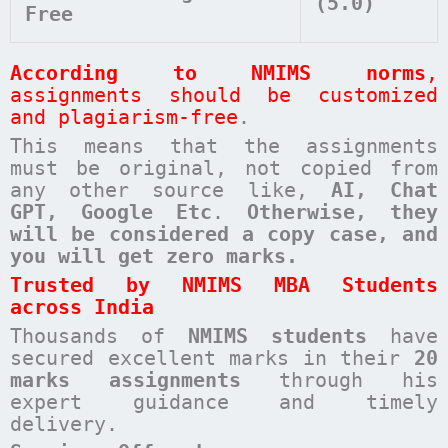
(5.0)
Free
According to NMIMS norms
,
assignments should be customized
and plagiarism-free
.
This means that the assignments
must be original, not copied from
any other source like,
AI, Chat
GPT, Google Etc
.
Otherwise, they
will be considered a copy case, and
you will get zero marks.
Trusted by NMIMS MBA Students
across India
Thousands of
NMIMS students
have
secured excellent marks in their
20
marks assignments
through his
expert guidance and timely
delivery.