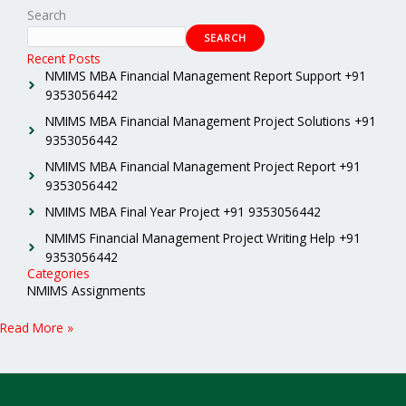
Search
SEARCH
Recent Posts
NMIMS MBA Financial Management Report Support +91
9353056442
NMIMS MBA Financial Management Project Solutions +91
9353056442
NMIMS MBA Financial Management Project Report +91
9353056442
NMIMS MBA Final Year Project +91 9353056442
NMIMS Financial Management Project Writing Help +91
9353056442
Categories
NMIMS Assignments
Read More »