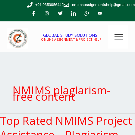
Skip
+91 9353056442
nmimsassignmentshelp@gmail.com
to
content
GLOBAL STUDY SOLUTIONS
ONLINE ASSIGNMENT & PROJECT HELP
NMIMS plagiarism-
free content
Top Rated NMIMS Project
Top
Rated
NMIMS
Assistance – Plagiarism-