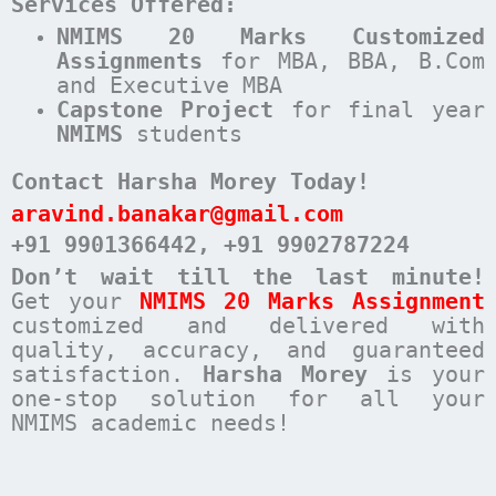
Services Offered:
NMIMS 20 Marks Customized
Assignments
for MBA, BBA, B.Com
and Executive MBA
Capstone Project
for final year
NMIMS
students
Contact Harsha Morey Today!
aravind.banakar@gmail.com
+91 9901366442
, +91 9902787224
Don’t wait till the last minute!
Get your
NMIMS 20 Marks Assignment
customized and delivered with
quality, accuracy, and guaranteed
satisfaction.
Harsha Morey
is your
one-stop solution for all your
NMIMS academic needs!