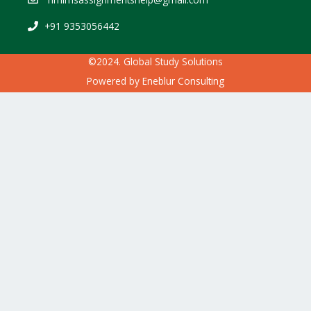
+91 9353056442
©2024. Global Study Solutions
Powered by
Eneblur Consulting