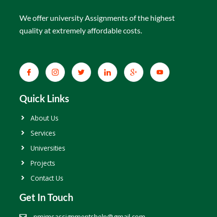
We offer university Assignments of the highest
quality at extremely affordable costs.
Quick Links
About Us
Services
Universities
Projects
Contact Us
Get In Touch
nmimsassignmentshelp@gmail.com