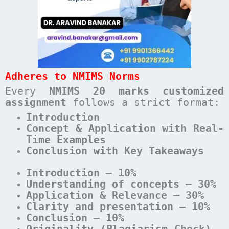
Adheres to NMIMS Norms
Every
NMIMS 20 marks customized
assignment
follows a strict format:
Introduction
Concept & Application with Real-
Time Examples
Conclusion with Key Takeaways
Introduction – 10%
Understanding of concepts – 30%
Application & Relevance – 30%
Clarity and presentation – 10%
Conclusion – 10%
Originality (Plagiarism Check) –