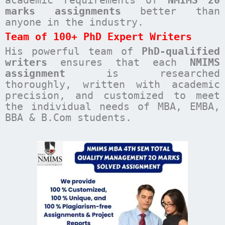
academic requirements of
NMIMS 20
marks assignments
better than
anyone in the industry.
Team of 100+ PhD Expert Writers
His powerful team of
PhD-qualified
writers
ensures that each
NMIMS
assignment
is researched
thoroughly, written with academic
precision, and customized to meet
the individual needs of MBA, EMBA,
BBA & B.Com students.