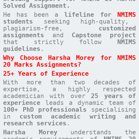
Solved Assignment.
He has been a
lifeline for
NMIMS
students
seeking high-quality,
plagiarism-free,
customized
assignments
and
Capstone project
that strictly follow
NMIMS
guidelines
.
Why Choose Harsha Morey for NMIMS
20 Marks Assignments?
25+ Years of Experience
With more than two decades of
expertise, a highly respected
academician with over
25 years of
experience
leads a dynamic team of
100+ PhD professionals
specialising
in
custom academic writing and
research services
.
Harsha Morey
understands the