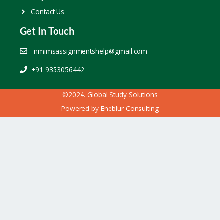
Contact Us
Get In Touch
nmimsassignmentshelp@gmail.com
+91 9353056442
©2024. Global Study Solutions
Powered by
Eneblur Consulting