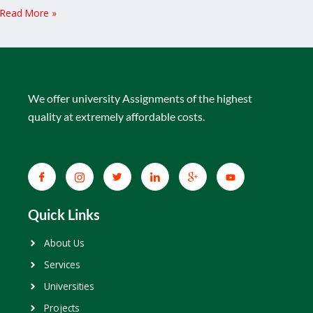
Read More »
We offer university Assignments of the highest
quality at extremely affordable costs.
Quick Links
About Us
Services
Universities
Projects