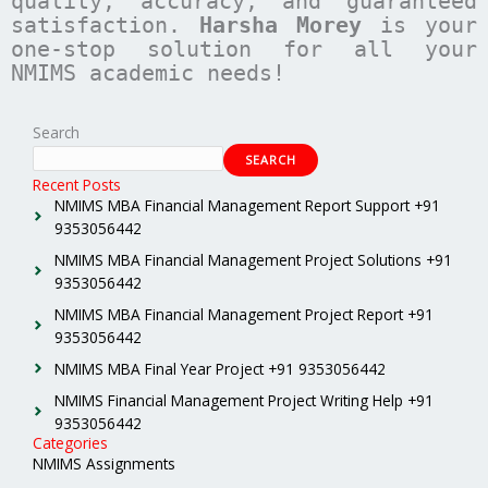
quality, accuracy, and guaranteed
satisfaction.
Harsha Morey
is your
one-stop solution for all your
NMIMS academic needs!
Search
SEARCH
Recent Posts
NMIMS MBA Financial Management Report Support +91
9353056442
NMIMS MBA Financial Management Project Solutions +91
9353056442
NMIMS MBA Financial Management Project Report +91
9353056442
NMIMS MBA Final Year Project +91 9353056442
NMIMS Financial Management Project Writing Help +91
9353056442
Categories
NMIMS Assignments