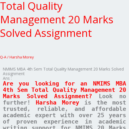
4th
Total Quality
Sem
Total
Management 20 Marks
Quality
Management
Solved Assignment
20
Marks
Solved
Assignment
Q-A
/
Harsha Morey
NMIMS MBA 4th Sem Total Quality Management 20 Marks Solved
Assignment
Ans :
Are you looking for an NMIMS MBA
4th Sem Total Quality Management 20
Marks Solved Assignment?
Look no
further!
Harsha Morey
is the most
trusted, reliable, and affordable
academic expert with over 25 years
of proven experience in academic
writing support for NMIMS 20 Marks