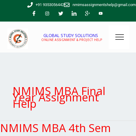
Skip
+91 9353056442
nmimsassignmentshelp@gmail.com
to
content
GLOBAL STUDY SOLUTIONS
ONLINE ASSIGNMENT & PROJECT HELP
NMIMS MBA Final
Year Assignment
Help
NMIMS MBA 4th Sem
NMIMS
MBA