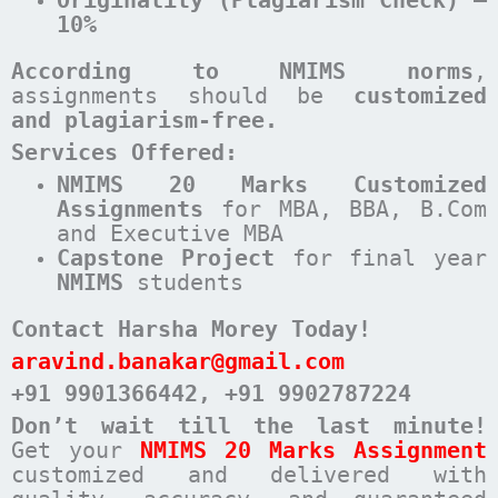
10%
According to NMIMS norms
,
assignments should be
customized
and plagiarism-free.
Services Offered:
NMIMS 20 Marks Customized
Assignments
for MBA, BBA, B.Com
and Executive MBA
Capstone Project
for final year
NMIMS
students
Contact Harsha Morey Today!
aravind.banakar@gmail.com
+91 9901366442
, +91 9902787224
Don’t wait till the last minute!
Get your
NMIMS 20 Marks Assignment
customized and delivered with