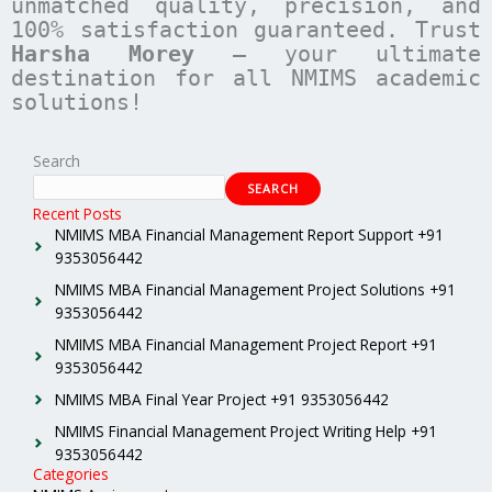
unmatched quality, precision, and
100% satisfaction guaranteed. Trust
Harsha Morey
– your ultimate
destination for all NMIMS academic
solutions!
Search
SEARCH
Recent Posts
NMIMS MBA Financial Management Report Support +91
9353056442
NMIMS MBA Financial Management Project Solutions +91
9353056442
NMIMS MBA Financial Management Project Report +91
9353056442
NMIMS MBA Final Year Project +91 9353056442
NMIMS Financial Management Project Writing Help +91
9353056442
Categories