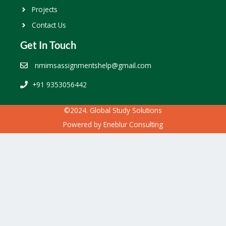
Projects
Contact Us
Get In Touch
nmimsassignmentshelp@gmail.com
+91 9353056442
©2024. Global Study Solutions
Powered by
Eneblur Consulting