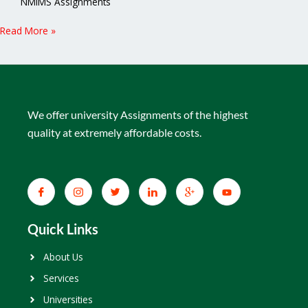
NMIMS Assignments
Read More »
We offer university Assignments of the highest
quality at extremely affordable costs.
Quick Links
About Us
Services
Universities