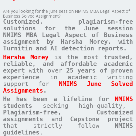
Are you looking for the June session NMIMS MBA Legal Aspect of
Business Solved Assignment?
Customized, plagiarism-free
solutions for the June session
NMIMS MBA Legal Aspect of Business
assignment by Harsha Morey, with
Turnitin and AI detection reports.
Harsha Morey
is the most
trusted,
reliable, and affordable academic
expert
with over
25 years of proven
experience
in academic writing
support for
NMIMS June Solved
Assignments
.
He has been a
lifeline for
NMIMS
students
seeking high-quality,
Plagiarism-free, Customized
assignments
and
Capstone project
that strictly follow
NMIMS
guidelines
.