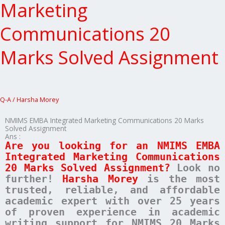
Integrated
Marketing
Marketing
Communications
Communications 20
20
Marks
Marks Solved Assignment
Solved
Assignment
Q-A
/
Harsha Morey
NMIMS EMBA Integrated Marketing Communications 20 Marks
Solved Assignment
Ans :
Are you looking for an NMIMS EMBA
Integrated Marketing Communications
20 Marks Solved Assignment?
Look no
further!
Harsha Morey
is the most
trusted, reliable, and affordable
academic expert with over 25 years
of proven experience in academic
writing support for NMIMS 20 Marks