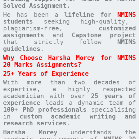
Solved Assignment.
He has been a
lifeline for
NMIMS
students
seeking high-quality,
plagiarism-free,
customized
assignments
and
Capstone project
that strictly follow
NMIMS
guidelines
.
Why Choose Harsha Morey for NMIMS
20 Marks Assignments?
25+ Years of Experience
With more than two decades of
expertise, a highly respected
academician with over
25 years of
experience
leads a dynamic team of
100+ PhD professionals
specialising
in
custom academic writing and
research services
.
Harsha Morey
understands the