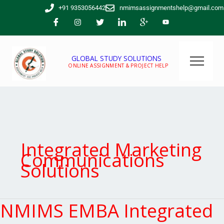
Skip
+91 9353056442
nmimsassignmentshelp@gmail.com
to
content
GLOBAL STUDY SOLUTIONS
ONLINE ASSIGNMENT & PROJECT HELP
Integrated Marketing
Communications
Solutions
NMIMS EMBA Integrated
NMIMS
EMBA