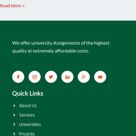
Read More »
We offer university Assignments of the highest
quality at extremely affordable costs.
Quick Links
About Us
Services
Universities
Projects