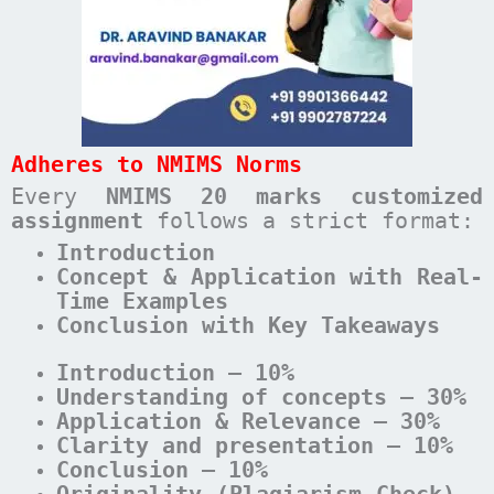
Adheres to NMIMS Norms
Every
NMIMS 20 marks customized
assignment
follows a strict format:
Introduction
Concept & Application with Real-
Time Examples
Conclusion with Key Takeaways
Introduction – 10%
Understanding of concepts – 30%
Application & Relevance – 30%
Clarity and presentation – 10%
Conclusion – 10%
Originality (Plagiarism Check) –