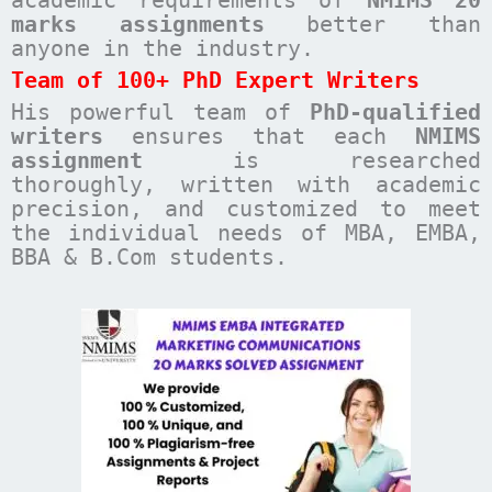
academic requirements of
NMIMS 20
marks assignments
better than
anyone in the industry.
Team of 100+ PhD Expert Writers
His powerful team of
PhD-qualified
writers
ensures that each
NMIMS
assignment
is researched
thoroughly, written with academic
precision, and customized to meet
the individual needs of MBA, EMBA,
BBA & B.Com students.