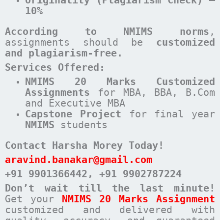
10%
According to NMIMS norms
,
assignments should be
customized
and plagiarism-free.
Services Offered:
NMIMS 20 Marks Customized
Assignments
for MBA, BBA, B.Com
and Executive MBA
Capstone Project
for final year
NMIMS
students
Contact Harsha Morey Today!
aravind.banakar@gmail.com
+91 9901366442
, +91 9902787224
Don’t wait till the last minute!
Get your
NMIMS 20 Marks Assignment
customized and delivered with