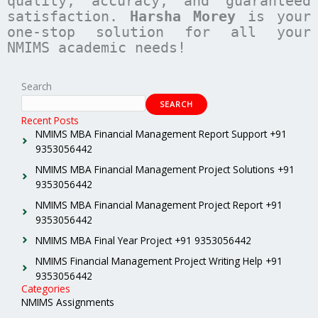
quality, accuracy, and guaranteed
satisfaction.
Harsha Morey
is your
one-stop solution for all your
NMIMS academic needs!
Search
SEARCH
Recent Posts
NMIMS MBA Financial Management Report Support +91
9353056442
NMIMS MBA Financial Management Project Solutions +91
9353056442
NMIMS MBA Financial Management Project Report +91
9353056442
NMIMS MBA Final Year Project +91 9353056442
NMIMS Financial Management Project Writing Help +91
9353056442
Categories
NMIMS Assignments