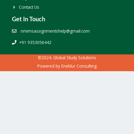
Contact Us
Get In Touch
nmimsassignmentshelp@gmail.com
+91 9353056442
©2024. Global Study Solutions
Powered by
Eneblur Consulting