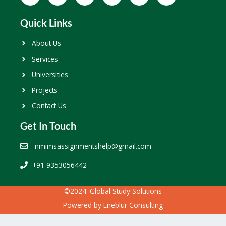
Quick Links
About Us
Services
Universities
Projects
Contact Us
Get In Touch
nmimsassignmentshelp@gmail.com
+91 9353056442
©2024. Global Study Solutions
Powered by
Eneblur Consulting