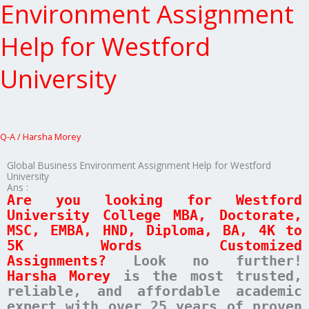
Environment
Environment Assignment
Assignment
Help
Help for Westford
for
Westford
University
University
Q-A
/
Harsha Morey
Global Business Environment Assignment Help for Westford
University
Ans :
Are you looking for Westford
University College MBA, Doctorate,
MSC, EMBA, HND, Diploma, BA, 4K to
5K Words Customized
Assignments?
Look no further!
Harsha Morey
is the most trusted,
reliable, and affordable academic
expert with over 25 years of proven