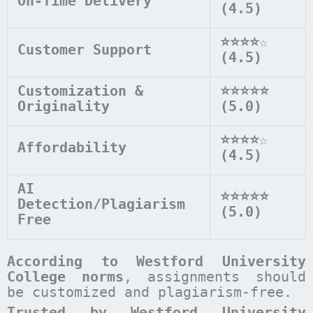
On-Time Delivery
(4.5)
⭐⭐⭐⭐
☆
Customer Support
(4.5)
Customization &
⭐⭐⭐⭐⭐
Originality
(5.0)
⭐⭐⭐⭐
☆
Affordability
(4.5)
AI
⭐⭐⭐⭐⭐
Detection/Plagiarism
(5.0)
Free
According to
Westford University
College
norms
, assignments should
be customized and plagiarism-free.
Trusted by Westford University