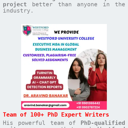
project
better than anyone in the
industry.
Team of 100+ PhD Expert Writers
His powerful team of
PhD-qualified