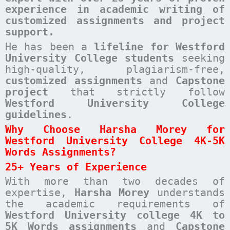
experience in academic writing of
customized assignments and project
support.
He has been a
lifeline for Westford
University College students
seeking
high-quality, plagiarism-free,
customized assignments
and
Capstone
project
that strictly follow
Westford University College
guidelines
.
Why Choose Harsha Morey for
Westford University College 4K-5K
Words Assignments?
25+ Years of Experience
With more than two decades of
expertise,
Harsha Morey
understands
the academic requirements of
Westford University college 4K to
5K Words assignments
and
Capstone