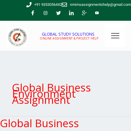
Skip
+91 9353056442
nmimsassignmentshelp@gmail.com
to
content
GLOBAL STUDY SOLUTIONS
ONLINE ASSIGNMENT & PROJECT HELP
Global Business
Environment
Assignment
Global Business
Global
Business