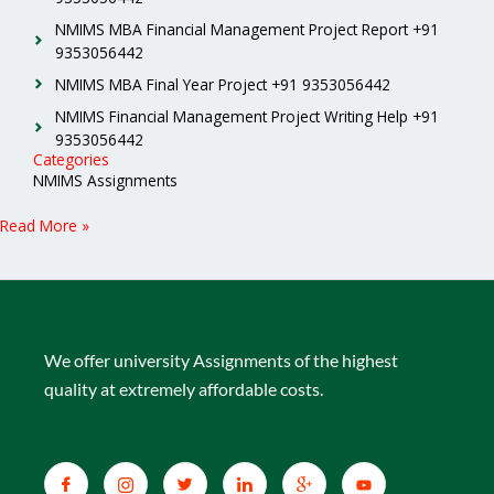
NMIMS MBA Financial Management Project Report +91
9353056442
NMIMS MBA Final Year Project +91 9353056442
NMIMS Financial Management Project Writing Help +91
9353056442
Categories
NMIMS Assignments
Read More »
We offer university Assignments of the highest
quality at extremely affordable costs.