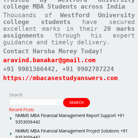
college MBA Students across India
Thousands of
Westford University
college students
have secured
excellent marks in their
20 marks
assignments
through his expert
guidance and timely delivery.
Contact Harsha Morey Today!
aravind.banakar@gmail.com
+91 9901366442
, +91 9902787224
https://mbacasestudyanswers.com
Search
SEARCH
Recent Posts
NMIMS MBA Financial Management Report Support +91
9353056442
NMIMS MBA Financial Management Project Solutions +91
9353056442