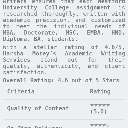
writers
ensures that each
Westford
University College
assignment
is
researched thoroughly, written with
academic precision, and customized
to meet the individual needs of
MBA, Doctorate, MSC, EMBA, HND,
Diploma, BA,
students.
With a
stellar rating of 4.6/5
,
Harsha Morey’s Academic Writing
Services
stand out for their
quality, authenticity, and client
satisfaction.
Overall Rating: 4.6 out of 5 Stars
Criteria
Rating
⭐⭐⭐⭐⭐
Quality of Content
(5.0)
⭐⭐⭐⭐
☆