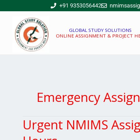
Skip
+91 9353056442
nmimsassi
to
content
GLOBAL STUDY SOLUTIONS
ONLINE ASSIGNMENT & PROJECT H
Emergency Assig
Urgent NMIMS Assign
Urgent
NMIMS
Assignment