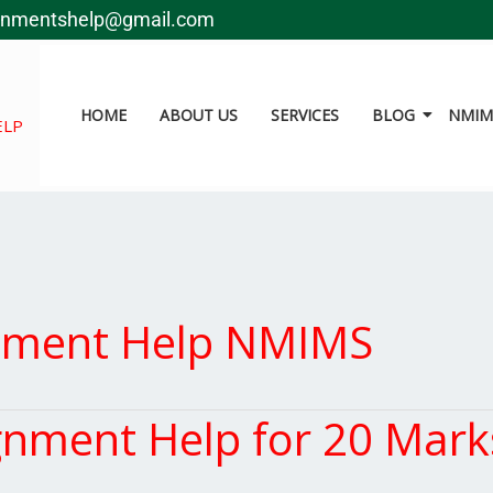
gnmentshelp@gmail.com
HOME
ABOUT US
SERVICES
BLOG
NMIMS
ELP
nment Help NMIMS
ment Help for 20 Marks 