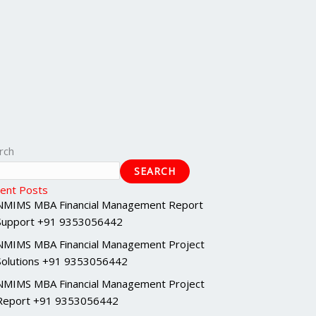
rch
SEARCH
ent Posts
NMIMS MBA Financial Management Report
Support +91 9353056442
NMIMS MBA Financial Management Project
Solutions +91 9353056442
NMIMS MBA Financial Management Project
Report +91 9353056442