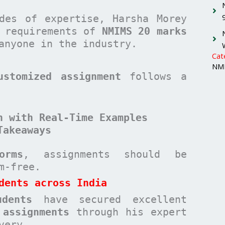
des of expertise, Harsha Morey
c requirements of
NMIMS 20 marks
anyone in the industry.
Cat
NMI
ustomized assignment
follows a
n with Real-Time Examples
Takeaways
orms
, assignments should be
sm-free.
dents across India
udents
have secured excellent
 assignments
through his expert
very.