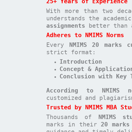
25+ Years of Experience
With more than two deca
understands the academi
assignments
better than 
Adheres to NMIMS Norms
Every
NMIMS 20 marks c
strict format:
Introduction
Concept & Applicatio
Conclusion with Key 
According to NMIMS n
customized and plagiari
Trusted by NMIMS MBA Stu
Thousands of
NMIMS st
marks in their
20 marks
guidance and timely deli