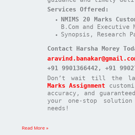
Services Offered:
NMIMS 20 Marks Custo
B.Com and Executive 
Synopsis, Research P
Contact Harsha Morey Tod
aravind.banakar@gmail.co
+91 9901366442
, +91 9902
Don’t wait till the l
Marks Assignment
customi
accuracy, and guarantee
your one-stop solutio
needs!
Read More »