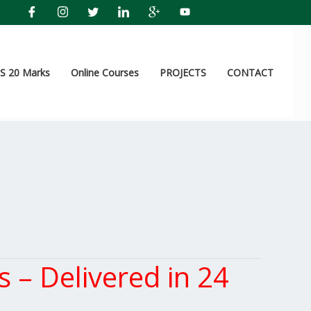
 20 Marks
Online Courses
PROJECTS
CONTACT
– Delivered in 24