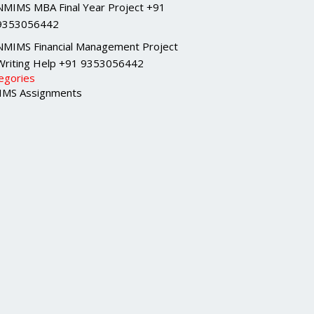
NMIMS MBA Final Year Project +91
9353056442
NMIMS Financial Management Project
Writing Help +91 9353056442
egories
MS Assignments