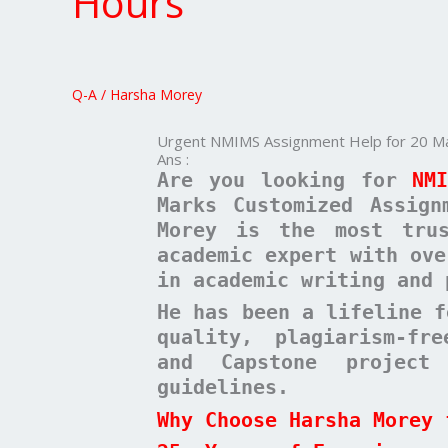
Hours
Help
for
20
Marks
Q-A
/
Harsha Morey
–
Delivered
Urgent NMIMS Assignment Help for 20 Mar
in
Ans :
24
Are you looking for
NM
Hours
Marks Customized Assign
Morey is the most trus
academic expert with ove
in academic writing and 
He has been a lifeline f
quality, plagiarism-fr
and Capstone project
guidelines.
Why Choose Harsha Morey 