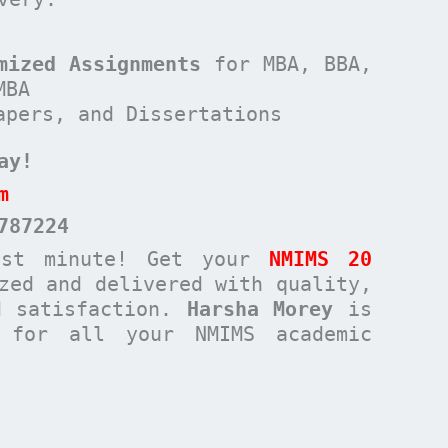
mized Assignments
for MBA, BBA,
MBA
apers, and Dissertations
ay!
m
787224
ast minute! Get your
NMIMS 20
zed and delivered with quality,
d satisfaction.
Harsha Morey
is
n for all your NMIMS academic