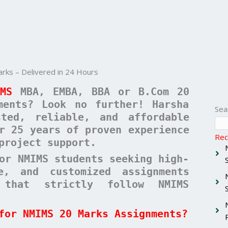
ks – Delivered in 24 Hours
IMS
MBA, EMBA, BBA or B.Com 20
ments? Look no further! Harsha
Sea
ted, reliable, and affordable
r 25 years of proven experience
Rec
project support.
or NMIMS students seeking high-
ee, and customized assignments
 that strictly follow NMIMS
for NMIMS 20 Marks Assignments?