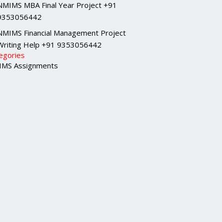
NMIMS MBA Final Year Project +91
9353056442
NMIMS Financial Management Project
Writing Help +91 9353056442
egories
MS Assignments