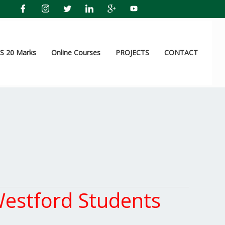
 20 Marks
Online Courses
PROJECTS
CONTACT
estford Students