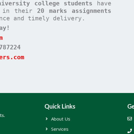
niversity college students
have
s in their
20 marks assignments
nce and timely delivery.
ay!
m
787224
ers.com
Quick Links
Ge
ts.
About Us
Services