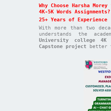
Why Choose Harsha Morey 
4K-5K Words Assignments?
25+ Years of Experience
With more than two dec
understands the acad
University college 4K
Capstone project
better t