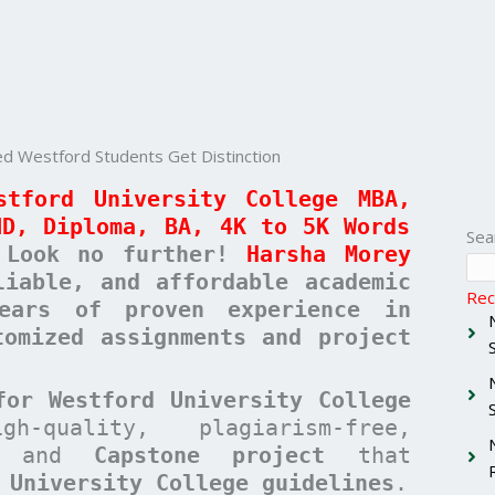
 Westford Students Get Distinction
stford University College MBA,
ND, Diploma, BA, 4K to 5K Words
Sea
Look no further!
Harsha Morey
liable, and affordable academic
Rec
ears of proven experience in
tomized assignments and project
for Westford University College
quality, plagiarism-free,
and
Capstone project
that
 University College guidelines
.