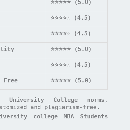
⭐⭐⭐⭐⭐ (5.0)
⭐⭐⭐⭐
☆
(4.5)
⭐⭐⭐⭐
☆
(4.5)
ality
⭐⭐⭐⭐⭐ (5.0)
⭐⭐⭐⭐
☆
(4.5)
m Free
⭐⭐⭐⭐⭐ (5.0)
rd University College
norms
,
ustomized and plagiarism-free.
iversity college MBA Students