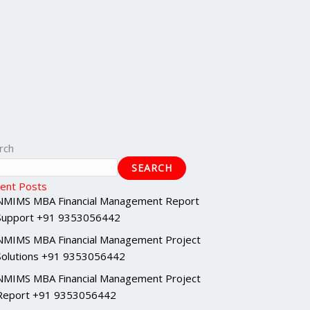
rch
SEARCH
ent Posts
NMIMS MBA Financial Management Report
Support +91 9353056442
NMIMS MBA Financial Management Project
Solutions +91 9353056442
NMIMS MBA Financial Management Project
Report +91 9353056442