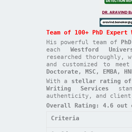
Team of 100+ PhD Expert 
His powerful team of
PhD
each
Westford Unive
researched thoroughly, w
and customized to mee
Doctorate, MSC, EMBA, H
With a
stellar rating of
Writing Services
stan
authenticity, and clien
Overall Rating: 4.6 out 
Criteria