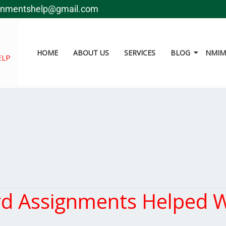
gnmentshelp@gmail.com
HOME
ABOUT US
SERVICES
BLOG
NMIMS
ELP
 Assignments Helped W