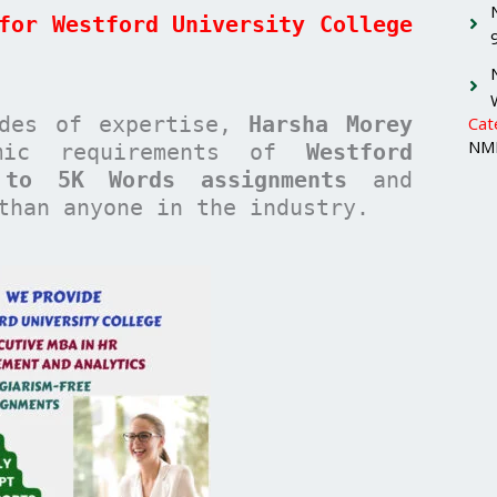
for Westford University College
ades of expertise,
Harsha Morey
Cat
NMI
emic requirements of
Westford
 to 5K Words assignments
and
han anyone in the industry.