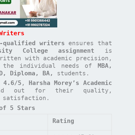
Writers
-qualified writers
ensures that
rsity College
assignment
is
ritten with academic precision,
t the individual needs of
MBA,
ND, Diploma, BA,
students.
 4.6/5
,
Harsha Morey’s Academic
d out for their quality,
t satisfaction.
of 5 Stars
Rating