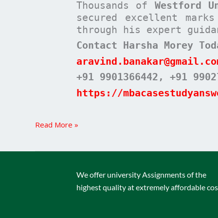
Thousands of
Westford U
secured excellent mark
through his expert guida
Contact Harsha Morey Tod
aravind.banakar@gmail.co
+91 9901366442
, +91 9902
https://mbacasestudyansw
Read More »
We offer university Assignments of the
highest quality at extremely affordable cos