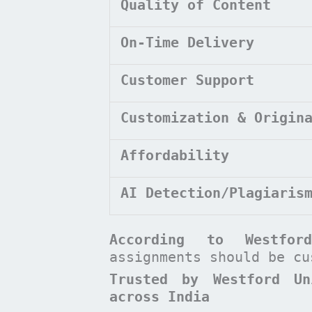
Quality of Content
On-Time Delivery
Customer Support
Customization & Origin
Affordability
AI Detection/Plagiaris
According to
Westfo
assignments should be c
Trusted by Westford Un
across India