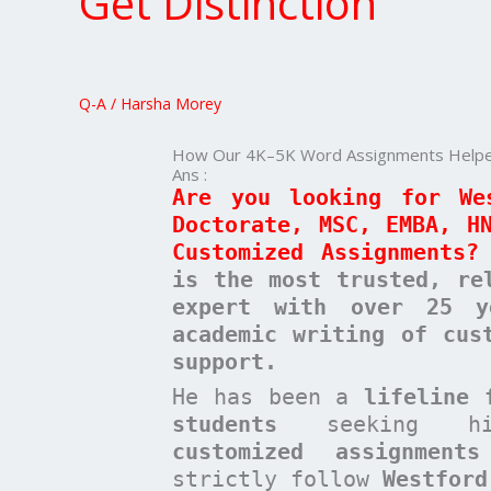
Get Distinction
5K
Word
Assignments
Helped
Q-A
/
Harsha Morey
Westford
Students
How Our 4K–5K Word Assignments Helped
Get
Ans :
Distinction
Are you looking for We
Doctorate, MSC, EMBA, H
Customized Assignments?
is the most trusted, re
expert with over 25 y
academic writing of cus
support.
He has been a
lifeline 
students
seeking high-
customized assignments
strictly follow
Westford