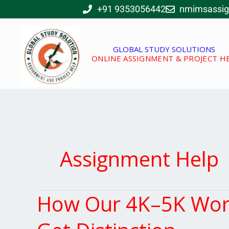
Skip
+91 9353056442
nmimsassi
to
content
GLOBAL STUDY SOLUTIONS
ONLINE ASSIGNMENT & PROJECT H
Assignment Help
How Our 4K–5K Word
How
Our
4K–