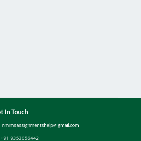
t In Touch
nmimsassignmentshelp@gmail.com
+91 9353056442