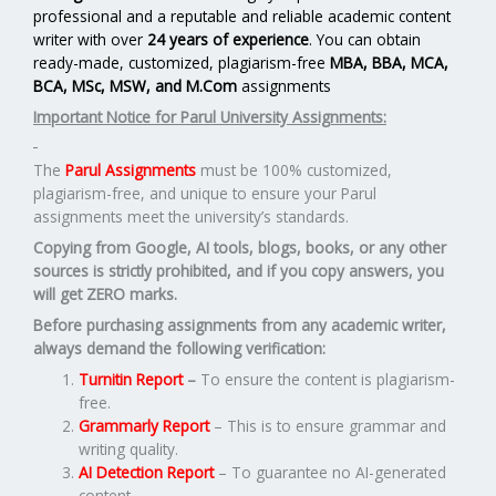
professional and a reputable and reliable academic content
writer with over
24 years of experience
. You can obtain
ready-made, customized, plagiarism-free
MBA, BBA, MCA,
BCA, MSc, MSW, and M.Com
assignments
Important Notice for Parul University Assignments:
The
Parul Assignments
must be 100% customized,
plagiarism-free, and unique to ensure your Parul
assignments meet the university’s standards.
Copying from Google, AI tools, blogs, books, or any other
sources is strictly prohibited, and if you copy answers, you
will get ZERO marks.
Before purchasing assignments from any academic writer,
always demand the following verification:
Turnitin Report
–
To ensure the content is plagiarism-
free.
Grammarly Report
– This is to ensure grammar and
writing quality.
AI Detection Report
– To guarantee no AI-generated
content.