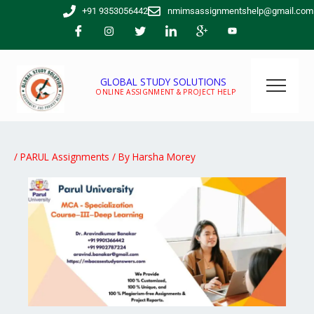
Skip
+91 9353056442
nmimsassignmentshelp@gmail.com
to
content
GLOBAL STUDY SOLUTIONS
ONLINE ASSIGNMENT & PROJECT HELP
/
PARUL Assignments
/ By
Harsha Morey