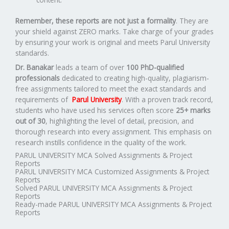
Remember, these reports are not just a formality
. They are
your shield against ZERO marks. Take charge of your grades
by ensuring your work is original and meets Parul University
standards.
Dr. Banakar
leads a team of over
100 PhD-qualified
professionals
dedicated to creating high-quality, plagiarism-
free assignments tailored to meet the exact standards and
requirements of
Parul University
. With a proven track record,
students who have used his services often score
25+ marks
out of 30
, highlighting the level of detail, precision, and
thorough research into every assignment. This emphasis on
research instills confidence in the quality of the work.
PARUL UNIVERSITY MCA Solved Assignments & Project
Reports
PARUL UNIVERSITY MCA Customized Assignments & Project
Reports
Solved PARUL UNIVERSITY MCA Assignments & Project
Reports
Ready-made PARUL UNIVERSITY MCA Assignments & Project
Reports