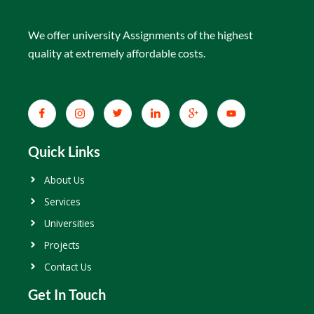
We offer university Assignments of the highest
quality at extremely affordable costs.
Quick Links
About Us
Services
Universities
Projects
Contact Us
Get In Touch