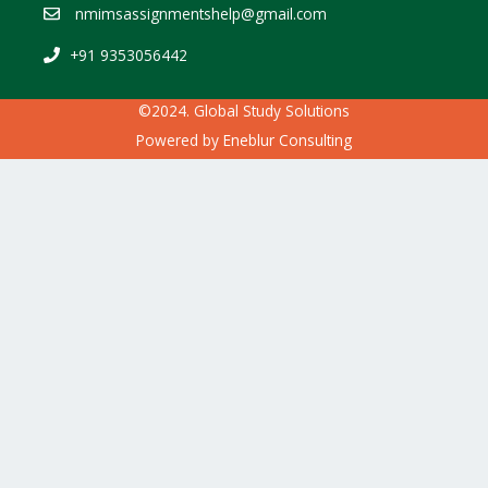
nmimsassignmentshelp@gmail.com
+91 9353056442
©2024. Global Study Solutions
Powered by
Eneblur Consulting