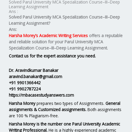
Solved Parul University MCA Specialization Course–III–Deep
Learning Assignment
Ans :
Solved Parul University MCA Specialization Course–III–Deep
Learning Assignment?
Ans:
Harsha Morey’s Academic Writing Services
offers a reputable
and reliable solution for your
Parul University MCA
Specialization Course–III–Deep Learning Assignment.
Contact us for the expert assistance you need.
Dr. Aravindkumar Banakar
aravind.banakar@gmail.com
+91 9901366442
+91 9902787224
https://mbacasestudyanswers.com
Harsha Morey
prepares two types of Assignments.
General
assignments & Customized assignments.
Both assignments
are 100 % Plagiarism-free.
Harsha Morey is the number one Parul University Academic
Writing Professional.
He is a highly experienced academic