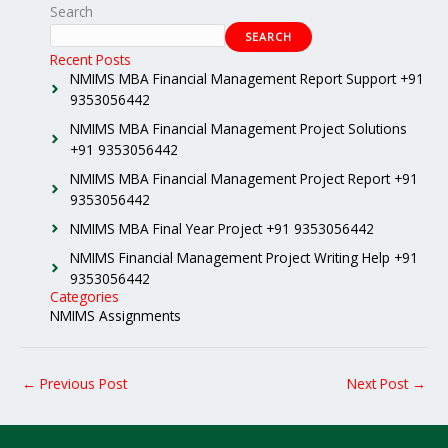
Search
SEARCH
Recent Posts
NMIMS MBA Financial Management Report Support +91
9353056442
NMIMS MBA Financial Management Project Solutions
+91 9353056442
NMIMS MBA Financial Management Project Report +91
9353056442
NMIMS MBA Final Year Project +91 9353056442
NMIMS Financial Management Project Writing Help +91
9353056442
Categories
NMIMS Assignments
←
Previous Post
Next Post
→