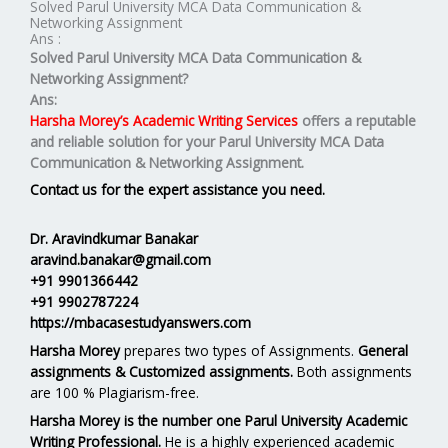
Solved Parul University MCA Data Communication &
Networking Assignment
Ans :
Solved Parul University MCA Data Communication &
Networking Assignment?
Ans:
Harsha Morey’s Academic Writing Services
offers a reputable
and reliable solution for your
Parul University MCA Data
Communication & Networking Assignment.
Contact us for the expert assistance you need.
Dr. Aravindkumar Banakar
aravind.banakar@gmail.com
+91 9901366442
+91 9902787224
https://mbacasestudyanswers.com
Harsha Morey
prepares two types of Assignments.
General
assignments & Customized assignments.
Both assignments
are 100 % Plagiarism-free.
Harsha Morey is the number one Parul University Academic
Writing Professional.
He is a highly experienced academic