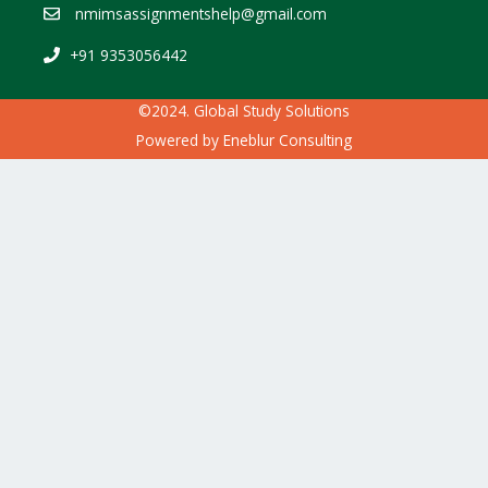
nmimsassignmentshelp@gmail.com
+91 9353056442
©2024. Global Study Solutions
Powered by
Eneblur Consulting