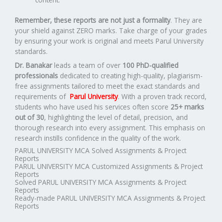
Remember, these reports are not just a formality
. They are
your shield against ZERO marks. Take charge of your grades
by ensuring your work is original and meets Parul University
standards.
Dr. Banakar
leads a team of over
100 PhD-qualified
professionals
dedicated to creating high-quality, plagiarism-
free assignments tailored to meet the exact standards and
requirements of
Parul University
. With a proven track record,
students who have used his services often score
25+ marks
out of 30
, highlighting the level of detail, precision, and
thorough research into every assignment. This emphasis on
research instills confidence in the quality of the work.
PARUL UNIVERSITY MCA Solved Assignments & Project
Reports
PARUL UNIVERSITY MCA Customized Assignments & Project
Reports
Solved PARUL UNIVERSITY MCA Assignments & Project
Reports
Ready-made PARUL UNIVERSITY MCA Assignments & Project
Reports