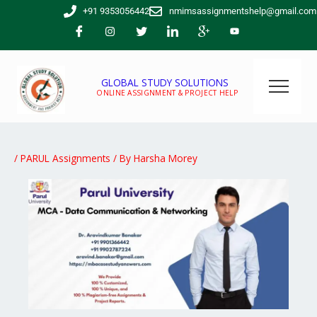
Skip
+91 9353056442
nmimsassignmentshelp@gmail.com
to
content
GLOBAL STUDY SOLUTIONS
ONLINE ASSIGNMENT & PROJECT HELP
/
PARUL Assignments
/ By
Harsha Morey