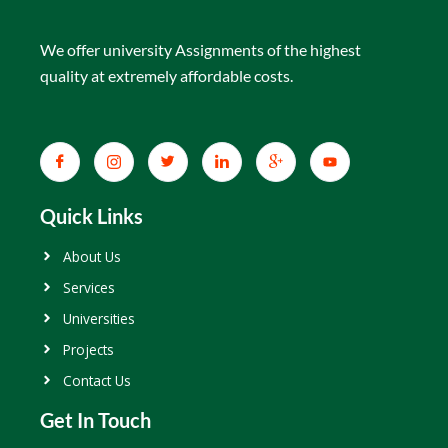
We offer university Assignments of the highest
quality at extremely affordable costs.
Quick Links
About Us
Services
Universities
Projects
Contact Us
Get In Touch