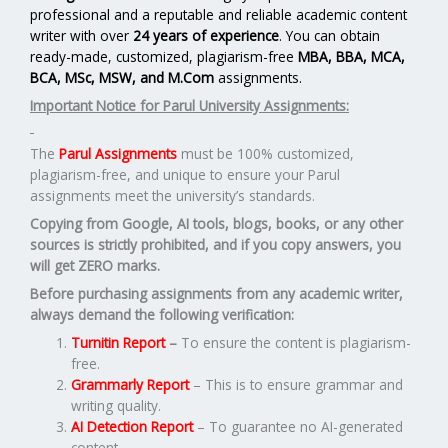
professional and a reputable and reliable academic content
writer with over
24 years of experience
. You can obtain
ready-made, customized, plagiarism-free
MBA, BBA, MCA,
BCA, MSc, MSW, and M.Com
assignments.
Important Notice for Parul University Assignments:
The
Parul Assignments
must be 100% customized,
plagiarism-free, and unique to ensure your Parul
assignments meet the university’s standards.
Copying from Google, AI tools, blogs, books, or any other
sources is strictly prohibited, and if you copy answers, you
will get ZERO marks.
Before purchasing assignments from any academic writer,
always demand the following verification:
Turnitin Report
–
To ensure the content is plagiarism-
free.
Grammarly Report
– This is to ensure grammar and
writing quality.
AI Detection Report
– To guarantee no AI-generated
content.