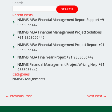
Search
SEARCH
Recent Posts
NMIMS MBA Financial Management Report Support +91
9353056442
NMIMS MBA Financial Management Project Solutions
+91 9353056442
NMIMS MBA Financial Management Project Report +91
9353056442
NMIMS MBA Final Year Project +91 9353056442
NMIMS Financial Management Project Writing Help +91
9353056442
Categories
NMIMS Assignments
←
Previous Post
Next Post
→