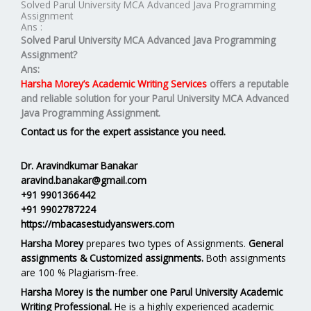
Solved Parul University MCA Advanced Java Programming
Assignment
Ans :
Solved Parul University MCA Advanced Java Programming
Assignment?
Ans:
Harsha Morey’s Academic Writing Services
offers a reputable
and reliable solution for your
Parul University MCA Advanced
Java Programming Assignment.
Contact us for the expert assistance you need.
Dr. Aravindkumar Banakar
aravind.banakar@gmail.com
+91 9901366442
+91 9902787224
https://mbacasestudyanswers.com
Harsha Morey
prepares two types of Assignments.
General
assignments & Customized assignments.
Both assignments
are 100 % Plagiarism-free.
Harsha Morey is the number one Parul University Academic
Writing Professional.
He is a highly experienced academic