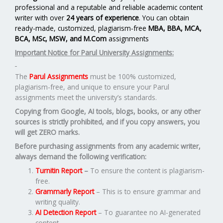
professional and a reputable and reliable academic content
writer with over
24 years of experience
. You can obtain
ready-made, customized, plagiarism-free
MBA, BBA, MCA,
BCA, MSc, MSW, and M.Com
assignments
Important Notice for Parul University Assignments:
The
Parul Assignments
must be 100% customized,
plagiarism-free, and unique to ensure your Parul
assignments meet the university’s standards.
Copying from Google, AI tools, blogs, books, or any other
sources is strictly prohibited, and if you copy answers, you
will get ZERO marks.
Before purchasing assignments from any academic writer,
always demand the following verification:
Turnitin Report
–
To ensure the content is plagiarism-
free.
Grammarly Report
– This is to ensure grammar and
writing quality.
AI Detection Report
– To guarantee no AI-generated
content.