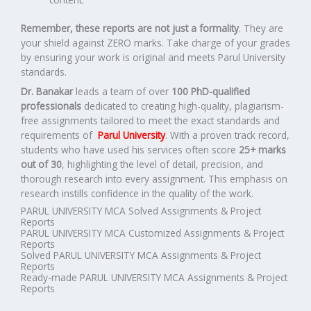
Remember, these reports are not just a formality
. They are
your shield against ZERO marks. Take charge of your grades
by ensuring your work is original and meets Parul University
standards.
Dr. Banakar
leads a team of over
100 PhD-qualified
professionals
dedicated to creating high-quality, plagiarism-
free assignments tailored to meet the exact standards and
requirements of
Parul University
. With a proven track record,
students who have used his services often score
25+ marks
out of 30
, highlighting the level of detail, precision, and
thorough research into every assignment. This emphasis on
research instills confidence in the quality of the work.
PARUL UNIVERSITY MCA Solved Assignments & Project
Reports
PARUL UNIVERSITY MCA Customized Assignments & Project
Reports
Solved PARUL UNIVERSITY MCA Assignments & Project
Reports
Ready-made PARUL UNIVERSITY MCA Assignments & Project
Reports