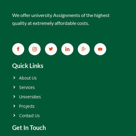
We offer university Assignments of the highest
quality at extremely affordable costs.
Quick Links
About Us
Services
Universities
Projects
Contact Us
Get In Touch