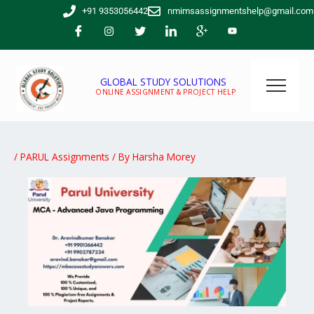
Skip
+91 9353056442
nmimsassignmentshelp@gmail.com
to
content
GLOBAL STUDY SOLUTIONS
ONLINE ASSIGNMENT & PROJECT HELP
/
PARUL Assignments
/ By
Harsha Morey