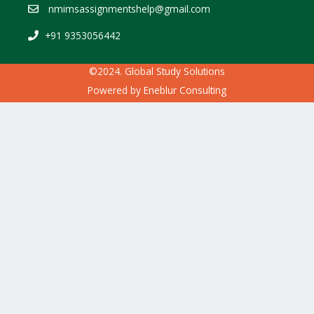
nmimsassignmentshelp@gmail.com
+91 9353056442
©2024. Global Study Solutions
Powered by
Eneblur Consulting