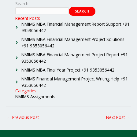
Search
SEARCH
Recent Posts
NMIMS MBA Financial Management Report Support +91
9353056442
NMIMS MBA Financial Management Project Solutions
+91 9353056442
NMIMS MBA Financial Management Project Report +91
9353056442
NMIMS MBA Final Year Project +91 9353056442
NMIMS Financial Management Project Writing Help +91
9353056442
Categories
NMIMS Assignments
←
Previous Post
Next Post
→