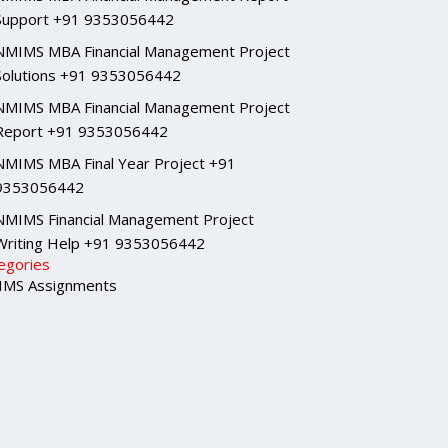
Support +91 9353056442
NMIMS MBA Financial Management Project
Solutions +91 9353056442
NMIMS MBA Financial Management Project
Report +91 9353056442
NMIMS MBA Final Year Project +91
9353056442
NMIMS Financial Management Project
Writing Help +91 9353056442
egories
MS Assignments