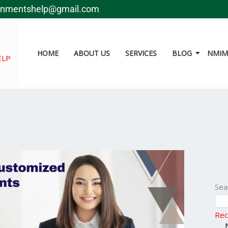
gnmentshelp@gmail.com
HOME
ABOUT US
SERVICES
BLOG
NMIMS
ELP
Sea
Rec