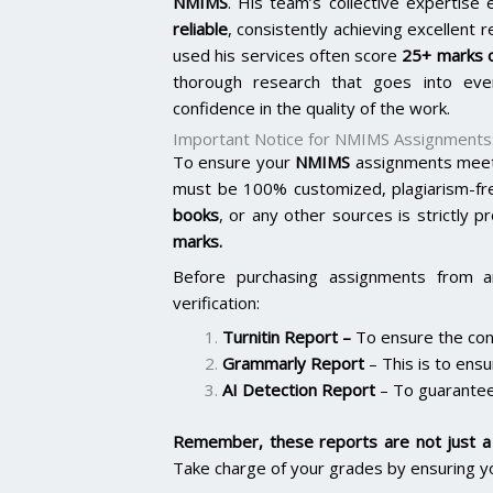
NMIMS
. His team’s collective expertis
reliable
, consistently achieving excellent 
used his services often score
25+ marks o
thorough research that goes into ever
confidence in the quality of the work.
Important Notice for NMIMS Assignments
To ensure your
NMIMS
assignments meet 
must be 100% customized, plagiarism-fr
books
, or any other sources is strictly p
marks.
Before purchasing assignments from a
verification:
Turnitin Report
–
To ensure the cont
Grammarly Report
– This is to ensu
AI Detection Report
– To guarantee
Remember, these reports are not just a 
Take charge of your grades by ensuring y