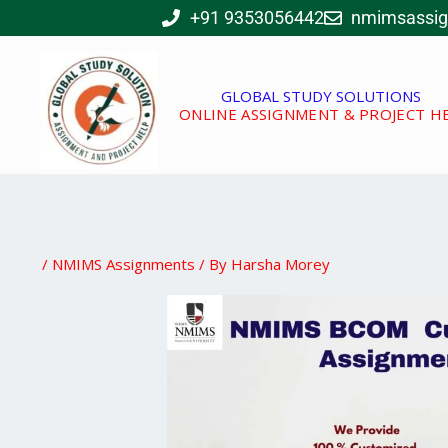
Skip
+91 9353056442
nmimsassi
to
content
GLOBAL STUDY SOLUTIONS
ONLINE ASSIGNMENT & PROJECT H
/
NMIMS Assignments
/ By
Harsha Morey