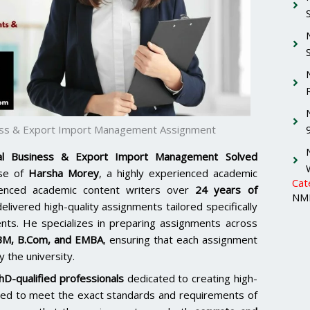
ess & Export Import Management Assignment
al Business & Export Import Management Solved
ise of
Harsha Morey
, a highly experienced academic
Cat
ienced academic content writers over
24 years of
NMI
delivered high-quality assignments tailored specifically
nts. He specializes in preparing assignments across
BM, B.Com, and EMBA
,
ensuring that each assignment
 the university.
hD-qualified professionals
dedicated to creating high-
lored to meet the exact standards and requirements of