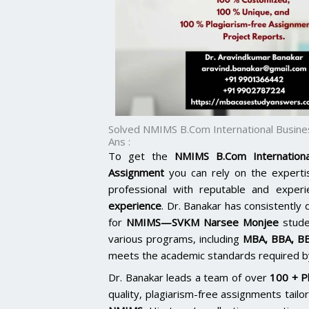
Solved NMIMS B.Com International Busin
Ans :
To get the
NMIMS B.Com Internation
Assignment
you can rely on the expert
professional with reputable and exper
experience
. Dr. Banakar has consistently 
for
NMIMS—SVKM Narsee Monjee
stude
various programs, including
MBA, BBA, B
meets the academic standards required by
Dr. Banakar leads a team of over
100 + P
quality, plagiarism-free assignments tai