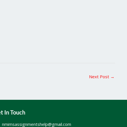
Next Post
→
t In Touch
nmimsassignmentshelp@gmail.com