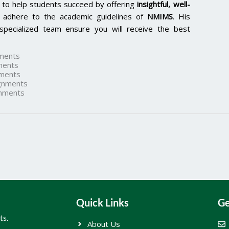
 to help students succeed by offering
insightful, well-
 adhere to the academic guidelines of
NMIMS
. His
specialized team ensure you will receive the best
ments
ments
ments
gnments
nments
Quick Links
Ge
ts.
About Us