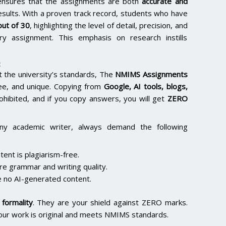
e ensures that the assignments are both
accurate and
results. With a proven track record, students who have
ut of 30
, highlighting the level of detail, precision, and
y assignment. This emphasis on research instills
:
the university’s standards, The
NMIMS Assignments
ee, and unique. Copying from
Google, AI tools, blogs,
rohibited, and if you copy answers, you will get
ZERO
ny academic writer, always demand the following
ent is plagiarism-free.
re grammar and writing quality.
 no AI-generated content.
formality
. They are your shield against ZERO marks.
our work is original and meets NMIMS standards.