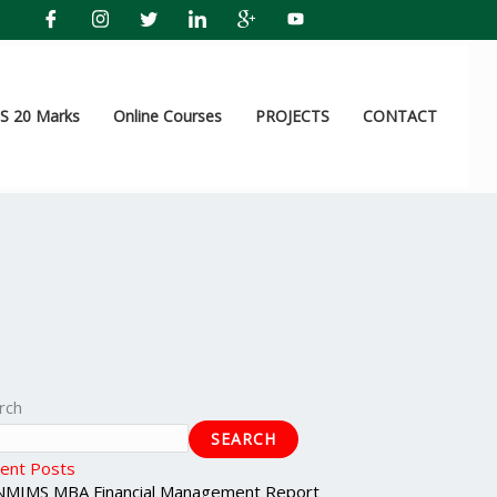
 20 Marks
Online Courses
PROJECTS
CONTACT
rch
SEARCH
ent Posts
NMIMS MBA Financial Management Report