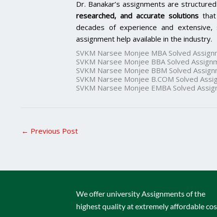
Dr. Banakar’s assignments are structured
researched, and accurate solutions
that
decades of experience and extensive, 
assignment help available in the industry.
SVKM Narsee Monjee MBA Solved Assign
SVKM Narsee Monjee BBA Solved Assign
SVKM Narsee Monjee BBM Solved Assign
SVKM Narsee Monjee B.COM Solved Assi
SVKM Narsee Monjee EMBA Solved Assig
←
Previous Post
We offer university Assignments of the
highest quality at extremely affordable cos