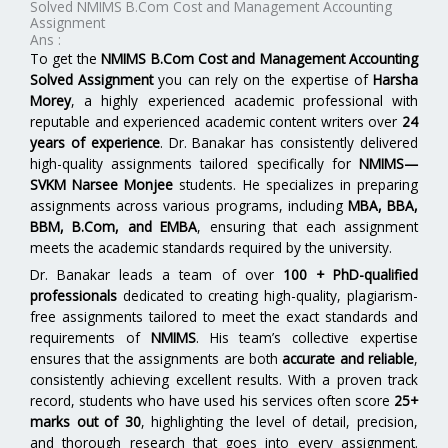
Solved NMIMS B.Com Cost and Management Accounting
Assignment
Ans :
To get the
NMIMS B.Com Cost and Management Accounting
Solved Assignment
you can rely on the expertise of
Harsha
Morey
, a highly experienced academic professional with
reputable and experienced academic content writers over
24
years of experience
. Dr. Banakar has consistently delivered
high-quality assignments tailored specifically for
NMIMS—
SVKM Narsee Monjee
students. He specializes in preparing
assignments across various programs, including
MBA, BBA,
BBM, B.Com, and EMBA
,
ensuring that each assignment
meets the academic standards required by the university.
Dr. Banakar leads a team of over
100 + PhD-qualified
professionals
dedicated to creating high-quality, plagiarism-
free assignments tailored to meet the exact standards and
requirements of
NMIMS
. His team’s collective expertise
ensures that the assignments are both
accurate and reliable
,
consistently achieving excellent results. With a proven track
record, students who have used his services often score
25+
marks out of 30
, highlighting the level of detail, precision,
and thorough research that goes into every assignment.