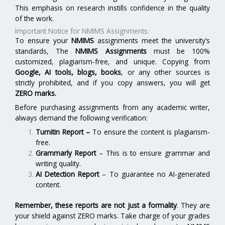
This emphasis on research instills confidence in the quality
of the work.
Important Notice for NMIMS Assignments:
To ensure your
NMIMS
assignments meet the university’s
standards, The
NMIMS Assignments
must be 100%
customized, plagiarism-free, and unique. Copying from
Google, AI tools, blogs, books
, or any other sources is
strictly prohibited, and if you copy answers, you will get
ZERO marks.
Before purchasing assignments from any academic writer,
always demand the following verification:
Turnitin Report
–
To ensure the content is plagiarism-
free.
Grammarly Report
– This is to ensure grammar and
writing quality.
AI Detection Report
– To guarantee no AI-generated
content.
Remember, these reports are not just a formality
. They are
your shield against ZERO marks. Take charge of your grades