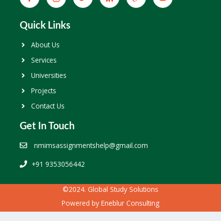
Quick Links
About Us
Services
Universities
Projects
Contact Us
Get In Touch
nmimsassignmentshelp@gmail.com
+91 9353056442
©2024. Global Study Solutions
Powered by
Eneblur Consulting