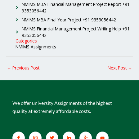
NMIMS MBA Financial Management Project Report +91
9353056442
NMIMS MBA Final Year Project +91 9353056442
NMIMS Financial Management Project Writing Help +91
9353056442
Categories
NMIMS Assignments
←
Previous Post
Next Post
→
We offer university Assignments of the highest
quality at extremely affordable costs.