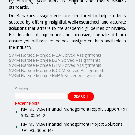
by ensuring your work is original and meets NMIMS
standards.
Dr. Banakar’s assignments are structured to help students
succeed by offering
insightful, well-researched, and accurate
solutions
that adhere to the academic guidelines of
NMIMS
.
His decades of experience and extensive, specialized team
ensure you will receive the best assignment help available in
the industry.
SVKM Narsee Monjee MBA Solved Assignments
SVKM Narsee Monjee BBA Solved Assignments
SVKM Narsee Monjee BBM Solved Assignments
SVKM Narsee Monjee B.COM Solved Assignments
SVKM Narsee Monjee EMBA Solved Assignments
Search
SEARCH
Recent Posts
NMIMS MBA Financial Management Report Support +91
9353056442
NMIMS MBA Financial Management Project Solutions
+91 9353056442