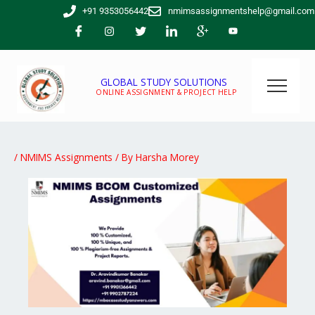
Skip
+91 9353056442
nmimsassignmentshelp@gmail.com
to
content
GLOBAL STUDY SOLUTIONS
ONLINE ASSIGNMENT & PROJECT HELP
/
NMIMS Assignments
/ By
Harsha Morey