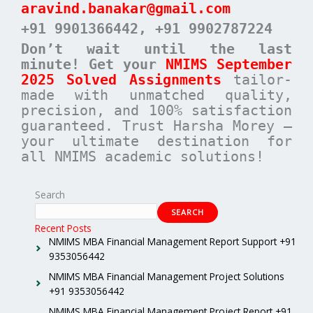
aravind.banakar@gmail.com
+91 9901366442
, +91 9902787224
Don’t wait until the last
minute! Get your
NMIMS September
2025 Solved Assignments
tailor-
made with unmatched quality,
precision, and 100% satisfaction
guaranteed. Trust Harsha Morey –
your ultimate destination for
all NMIMS academic solutions!
Search
SEARCH
Recent Posts
NMIMS MBA Financial Management Report Support +91
9353056442
NMIMS MBA Financial Management Project Solutions
+91 9353056442
NMIMS MBA Financial Management Project Report +91