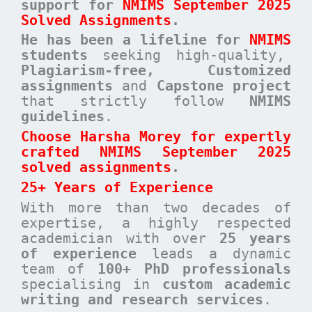
support for
NMIMS September 2025
Solved Assignments
.
He has been a
lifeline for
NMIMS
students
seeking high-quality,
Plagiarism-free, Customized
assignments
and
Capstone project
that strictly follow
NMIMS
guidelines
.
Choose Harsha Morey for expertly
crafted NMIMS September 2025
solved assignments
.
25+ Years of Experience
With more than two decades of
expertise, a highly respected
academician with over
25 years
of experience
leads a dynamic
team of
100+ PhD professionals
specialising in
custom academic
writing and research services
.