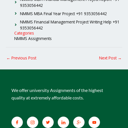
9353056442
NMIMS MBA Final Year Project +91 9353056442
NMIMS Financial Management Project Writing Help +91
9353056442
Categories
NMIMS Assignments
←
Previous Post
Next Post
→
We offer university Assignments of the highest
quality at extremely affordable costs.