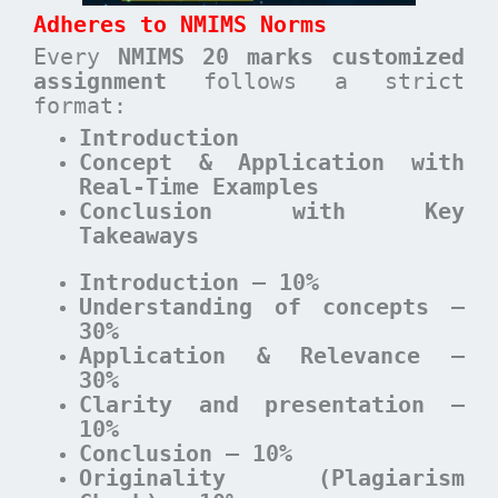
Adheres to NMIMS Norms
Every
NMIMS 20 marks customized
assignment
follows a strict
format:
Introduction
Concept & Application with
Real-Time Examples
Conclusion with Key
Takeaways
Introduction – 10%
Understanding of concepts –
30%
Application & Relevance –
30%
Clarity and presentation –
10%
Conclusion – 10%
Originality (Plagiarism