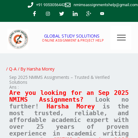
Skip
+91 9353056442
nmimsassignmentshelp@gmail.com
to
content
GLOBAL STUDY SOLUTIONS
ONLINE ASSIGNMENT & PROJECT HELP
/
Q-A
/ By
Harsha Morey
Sep 2025 NMIMS Assignments – Trusted & Verified
Solutions
Ans :
Are you looking for an Sep 2025
NMIMS Assignments?
Look no
further!
Harsha Morey
is the
most trusted, reliable, and
affordable academic expert with
over 25 years of proven
experience in academic writing