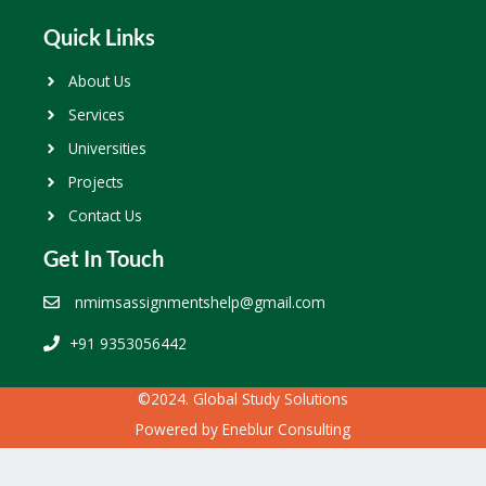
Quick Links
About Us
Services
Universities
Projects
Contact Us
Get In Touch
nmimsassignmentshelp@gmail.com
+91 9353056442
©2024. Global Study Solutions
Powered by
Eneblur Consulting