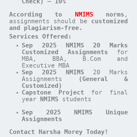
Check) – 10%
According to
NMIMS
norms
,
assignments should be
customized
and plagiarism-free.
Services Offered:
Sep 2025 NMIMS 20 Marks
Customized Assignments
for
MBA, BBA, B.Com and
Executive MBA
Sep 2025 NMIMS
20 Marks
Assignments
(General &
Customized)
Capstone Project
for final
year
NMIMS
students
Sep 2025 NMIMS Unique
Assignments
Contact Harsha Morey Today!