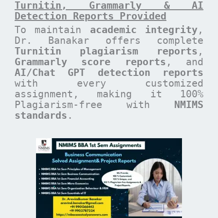
Turnitin, Grammarly & AI
Detection Reports Provided
To maintain
academic integrity
,
Dr. Banakar offers complete
Turnitin plagiarism reports
,
Grammarly score reports
, and
AI/Chat GPT detection reports
with every customized
assignment, making it 100%
Plagiarism-free with
NMIMS
standards
.