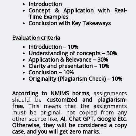
Introduction
Concept & Application with Real-
Time Examples
Conclusion with Key Takeaways
Evaluation criteria
Introduction – 10%
Understanding of concepts – 30%
Application & Relevance – 30%
Clarity and presentation – 10%
Conclusion – 10%
Originality (Plagiarism Check) – 10%
According to NMIMS norms
, assignments
should be
customized and plagiarism-
free.
This means that the assignments
must be original, not copied from any
other source like,
AI, Chat GPT, Google Etc
.
Otherwise, they will be considered a copy
case, and you will get zero marks.