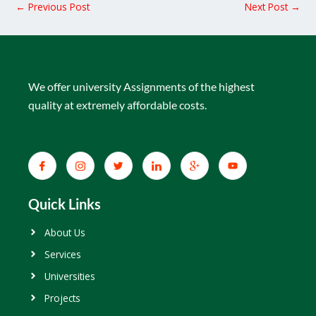
←
Previous Post
Next Post
→
We offer university Assignments of the highest
quality at extremely affordable costs.
Quick Links
About Us
Services
Universities
Projects