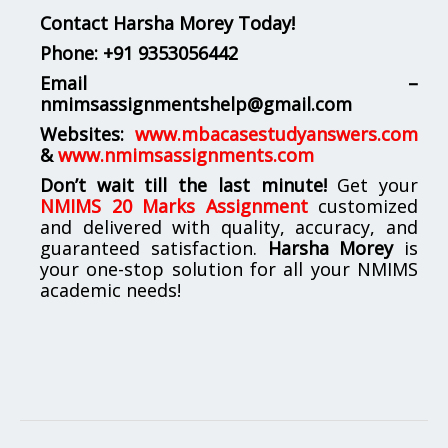
Contact Harsha Morey Today!
Phone:
+91 9353056442
Email –
nmimsassignmentshelp@gmail.com
Websites:
www.mbacasestudyanswers.com
&
www.nmimsassignments.com
Don’t wait till the last minute!
Get your
NMIMS 20 Marks Assignment
customized
and delivered with quality, accuracy, and
guaranteed satisfaction.
Harsha Morey
is
your one-stop solution for all your NMIMS
academic needs!