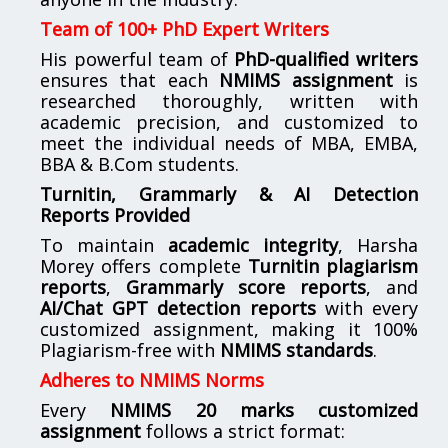
Team of 100+ PhD Expert Writers
His powerful team of
PhD-qualified writers
ensures that each
NMIMS assignment
is
researched thoroughly, written with
academic precision, and customized to
meet the individual needs of MBA, EMBA,
BBA & B.Com students.
Turnitin, Grammarly & AI Detection
Reports Provided
To maintain
academic integrity
, Harsha
Morey offers complete
Turnitin plagiarism
reports
,
Grammarly score reports
, and
AI/Chat GPT detection reports
with every
customized assignment, making it 100%
Plagiarism-free with
NMIMS standards
.
Adheres to NMIMS Norms
Every
NMIMS 20 marks customized
assignment
follows a strict format: