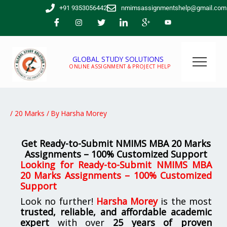
Skip
+91 9353056442
nmimsassignmentshelp@gmail.com
to
content
GLOBAL STUDY SOLUTIONS
ONLINE ASSIGNMENT & PROJECT HELP
/
20 Marks
/ By
Harsha Morey
Get Ready-to-Submit NMIMS MBA 20 Marks
Assignments – 100% Customized Support
Looking for Ready-to-Submit NMIMS MBA
20 Marks Assignments – 100% Customized
Support
Look no further!
Harsha Morey
is the most
trusted, reliable, and affordable academic
expert
with over
25 years of proven