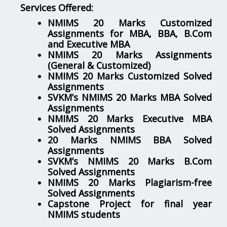
Services Offered:
NMIMS 20 Marks Customized
Assignments for MBA, BBA, B.Com
and Executive MBA
NMIMS 20 Marks Assignments
(General & Customized)
NMIMS 20 Marks Customized Solved
Assignments
SVKM’s NMIMS 20 Marks MBA Solved
Assignments
NMIMS 20 Marks Executive MBA
Solved Assignments
20 Marks NMIMS BBA Solved
Assignments
SVKM’s NMIMS 20 Marks B.Com
Solved Assignments
NMIMS 20 Marks Plagiarism-free
Solved Assignments
Capstone Project for final year
NMIMS students