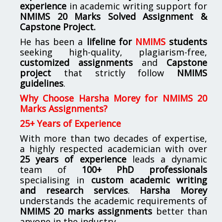
experience
in academic writing support for
NMIMS
20 Marks Solved Assignment &
Capstone Project.
He has been a
lifeline for
NMIMS
students
seeking high-quality, plagiarism-free,
customized assignments
and
Capstone
project
that strictly follow
NMIMS
guidelines
.
Why Choose Harsha Morey for NMIMS 20
Marks Assignments?
25+ Years of Experience
With more than two decades of expertise,
a highly respected academician with over
25 years of experience
leads a dynamic
team of
100+ PhD professionals
specialising in
custom academic writing
and research services
.
Harsha Morey
understands the academic requirements of
NMIMS 20 marks assignments
better than
anyone in the industry.