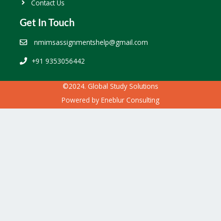
Contact Us
Get In Touch
nmimsassignmentshelp@gmail.com
+91 9353056442
©2024. Global Study Solutions
Powered by
Eneblur Consulting