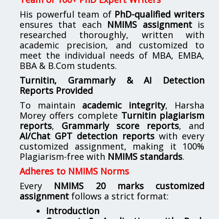
His powerful team of
PhD-qualified writers
ensures that each
NMIMS assignment
is
researched thoroughly, written with
academic precision, and customized to
meet the individual needs of MBA, EMBA,
BBA & B.Com students.
Turnitin, Grammarly & AI Detection
Reports Provided
To maintain
academic integrity
, Harsha
Morey offers complete
Turnitin plagiarism
reports
,
Grammarly score reports
, and
AI/Chat GPT detection reports
with every
customized assignment, making it 100%
Plagiarism-free with
NMIMS standards
.
Adheres to NMIMS Norms
Every
NMIMS 20 marks customized
assignment
follows a strict format:
Introduction