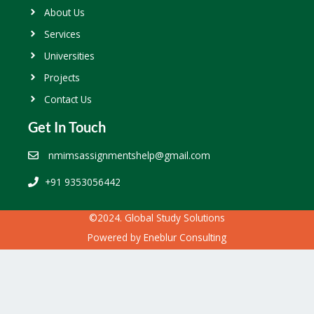
About Us
Services
Universities
Projects
Contact Us
Get In Touch
nmimsassignmentshelp@gmail.com
+91 9353056442
©2024. Global Study Solutions
Powered by
Eneblur Consulting