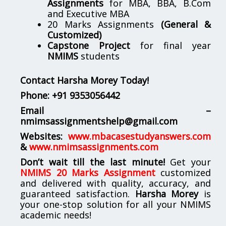
Assignments
for MBA, BBA, B.Com
and Executive MBA
20 Marks Assignments
(General &
Customized)
Capstone Project
for final year
NMIMS
students
Contact Harsha Morey Today!
Phone:
+91 9353056442
Email –
nmimsassignmentshelp@gmail.com
Websites:
www.mbacasestudyanswers.com
&
www.nmimsassignments.com
Don’t wait till the last minute!
Get your
NMIMS 20 Marks Assignment
customized
and delivered with quality, accuracy, and
guaranteed satisfaction.
Harsha Morey
is
your one-stop solution for all your NMIMS
academic needs!