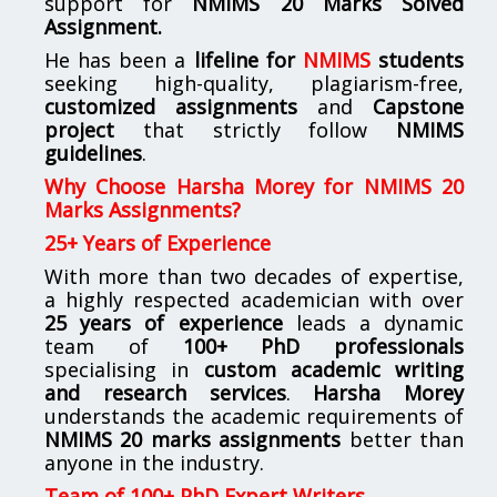
support for
NMIMS
20 Marks Solved
Assignment.
He has been a
lifeline for
NMIMS
students
seeking high-quality, plagiarism-free,
customized assignments
and
Capstone
project
that strictly follow
NMIMS
guidelines
.
Why Choose Harsha Morey for NMIMS 20
Marks Assignments?
25+ Years of Experience
With more than two decades of expertise,
a highly respected academician with over
25 years of experience
leads a dynamic
team of
100+ PhD professionals
specialising in
custom academic writing
and research services
.
Harsha Morey
understands the academic requirements of
NMIMS 20 marks assignments
better than
anyone in the industry.
Team of 100+ PhD Expert Writers