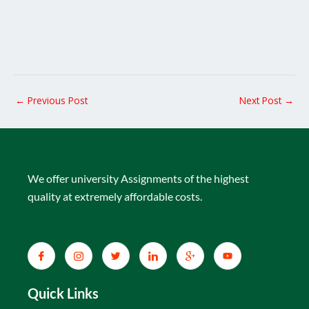
←
Previous Post
Next Post
→
We offer university Assignments of the highest
quality at extremely affordable costs.
Quick Links