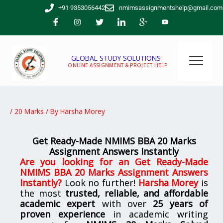
Skip
+91 9353056442
nmimsassignmentshelp@gmail.com
to
content
GLOBAL STUDY SOLUTIONS
ONLINE ASSIGNMENT & PROJECT HELP
/
20 Marks
/ By
Harsha Morey
Get Ready-Made NMIMS BBA 20 Marks
Assignment Answers Instantly
Are you looking for
an Get Ready-Made
NMIMS BBA 20 Marks Assignment Answers
Instantly
?
Look no further!
Harsha Morey
is
the most
trusted, reliable, and affordable
academic expert
with over
25 years of
proven experience
in academic writing