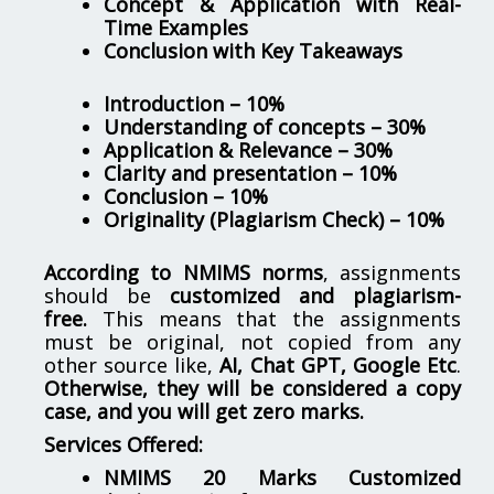
Concept & Application with Real-
Time Examples
Conclusion with Key Takeaways
Introduction – 10%
Understanding of concepts – 30%
Application & Relevance – 30%
Clarity and presentation – 10%
Conclusion – 10%
Originality (Plagiarism Check) – 10%
According to NMIMS norms
, assignments
should be
customized and plagiarism-
free.
This means that the assignments
must be original, not copied from any
other source like,
AI, Chat GPT, Google Etc
.
Otherwise, they will be considered a copy
case, and you will get zero marks.
Services Offered:
NMIMS 20 Marks Customized