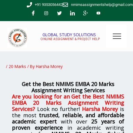
Skip
+91 9353056442
nmimsassignmentshelp@gmail.com
to
content
GLOBAL STUDY SOLUTIONS
ONLINE ASSIGNMENT & PROJECT HELP
/
20 Marks
/ By
Harsha Morey
Get the Best NMIMS EMBA 20 Marks
Assignment Writing Services
Are you looking for
an
Get the Best NMIMS
EMBA 20 Marks Assignment Writing
Services
?
Look no further!
Harsha Morey
is
the most
trusted, reliable, and affordable
academic expert
with over
25 years of
proven experience
in academic writing