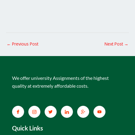
←
Previous Post
Next Post
→
We offer university Assignments of the highest
quality at extremely affordable costs.
Quick Links