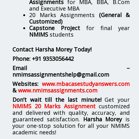
Assignments
for MBA, BBA, B.Com
and Executive MBA
20 Marks Assignments
(General &
Customized)
Capstone Project
for final year
NMIMS
students
Contact Harsha Morey Today!
Phone:
+91 9353056442
Email –
nmimsassignmentshelp@gmail.com
Websites:
www.mbacasestudyanswers.com
&
www.nmimsassignments.com
Don’t wait till the last minute!
Get your
NMIMS 20 Marks Assignment
customized
and delivered with quality, accuracy, and
guaranteed satisfaction.
Harsha Morey
is
your one-stop solution for all your NMIMS
academic needs!