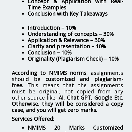
Concept & Application with Real-
Time Examples
Conclusion with Key Takeaways
Introduction – 10%
Understanding of concepts – 30%
Application & Relevance – 30%
Clarity and presentation – 10%
Conclusion – 10%
Originality (Plagiarism Check) – 10%
According to NMIMS norms
, assignments
should be
customized and plagiarism-
free.
This means that the assignments
must be original, not copied from any
other source like,
AI, Chat GPT, Google Etc
.
Otherwise, they will be considered a copy
case, and you will get zero marks.
Services Offered:
NMIMS 20 Marks Customized