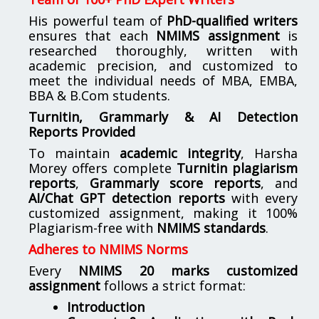
His powerful team of
PhD-qualified writers
ensures that each
NMIMS assignment
is
researched thoroughly, written with
academic precision, and customized to
meet the individual needs of MBA, EMBA,
BBA & B.Com students.
Turnitin, Grammarly & AI Detection
Reports Provided
To maintain
academic integrity
, Harsha
Morey offers complete
Turnitin plagiarism
reports
,
Grammarly score reports
, and
AI/Chat GPT detection reports
with every
customized assignment, making it 100%
Plagiarism-free with
NMIMS standards
.
Adheres to NMIMS Norms
Every
NMIMS 20 marks customized
assignment
follows a strict format:
Introduction