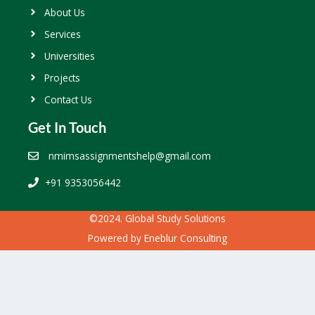
About Us
Services
Universities
Projects
Contact Us
Get In Touch
nmimsassignmentshelp@gmail.com
+91 9353056442
©2024. Global Study Solutions
Powered by
Eneblur Consulting