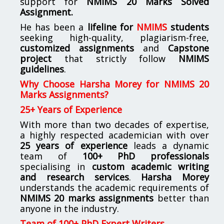
support for
NMIMS
20 Marks Solved
Assignment.
He has been a
lifeline for
NMIMS
students
seeking high-quality, plagiarism-free,
customized assignments
and
Capstone
project
that strictly follow
NMIMS
guidelines
.
Why Choose Harsha Morey for NMIMS 20
Marks Assignments?
25+ Years of Experience
With more than two decades of expertise,
a highly respected academician with over
25 years of experience
leads a dynamic
team of
100+ PhD professionals
specialising in
custom academic writing
and research services
.
Harsha Morey
understands the academic requirements of
NMIMS 20 marks assignments
better than
anyone in the industry.
Team of 100+ PhD Expert Writers