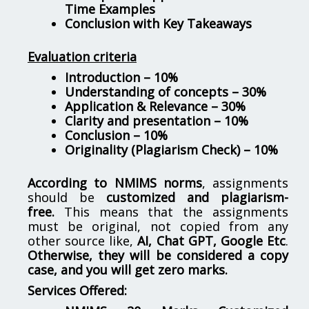
Time Examples
Conclusion with Key Takeaways
Evaluation criteria
Introduction – 10%
Understanding of concepts – 30%
Application & Relevance – 30%
Clarity and presentation – 10%
Conclusion – 10%
Originality (Plagiarism Check) – 10%
According to NMIMS norms
, assignments
should be
customized and plagiarism-
free.
This means that the assignments
must be original, not copied from any
other source like,
AI, Chat GPT, Google Etc
.
Otherwise, they will be considered a copy
case, and you will get zero marks.
Services Offered: