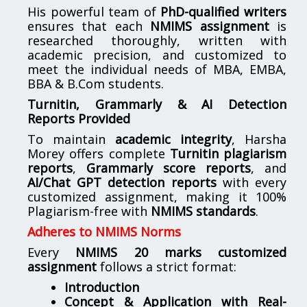
His powerful team of
PhD-qualified writers
ensures that each
NMIMS assignment
is
researched thoroughly, written with
academic precision, and customized to
meet the individual needs of MBA, EMBA,
BBA & B.Com students.
Turnitin, Grammarly & AI Detection
Reports Provided
To maintain
academic integrity
, Harsha
Morey offers complete
Turnitin plagiarism
reports
,
Grammarly score reports
, and
AI/Chat GPT detection reports
with every
customized assignment, making it 100%
Plagiarism-free with
NMIMS standards
.
Adheres to NMIMS Norms
Every
NMIMS 20 marks customized
assignment
follows a strict format:
Introduction
Concept & Application with Real-