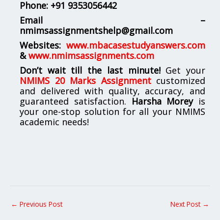
Phone:
+91 9353056442
Email –
nmimsassignmentshelp@gmail.com
Websites:
www.mbacasestudyanswers.com
&
www.nmimsassignments.com
Don’t wait till the last minute!
Get your
NMIMS 20 Marks Assignment
customized
and delivered with quality, accuracy, and
guaranteed satisfaction.
Harsha Morey
is
your one-stop solution for all your NMIMS
academic needs!
←
Previous Post
Next Post
→