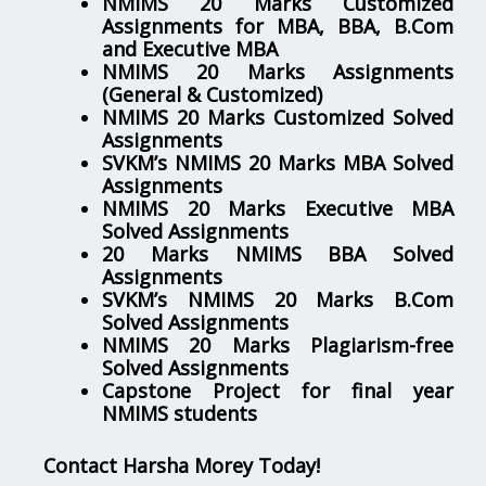
NMIMS 20 Marks Customized
Assignments for MBA, BBA, B.Com
and Executive MBA
NMIMS 20 Marks Assignments
(General & Customized)
NMIMS 20 Marks Customized Solved
Assignments
SVKM’s NMIMS 20 Marks MBA Solved
Assignments
NMIMS 20 Marks Executive MBA
Solved Assignments
20 Marks NMIMS BBA Solved
Assignments
SVKM’s NMIMS 20 Marks B.Com
Solved Assignments
NMIMS 20 Marks Plagiarism-free
Solved Assignments
Capstone Project for final year
NMIMS students
Contact Harsha Morey Today!