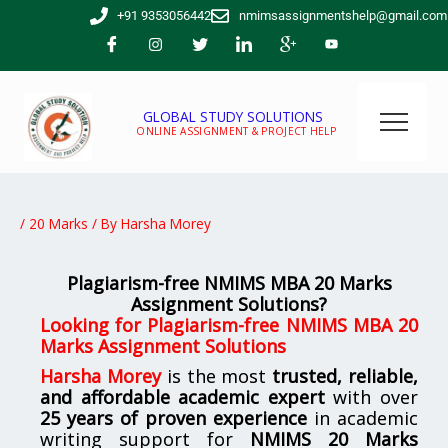
Skip
+91 9353056442
nmimsassignmentshelp@gmail.com
to
content
GLOBAL STUDY SOLUTIONS
ONLINE ASSIGNMENT & PROJECT HELP
/
20 Marks
/ By
Harsha Morey
Plagiarism-free NMIMS MBA 20 Marks
Assignment Solutions?
Looking for
Plagiarism-free NMIMS MBA 20
Marks Assignment Solutions
Harsha Morey
is the most
trusted, reliable,
and affordable academic expert
with over
25 years of proven experience
in academic
writing support for
NMIMS
20 Marks