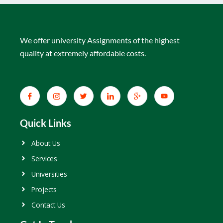
We offer university Assignments of the highest
quality at extremely affordable costs.
Quick Links
About Us
Services
Universities
Projects
Contact Us