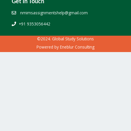
Get In Touch
nmimsassignmentshelp@gmail.com
+91 9353056442
©2024. Global Study Solutions
Powered by
Eneblur Consulting