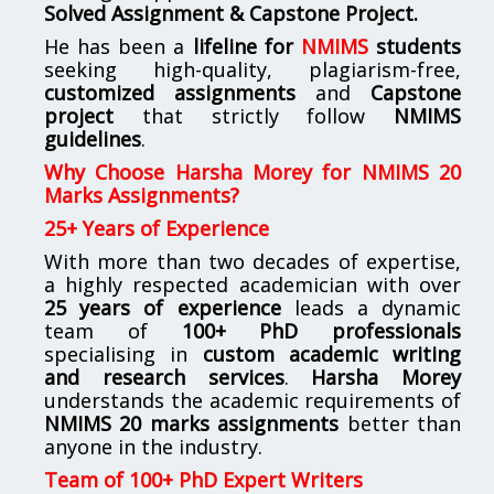
Solved Assignment & Capstone Project.
He has been a
lifeline for
NMIMS
students
seeking high-quality, plagiarism-free,
customized assignments
and
Capstone
project
that strictly follow
NMIMS
guidelines
.
Why Choose Harsha Morey for NMIMS 20
Marks Assignments?
25+ Years of Experience
With more than two decades of expertise,
a highly respected academician with over
25 years of experience
leads a dynamic
team of
100+ PhD professionals
specialising in
custom academic writing
and research services
.
Harsha Morey
understands the academic requirements of
NMIMS 20 marks assignments
better than
anyone in the industry.
Team of 100+ PhD Expert Writers