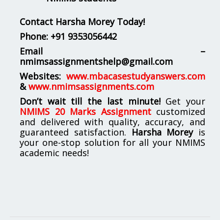
Contact Harsha Morey Today!
Phone:
+91 9353056442
Email –
nmimsassignmentshelp@gmail.com
Websites:
www.mbacasestudyanswers.com
&
www.nmimsassignments.com
Don’t wait till the last minute!
Get your
NMIMS 20 Marks Assignment
customized
and delivered with quality, accuracy, and
guaranteed satisfaction.
Harsha Morey
is
your one-stop solution for all your NMIMS
academic needs!