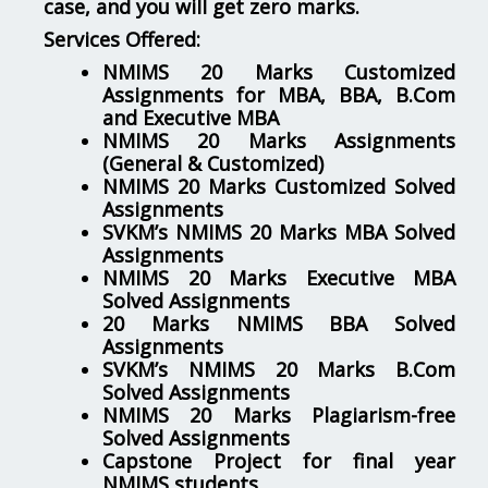
case, and you will get zero marks.
Services Offered:
NMIMS 20 Marks Customized
Assignments for MBA, BBA, B.Com
and Executive MBA
NMIMS 20 Marks Assignments
(General & Customized)
NMIMS 20 Marks Customized Solved
Assignments
SVKM’s NMIMS 20 Marks MBA Solved
Assignments
NMIMS 20 Marks Executive MBA
Solved Assignments
20 Marks NMIMS BBA Solved
Assignments
SVKM’s NMIMS 20 Marks B.Com
Solved Assignments
NMIMS 20 Marks Plagiarism-free
Solved Assignments
Capstone Project for final year
NMIMS students