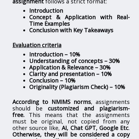
assignment
follows a strict format:
Introduction
Concept & Application with Real-
Time Examples
Conclusion with Key Takeaways
Evaluation criteria
Introduction – 10%
Understanding of concepts – 30%
Application & Relevance – 30%
Clarity and presentation – 10%
Conclusion – 10%
Originality (Plagiarism Check) – 10%
According to NMIMS norms
, assignments
should be
customized and plagiarism-
free.
This means that the assignments
must be original, not copied from any
other source like,
AI, Chat GPT, Google Etc
.
Otherwise, they will be considered a copy