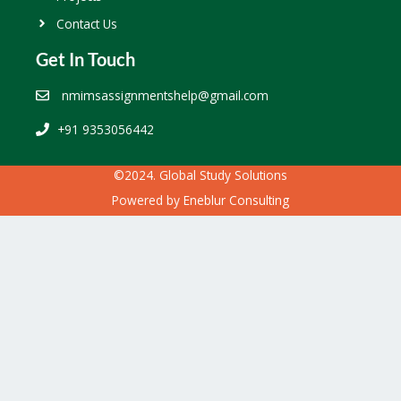
Contact Us
Get In Touch
nmimsassignmentshelp@gmail.com
+91 9353056442
©2024. Global Study Solutions
Powered by
Eneblur Consulting