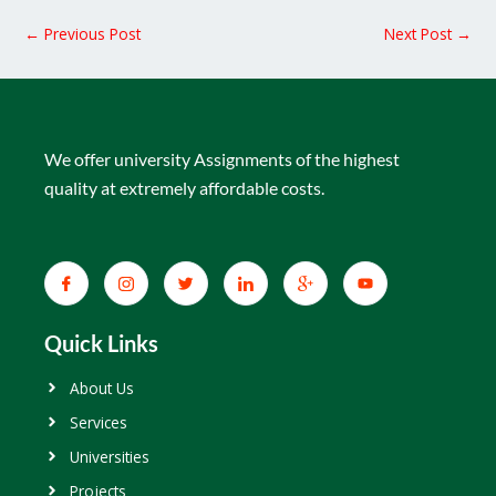
←
Previous Post
Next Post
→
We offer university Assignments of the highest
quality at extremely affordable costs.
Quick Links
About Us
Services
Universities
Projects