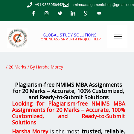
Skip
+91 9353056442
nmimsassignmentshelp@gmail.com
to
content
GLOBAL STUDY SOLUTIONS
ONLINE ASSIGNMENT & PROJECT HELP
/
20 Marks
/ By
Harsha Morey
Plagiarism-free NMIMS MBA Assignments
for 20 Marks – Accurate, 100% Customized,
and Ready-to-Submit Solutions
Looking for
Plagiarism-free NMIMS MBA
Assignments for 20 Marks – Accurate, 100%
Customized, and Ready-to-Submit
Solutions
Harsha Morey
is the most
trusted, reliable,