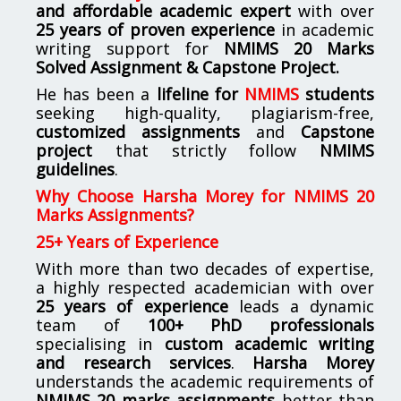
and affordable academic expert
with over
25 years of proven experience
in academic
writing support for
NMIMS
20 Marks
Solved Assignment & Capstone Project.
He has been a
lifeline for
NMIMS
students
seeking high-quality, plagiarism-free,
customized assignments
and
Capstone
project
that strictly follow
NMIMS
guidelines
.
Why Choose Harsha Morey for NMIMS 20
Marks Assignments?
25+ Years of Experience
With more than two decades of expertise,
a highly respected academician with over
25 years of experience
leads a dynamic
team of
100+ PhD professionals
specialising in
custom academic writing
and research services
.
Harsha Morey
understands the academic requirements of
NMIMS 20 marks assignments
better than