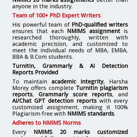
anyone in the industry.
Team of 100+ PhD Expert Writers
His powerful team of
PhD-qualified writers
ensures that each
NMIMS assignment
is
researched thoroughly, written with
academic precision, and customized to
meet the individual needs of MBA, EMBA,
BBA & B.Com students.
Turnitin, Grammarly & AI Detection
Reports Provided
To maintain
academic integrity
, Harsha
Morey offers complete
Turnitin plagiarism
reports
,
Grammarly score reports
, and
AI/Chat GPT detection reports
with every
customized assignment, making it 100%
Plagiarism-free with
NMIMS standards
.
Adheres to NMIMS Norms
Every
NMIMS 20 marks customized