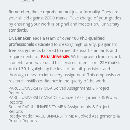
Remember, these reports are not just a formality
. They are
your shield against ZERO marks. Take charge of your grades
by ensuring your work is original and meets Parul University
standards.
Dr. Banakar
leads a team of over
100 PhD-qualified
professionals
dedicated to creating high-quality, plagiarism-
free assignments tailored to meet the exact standards and
requirements of
Parul University
. With a proven track record,
students who have used his services often score
25+ marks
out of 30
, highlighting the level of detail, precision, and
thorough research into every assignment. This emphasis on
research instills confidence in the quality of the work.
PARUL UNIVERSITY MBA Solved Assignments & Project
Reports
PARUL UNIVERSITY MBA Customized Assignments & Project
Reports
Solved PARUL UNIVERSITY MBA Assignments & Project
Reports
Ready-made PARUL UNIVERSITY MBA Solved Assignments &
Project Reports