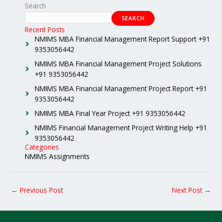
Search
SEARCH
Recent Posts
NMIMS MBA Financial Management Report Support +91
9353056442
NMIMS MBA Financial Management Project Solutions
+91 9353056442
NMIMS MBA Financial Management Project Report +91
9353056442
NMIMS MBA Final Year Project +91 9353056442
NMIMS Financial Management Project Writing Help +91
9353056442
Categories
NMIMS Assignments
←
Previous Post
Next Post
→