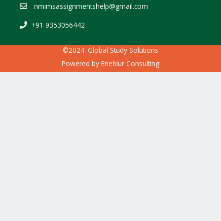
nmimsassignmentshelp@gmail.com
+91 9353056442
©2024. Global Study Solutions
Powered by
Eneblur Consulting