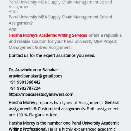
Parul University MBA Supply Chain Management Solved
Assignment
Ans :
Parul University MBA
Supply Chain Management
Solved
Assignment?
Ans:
Harsha Morey’s Academic Writing Services
offers a reputable
and reliable solution for your
Parul University MBA Project
Management Solved Assignment.
Contact us for the expert assistance you need.
Dr. Aravindkumar Banakar
aravind.banakar@gmail.com
+91 9901366442
+91 9902787224
https://mbacasestudyanswers.com
Harsha Morey
prepares two types of Assignments.
General
assignments & Customized assignments.
Both assignments
are 100 % Plagiarism-free.
Harsha Morey is the number one Parul University Academic
Writing Professional.
He is a highly experienced academic