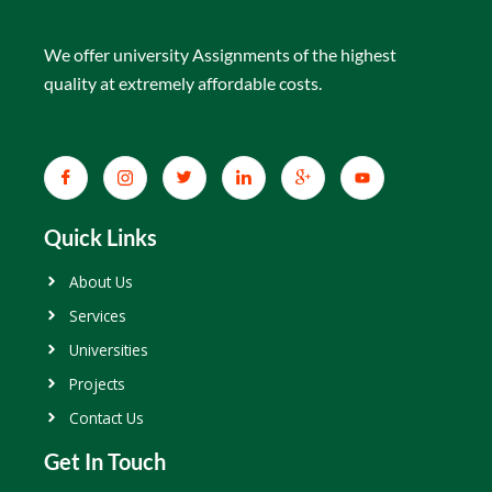
We offer university Assignments of the highest
quality at extremely affordable costs.
Quick Links
About Us
Services
Universities
Projects
Contact Us
Get In Touch