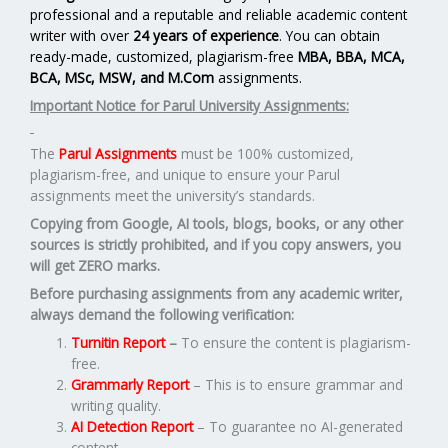
professional and a reputable and reliable academic content
writer with over
24 years of experience
. You can obtain
ready-made, customized, plagiarism-free
MBA, BBA, MCA,
BCA, MSc, MSW, and M.Com
assignments.
Important Notice for Parul University Assignments:
The
Parul Assignments
must be 100% customized,
plagiarism-free, and unique to ensure your Parul
assignments meet the university’s standards.
Copying from Google, AI tools, blogs, books, or any other
sources is strictly prohibited, and if you copy answers, you
will get ZERO marks.
Before purchasing assignments from any academic writer,
always demand the following verification:
Turnitin Report
–
To ensure the content is plagiarism-
free.
Grammarly Report
– This is to ensure grammar and
writing quality.
AI Detection Report
– To guarantee no AI-generated
content.