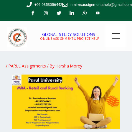
Skip
+91 9353056442
nmimsassignmentshelp@gmail.com
to
content
GLOBAL STUDY SOLUTIONS
ONLINE ASSIGNMENT & PROJECT HELP
/
PARUL Assignments
/ By
Harsha Morey