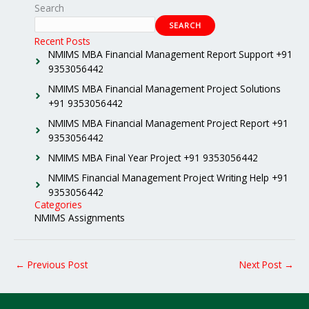
Search
SEARCH
Recent Posts
NMIMS MBA Financial Management Report Support +91
9353056442
NMIMS MBA Financial Management Project Solutions
+91 9353056442
NMIMS MBA Financial Management Project Report +91
9353056442
NMIMS MBA Final Year Project +91 9353056442
NMIMS Financial Management Project Writing Help +91
9353056442
Categories
NMIMS Assignments
←
Previous Post
Next Post
→