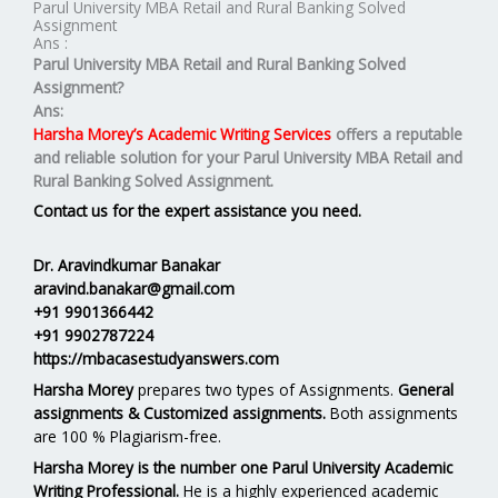
Parul University MBA Retail and Rural Banking Solved
Assignment
Ans :
Parul University MBA Retail and Rural Banking Solved
Assignment?
Ans:
Harsha Morey’s Academic Writing Services
offers a reputable
and reliable solution for your
Parul University MBA Retail and
Rural Banking Solved Assignment.
Contact us for the expert assistance you need.
Dr. Aravindkumar Banakar
aravind.banakar@gmail.com
+91 9901366442
+91 9902787224
https://mbacasestudyanswers.com
Harsha Morey
prepares two types of Assignments.
General
assignments & Customized assignments.
Both assignments
are 100 % Plagiarism-free.
Harsha Morey is the number one Parul University Academic
Writing Professional.
He is a highly experienced academic