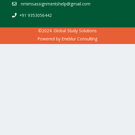
nmimsassignmentshelp@gmail.com
+91 9353056442
©2024. Global Study Solutions
Powered by
Eneblur Consulting