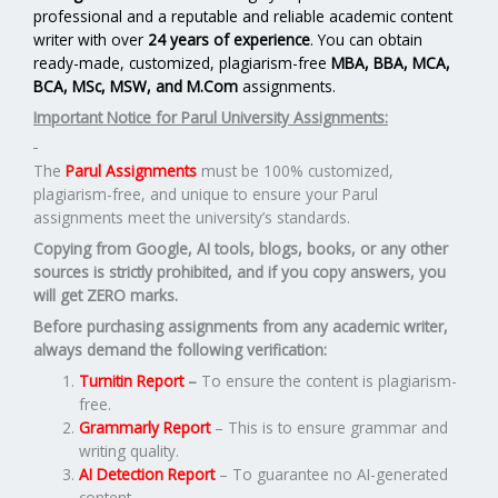
professional and a reputable and reliable academic content
writer with over
24 years of experience
. You can obtain
ready-made, customized, plagiarism-free
MBA, BBA, MCA,
BCA, MSc, MSW, and M.Com
assignments.
Important Notice for Parul University Assignments:
The
Parul Assignments
must be 100% customized,
plagiarism-free, and unique to ensure your Parul
assignments meet the university’s standards.
Copying from Google, AI tools, blogs, books, or any other
sources is strictly prohibited, and if you copy answers, you
will get ZERO marks.
Before purchasing assignments from any academic writer,
always demand the following verification:
Turnitin Report
–
To ensure the content is plagiarism-
free.
Grammarly Report
– This is to ensure grammar and
writing quality.
AI Detection Report
– To guarantee no AI-generated
content.