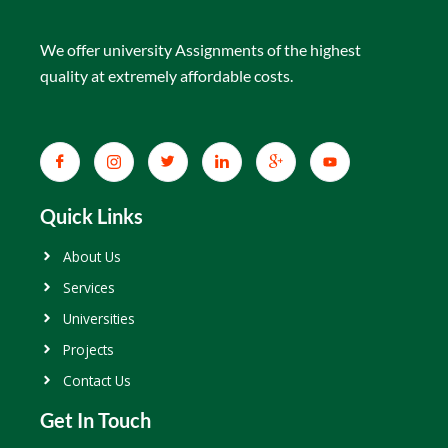
We offer university Assignments of the highest
quality at extremely affordable costs.
Quick Links
About Us
Services
Universities
Projects
Contact Us
Get In Touch