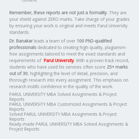
Remember, these reports are not just a formality
. They are
your shield against ZERO marks. Take charge of your grades
by ensuring your work is original and meets Parul University
standards.
Dr. Banakar
leads a team of over
100 PhD-qualified
professionals
dedicated to creating high-quality, plagiarism-
free assignments tailored to meet the exact standards and
requirements of
Parul University
. With a proven track record,
students who have used his services often score
25+ marks
out of 30
, highlighting the level of detail, precision, and
thorough research into every assignment. This emphasis on
research instills confidence in the quality of the work.
PARUL UNIVERSITY MBA Solved Assignments & Project
Reports
PARUL UNIVERSITY MBA Customized Assignments & Project
Reports
Solved PARUL UNIVERSITY MBA Assignments & Project
Reports
Ready-made PARUL UNIVERSITY MBA Solved Assignments &
Project Reports