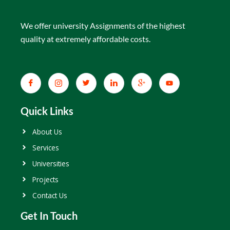
We offer university Assignments of the highest
quality at extremely affordable costs.
Quick Links
About Us
Services
Universities
Projects
Contact Us
Get In Touch