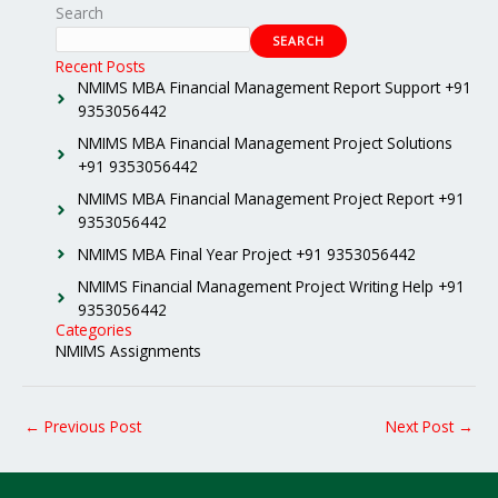
Search
SEARCH
Recent Posts
NMIMS MBA Financial Management Report Support +91
9353056442
NMIMS MBA Financial Management Project Solutions
+91 9353056442
NMIMS MBA Financial Management Project Report +91
9353056442
NMIMS MBA Final Year Project +91 9353056442
NMIMS Financial Management Project Writing Help +91
9353056442
Categories
NMIMS Assignments
←
Previous Post
Next Post
→