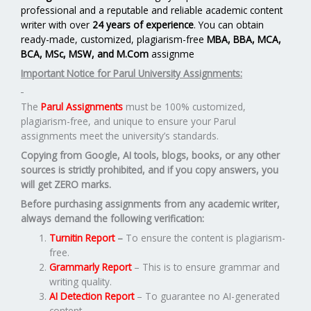
professional and a reputable and reliable academic content
writer with over
24 years of experience
. You can obtain
ready-made, customized, plagiarism-free
MBA, BBA, MCA,
BCA, MSc, MSW, and M.Com
assignme
Important Notice for Parul University Assignments:
The
Parul Assignments
must be 100% customized,
plagiarism-free, and unique to ensure your Parul
assignments meet the university’s standards.
Copying from Google, AI tools, blogs, books, or any other
sources is strictly prohibited, and if you copy answers, you
will get ZERO marks.
Before purchasing assignments from any academic writer,
always demand the following verification:
Turnitin Report
–
To ensure the content is plagiarism-
free.
Grammarly Report
– This is to ensure grammar and
writing quality.
AI Detection Report
– To guarantee no AI-generated
content.