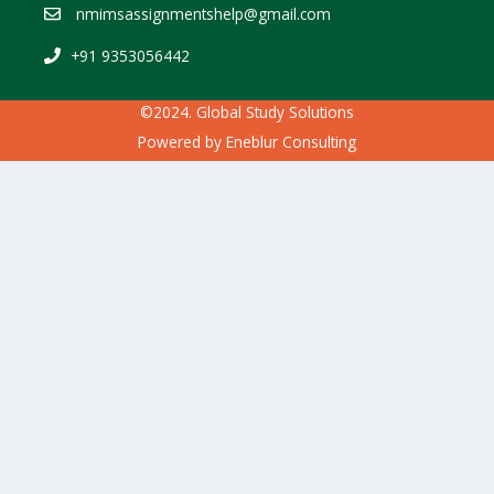
nmimsassignmentshelp@gmail.com
+91 9353056442
©2024. Global Study Solutions
Powered by
Eneblur Consulting