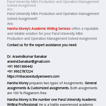
Parul University MBA Production and Operation Management
Solved Assignment
Ans :
Parul University MBA Production and Operation Management
Solved Assignment?
Ans:
Harsha Morey’s Academic Writing Services
offers a reputable
and reliable solution for your
Parul University MBA
Production and Operation Management Solved Assignment
Contact us for the expert assistance you need.
Dr. Aravindkumar Banakar
aravind.banakar@gmail.com
+91 9901366442
+91 9902787224
https://mbacasestudyanswers.com
Harsha Morey
prepares two types of Assignments.
General
assignments & Customized assignments.
Both assignments
are 100 % Plagiarism-free.
Harsha Morey is the number one Parul University Academic
Writing Professional.
He is a highly experienced academic