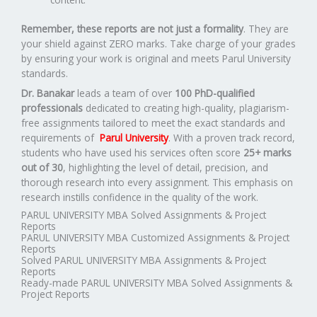
Remember, these reports are not just a formality
. They are
your shield against ZERO marks. Take charge of your grades
by ensuring your work is original and meets Parul University
standards.
Dr. Banakar
leads a team of over
100 PhD-qualified
professionals
dedicated to creating high-quality, plagiarism-
free assignments tailored to meet the exact standards and
requirements of
Parul University
. With a proven track record,
students who have used his services often score
25+ marks
out of 30
, highlighting the level of detail, precision, and
thorough research into every assignment. This emphasis on
research instills confidence in the quality of the work.
PARUL UNIVERSITY MBA Solved Assignments & Project
Reports
PARUL UNIVERSITY MBA Customized Assignments & Project
Reports
Solved PARUL UNIVERSITY MBA Assignments & Project
Reports
Ready-made PARUL UNIVERSITY MBA Solved Assignments &
Project Reports